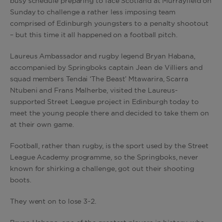
busy schedule preparing to face Scotland at Murrayfield on
Sunday to challenge a rather less imposing team
comprised of Edinburgh youngsters to a penalty shootout
– but this time it all happened on a football pitch.
Laureus Ambassador and rugby legend Bryan Habana,
accompanied by Springboks captain Jean de Villiers and
squad members Tendai ‘The Beast’ Mtawarira, Scarra
Ntubeni and Frans Malherbe, visited the Laureus-
supported Street League project in Edinburgh today to
meet the young people there and decided to take them on
at their own game.
Football, rather than rugby, is the sport used by the Street
League Academy programme, so the Springboks, never
known for shirking a challenge, got out their shooting
boots.
They went on to lose 3-2.