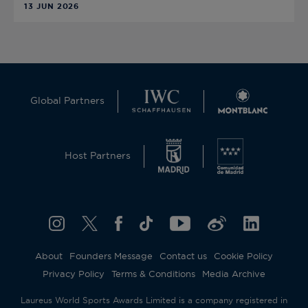
13 JUN 2026
Global Partners
Host Partners
About
Founders Message
Contact us
Cookie Policy
Privacy Policy
Terms & Conditions
Media Archive
Laureus World Sports Awards Limited is a company registered in