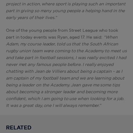
project in action, where sport is playing such an important
part in giving so many young people a helping hand in the
early years of their lives.”
One of the young people from Street League who took
part in today events was Ryan, aged 17. He said:
“When
Adam, my course leader, told us that the South African
rugby union team were coming to the Academy to meet us
and take part in football sessions, I was really excited. I had
never met any famous people before. I really enjoyed
chatting with Jean de Villiers about being a captain - as I
am captain of my football team and we are learning about
being a leader on the Academy. Jean gave me some tips
about becoming a stronger leader and becoming more
confident, which I am going to use when looking for a job.
It was a great day, one I will always remember.”
RELATED