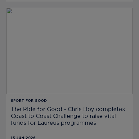
SPORT FOR GOOD
The Ride for Good - Chris Hoy completes
Coast to Coast Challenge to raise vital
funds for Laureus programmes
15 JUN 2026