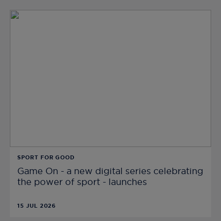
SPORT FOR GOOD
Game On - a new digital series celebrating
the power of sport - launches
15 JUL 2026