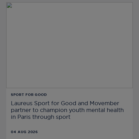
SPORT FOR GOOD
Laureus Sport for Good and Movember
partner to champion youth mental health
in Paris through sport
04 AUG 2026