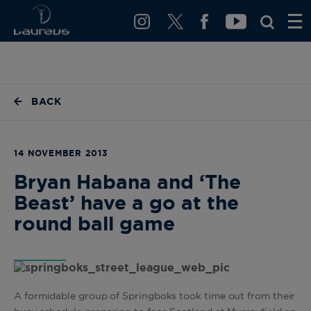
BACK
14 NOVEMBER 2013
Bryan Habana and ‘The
Beast’ have a go at the
round ball game
A formidable group of Springboks took time out from their