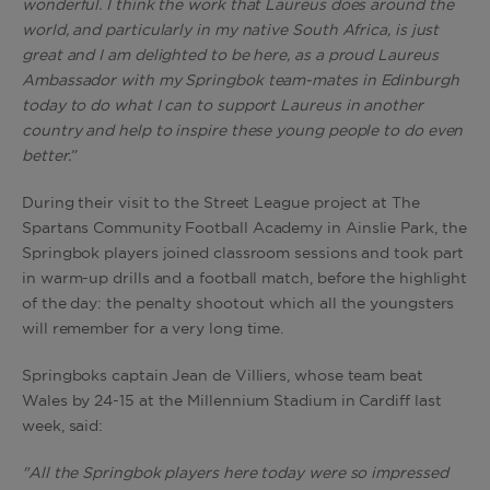
wonderful. I think the work that Laureus does around the
world, and particularly in my native South Africa, is just
great and I am delighted to be here, as a proud Laureus
Ambassador with my Springbok team-mates in Edinburgh
today to do what I can to support Laureus in another
country and help to inspire these young people to do even
better.”
During their visit to the Street League project at The
Spartans Community Football Academy in Ainslie Park, the
Springbok players joined classroom sessions and took part
in warm-up drills and a football match, before the highlight
of the day: the penalty shootout which all the youngsters
will remember for a very long time.
Springboks captain Jean de Villiers, whose team beat
Wales by 24-15 at the Millennium Stadium in Cardiff last
week, said:
"All the Springbok players here today were so impressed