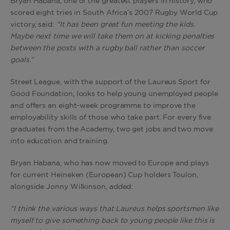
Bryan Habana, one of the greatest players in history, who
scored eight tries in South Africa’s 2007 Rugby World Cup
victory, said:
“It has been great fun meeting the kids.
Maybe next time we will take them on at kicking penalties
between the posts with a rugby ball rather than soccer
goals.”
Street League, with the support of the Laureus Sport for
Good Foundation, looks to help young unemployed people
and offers an eight-week programme to improve the
employability skills of those who take part. For every five
graduates from the Academy, two get jobs and two move
into education and training.
Bryan Habana, who has now moved to Europe and plays
for current Heineken (European) Cup holders Toulon,
alongside Jonny Wilkinson, added:
“I think the various ways that Laureus helps sportsmen like
myself to give something back to young people like this is