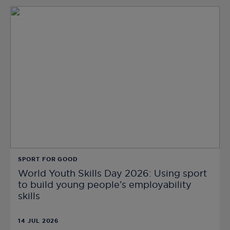
SPORT FOR GOOD
World Youth Skills Day 2026: Using sport
to build young people’s employability
skills
14 JUL 2026