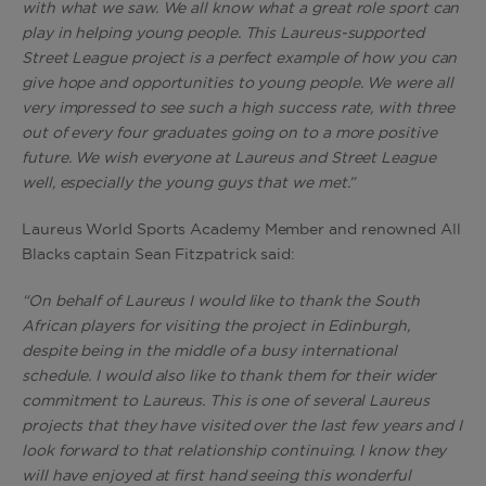
with what we saw. We all know what a great role sport can
play in helping young people. This Laureus-supported
Street League project is a perfect example of how you can
give hope and opportunities to young people. We were all
very impressed to see such a high success rate, with three
out of every four graduates going on to a more positive
future. We wish everyone at Laureus and Street League
well, especially the young guys that we met.”
Laureus World Sports Academy Member and renowned All
Blacks captain Sean Fitzpatrick said:
“On behalf of Laureus I would like to thank the South
African players for visiting the project in Edinburgh,
despite being in the middle of a busy international
schedule. I would also like to thank them for their wider
commitment to Laureus. This is one of several Laureus
projects that they have visited over the last few years and I
look forward to that relationship continuing. I know they
will have enjoyed at first hand seeing this wonderful