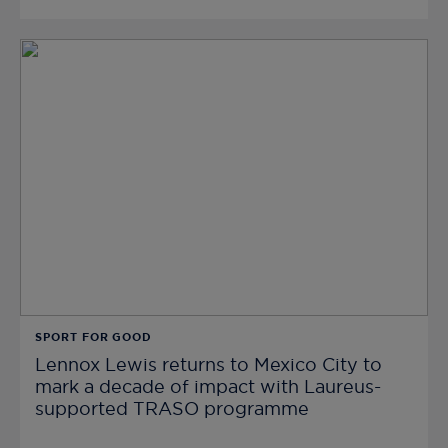
SPORT FOR GOOD
Lennox Lewis returns to Mexico City to
mark a decade of impact with Laureus-
supported TRASO programme