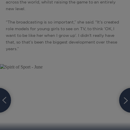
across the world, whilst raising the game to an entirely
new level.
“The broadcasting is so important,” she said. “It’s created
role models for young girls to see on TV, to think ‘OK, I
want to be like her when I grow up’. I didn’t really have
that, so that’s been the biggest development over these
years.”