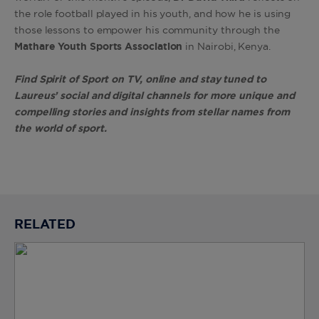
the role football played in his youth, and how he is using
those lessons to empower his community through the
Mathare Youth Sports Association
in Nairobi, Kenya.
Find Spirit of Sport on TV, online and stay tuned to
Laureus’ social and digital channels for more unique and
compelling stories and insights from stellar names from
the world of sport.
RELATED