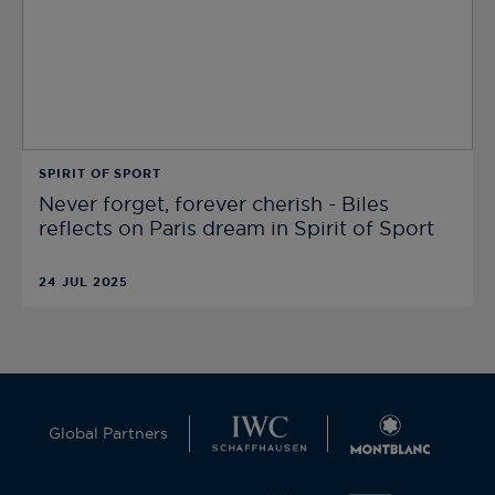
SPIRIT OF SPORT
Never forget, forever cherish - Biles
reflects on Paris dream in Spirit of Sport
24 JUL 2025
Global Partners