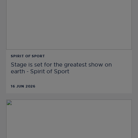
SPIRIT OF SPORT
Stage is set for the greatest show on
earth - Spirit of Sport
16 JUN 2026