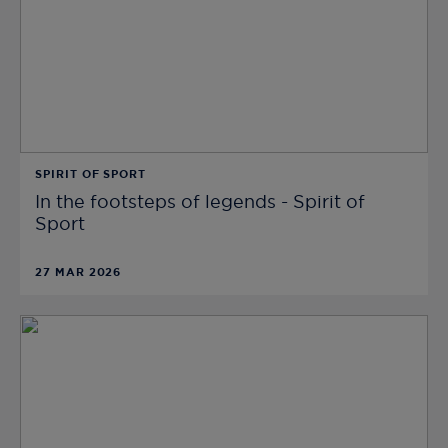
SPIRIT OF SPORT
In the footsteps of legends - Spirit of
Sport
27 MAR 2026