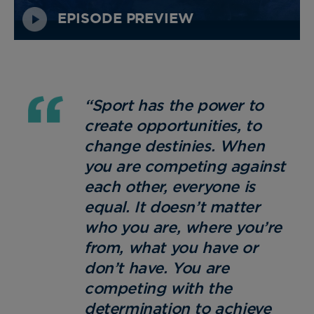
EPISODE PREVIEW
“Sport has the power to
create opportunities, to
change destinies. When
you are competing against
each other, everyone is
equal. It doesn’t matter
who you are, where you’re
from, what you have or
don’t have. You are
competing with the
determination to achieve