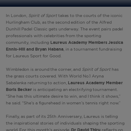
In London,
Spirit of Sport
takes to the courts of the iconic
Hurlingham Club, as the second edition of the Alfred
Dunhill Padel Classic gets underway. The event pairs padel
professionals with celebrities from the sporting
community, including
Laureus Academy Members Jessica
Ennis-Hill and Bryan Habana
, in a tournament fundraising
for Laureus Sport for Good.
Wimbledon is around the corner, and
Spirit of Sport
has
the grass courts covered. With World No.1 Aryna
Sabalenka returning to action,
Laureus Academy Member
Boris Becker
is anticipating an electrifying tournament.
“She has this ultimate desire to win, and I think it shows,”
he said. “She’s a figurehead in women’s tennis right now.”
Finally, as part of its 25th Anniversary, Laureus is telling
the inspirational stories of individuals shaping the sporting
world. For this month’s episode,
Dr David Thiru
reflects on