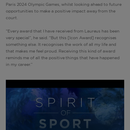
Paris 2024 Olympic Games, whilst looking ahead to future
opportunities to make a positive impact away from the
court.
“Every award that I have received from Laureus has been
very special”, he said. “But this [Icon Award] recognises
something else. It recognises the work of all my life and
that makes me feel proud. Receiving this kind of award
reminds me of all the positive things that have happened
in my career.”