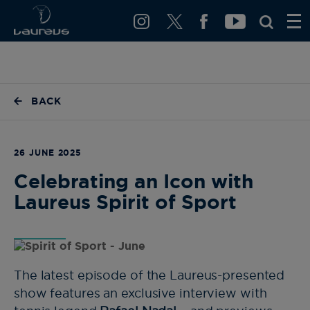
BACK
26 JUNE 2025
Celebrating an Icon with
Laureus Spirit of Sport
The latest episode of the Laureus-presented
show features an exclusive interview with