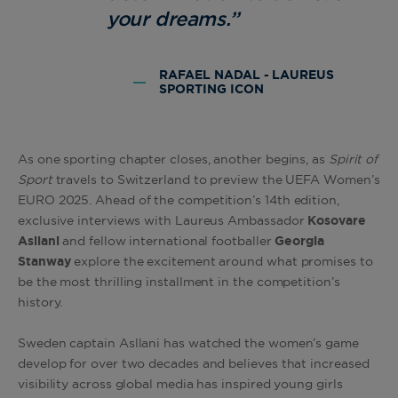
your dreams.”
RAFAEL NADAL - LAUREUS
SPORTING ICON
As one sporting chapter closes, another begins, as
Spirit of
Sport
travels to Switzerland to preview the UEFA Women’s
EURO 2025. Ahead of the competition’s 14th edition,
exclusive interviews with Laureus Ambassador
Kosovare
Asllani
and fellow international footballer
Georgia
Stanway
explore the excitement around what promises to
be the most thrilling installment in the competition’s
history.
Sweden captain Asllani has watched the women’s game
develop for over two decades and believes that increased
visibility across global media has inspired young girls