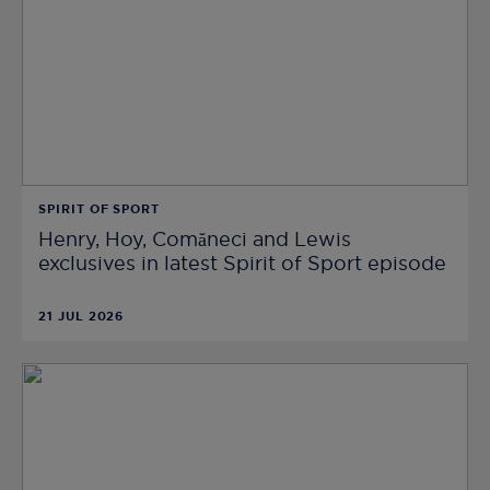
SPIRIT OF SPORT
Henry, Hoy, Comăneci and Lewis
exclusives in latest Spirit of Sport episode
21 JUL 2026