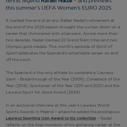
tennis legend
Rafael Nadal
– and previews
this summer’s UEFA Women’s EURO 2025.
It marked the end of an era. Rafael Nadal’s retirement at
the end of the 2024 season brought the curtain down on a
career that shimmered with silverware. Across more than
two decades, Nadal claimed 22 Grand Slam titles and two
Olympic gold medals. This month’s episode of
Spirit of
Sport
celebrates the Spaniard’s remarkable career on and
off the court.
The Spaniard is the only athlete to complete a ‘Laureus
Slam’ – Breakthrough of the Year (2006), Comeback of the
Year (2014), Sportsman of the Year (2011 and 2021) and the
Laureus Sport for Good Award (2024).
In an exclusive interview at this year’s Laureus World
Sports Awards in Madrid – where he added the prestigious
Laureus Sporting Icon Award to his collection
– Nadal
reflects on the final moments of his glittering career at the