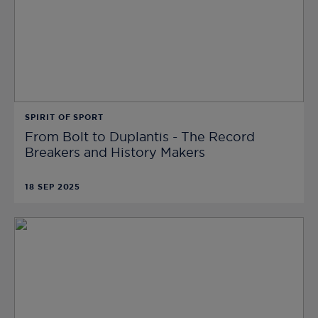
SPIRIT OF SPORT
From Bolt to Duplantis - The Record
Breakers and History Makers
18 SEP 2025