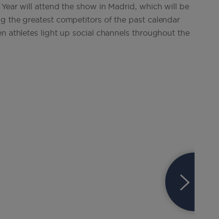
Year will attend the show in Madrid, which will be
g the greatest competitors of the past calendar
n athletes light up social channels throughout the