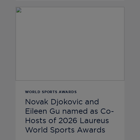
WORLD SPORTS AWARDS
Novak Djokovic and
Eileen Gu named as Co-
Hosts of 2026 Laureus
World Sports Awards