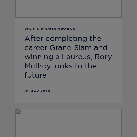
WORLD SPORTS AWARDS
After completing the
career Grand Slam and
winning a Laureus, Rory
McIlroy looks to the
future
01 MAY 2026