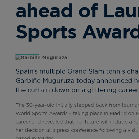
ahead of Lau
Sports Awar
Spain’s multiple Grand Slam tennis ch
Garbiñe Muguruza today announced her
the curtain down on a glittering career
The 30-year-old initially stepped back from tourn
World Sports Awards – taking place in Madrid on Mo
career and revealed that her future will include a
her decision at a press conference following a vi
based in Madrid.