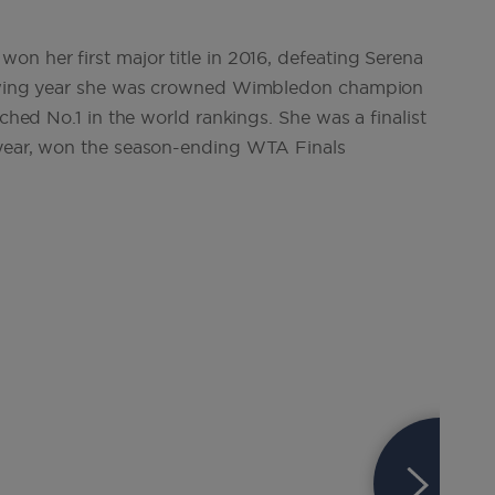
on her first major title in 2016, defeating Serena
llowing year she was crowned Wimbledon champion
ached No.1 in the world rankings. She was a finalist
 year, won the season-ending WTA Finals