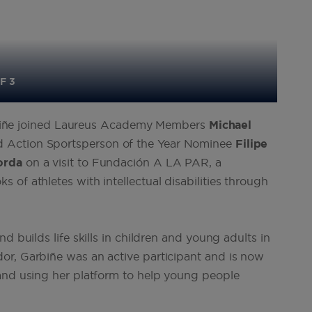
F 3
Garbiñe joined Laureus Academy Members
Michael
d Action Sportsperson of the Year Nominee
Filipe
orda
on a visit to Fundación A LA PAR, a
of athletes with intellectual disabilities through
d builds life skills in children and young adults in
or, Garbiñe was an active participant and is now
 and using her platform to help young people