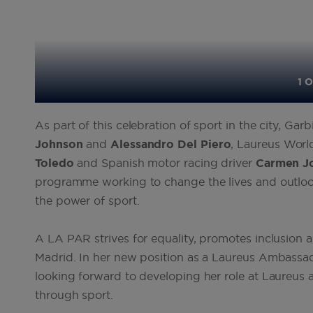
1 O
As part of this celebration of sport in the city, 
Johnson
and
Alessandro
Del
Piero
, Laureus Worl
Toledo
and Spanish motor racing driver
Carmen
J
programme working to change the lives and outlooks 
the power of sport.
A LA PAR strives for equality, promotes inclusion an
Madrid. In her new position as a Laureus Ambassad
looking forward to developing her role at Laureus
through sport.