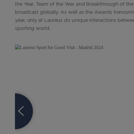
the Year, Team of the Year and Breakthrough of the 
broadcast globally. As well as the Awards honourin
year, only at Laureus do unique interactions betwee
sporting world.