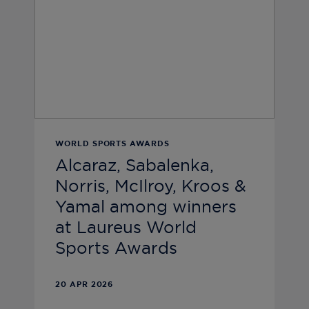
WORLD SPORTS AWARDS
Alcaraz, Sabalenka,
Norris, McIlroy, Kroos &
Yamal among winners
at Laureus World
Sports Awards
20 APR 2026