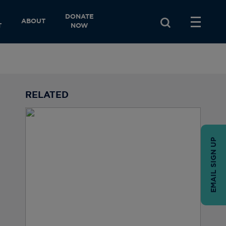
DONATE
ABOUT
T
NOW
RELATED
EMAIL SIGN UP