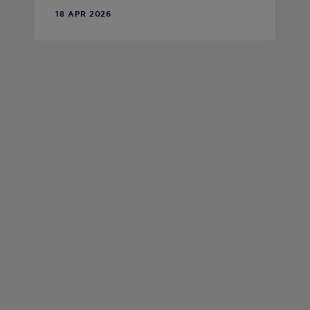
18 APR 2026