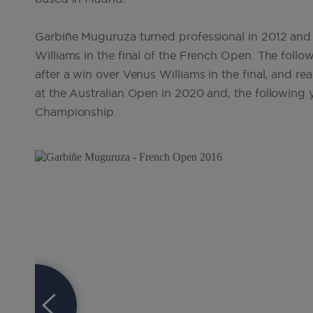
Garbiñe Muguruza turned professional in 2012 and w
Williams in the final of the French Open. The fo
after a win over Venus Williams in the final, and re
at the Australian Open in 2020 and, the following
Championship.