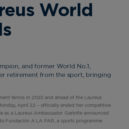
reus World
ds
ampion, and former World No.1,
 retirement from the sport, bringing
.
ament tennis in 2023 and ahead of the Laureus
nday, April 22 – officially ended her competitive
 role as a Laureus Ambassador. Garbiñe announced
sit to Fundación A LA PAR, a sports programme