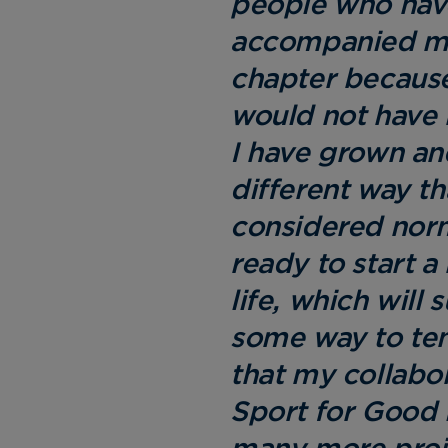
people who hav
accompanied me
chapter because
would not have 
I have grown an
different way t
considered nor
ready to start 
life, which will 
some way to ten
that my collabo
Sport for Good 