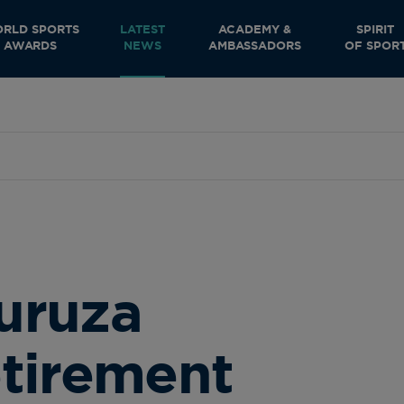
RLD SPORTS
LATEST
ACADEMY &
SPIRIT
AWARDS
NEWS
AMBASSADORS
OF SPOR
uruza
tirement