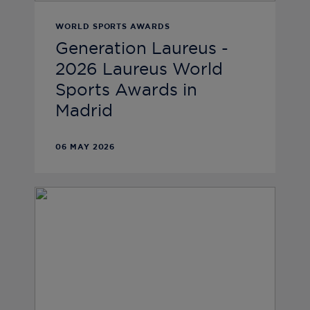
WORLD SPORTS AWARDS
Generation Laureus -
2026 Laureus World
Sports Awards in
Madrid
06 MAY 2026