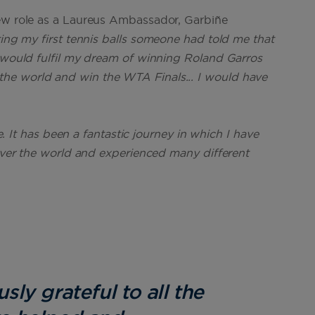
new role as a Laureus Ambassador, Garbiñe
ting my first tennis balls someone had told me that
I would fulfil my dream of winning Roland Garros
he world and win the WTA Finals... I would have
fe. It has been a fantastic journey in which I have
 over the world and experienced many different
ly grateful to all the