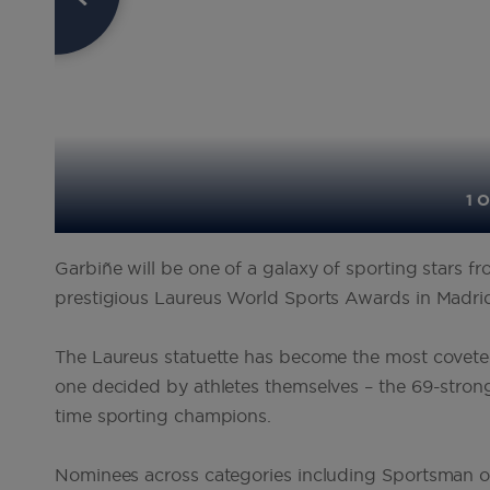
1 O
Garbiñe will be one of a galaxy of sporting stars f
prestigious Laureus World Sports Awards in Madr
The Laureus statuette has become the most coveted
one decided by athletes themselves – the 69-stro
time sporting champions.
Nominees across categories including Sportsman o