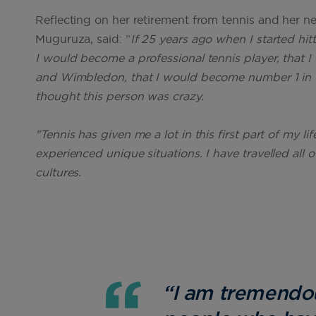
Reflecting on her retirement from tennis and her 
Muguruza, said: “
If 25 years ago when I started hit
I would become a professional tennis player, that 
and Wimbledon, that I would become number 1 in t
thought this person was crazy.
"Tennis has given me a lot in this first part of my li
experienced unique situations. I have travelled all
cultures.
“I am tremendous