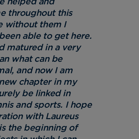
e helped and
 throughout this
 without them I
been able to get here.
d matured in a very
han what can be
mal, and now I am
a new chapter in my
surely be linked in
nis and sports. I hope
ration with Laureus
is the beginning of