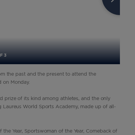
F 3
rom the past and the present to attend the
id on Monday.
 prize of its kind among athletes, and the only
ng Laureus World Sports Academy, made up of all-
f the Year, Sportswoman of the Year, Comeback of