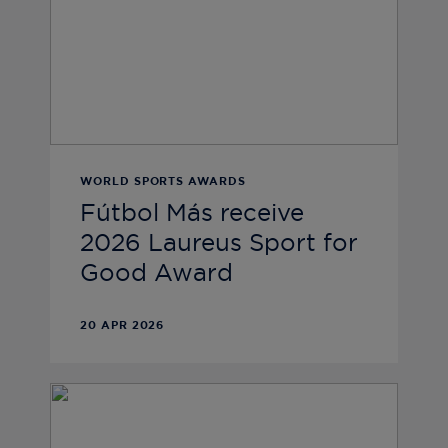
WORLD SPORTS AWARDS
Fútbol Más receive
2026 Laureus Sport for
Good Award
20 APR 2026