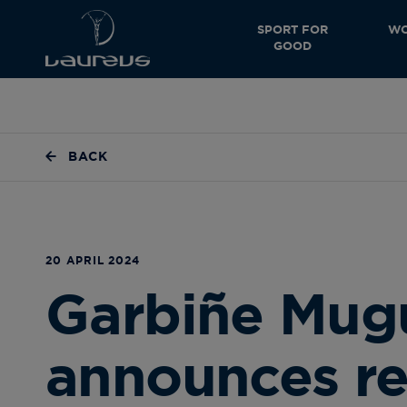
SPORT FOR
WO
GOOD
BACK
20 APRIL 2024
Garbiñe Mug
announces re