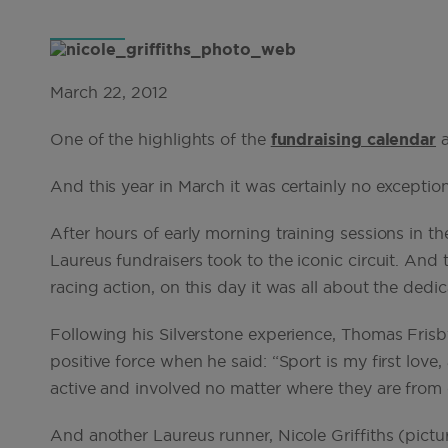
March 22, 2012
One of the highlights of the
fundraising calendar
a
And this year in March it was certainly no exception
After hours of early morning training sessions in t
Laureus fundraisers took to the iconic circuit. And
racing action, on this day it was all about the dedic
Following his Silverstone experience, Thomas Fri
positive force when he said: “Sport is my first love,
active and involved no matter where they are from or 
And another Laureus runner, Nicole Griffiths (pict