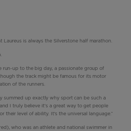
t Laureus is always the Silverstone half marathon.
.
he run-up to the big day, a passionate group of
 though the track might be famous for its motor
ation of the runners.
sby summed up exactly why sport can be such a
 and I truly believe it’s a great way to get people
their level of ability. It’s the universal language.”
ured), who was an athlete and national swimmer in