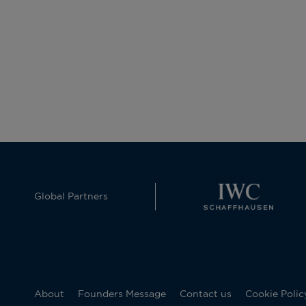
Global Partners
About
Founders Message
Contact us
Cookie Polic