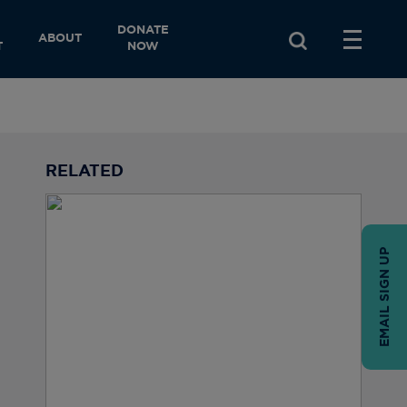
DONATE
ABOUT
T
NOW
RELATED
EMAIL SIGN UP