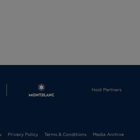
Host Partners
y
Privacy Policy
Terms & Conditions
Media Archive