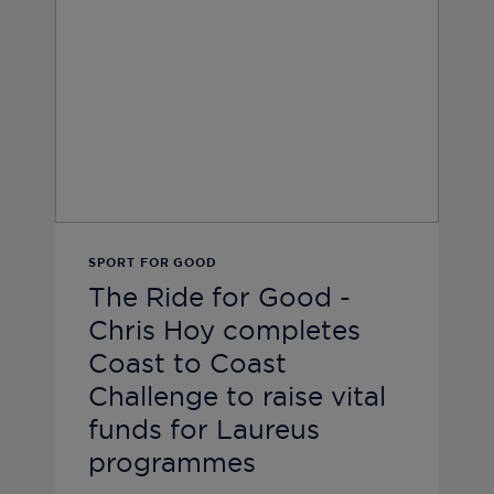
SPORT FOR GOOD
The Ride for Good -
Chris Hoy completes
Coast to Coast
Challenge to raise vital
funds for Laureus
programmes