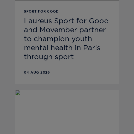
SPORT FOR GOOD
Laureus Sport for Good
and Movember partner
to champion youth
mental health in Paris
through sport
04 AUG 2026