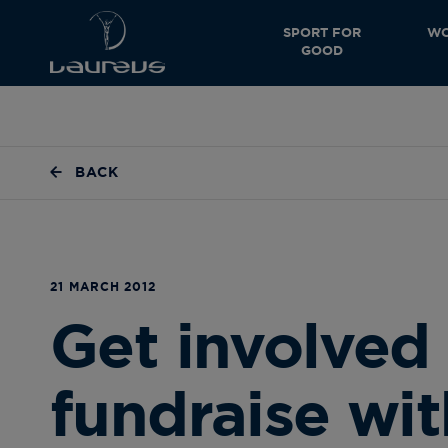
SPORT FOR
WO
GOOD
BACK
21 MARCH 2012
Get involved
fundraise wi