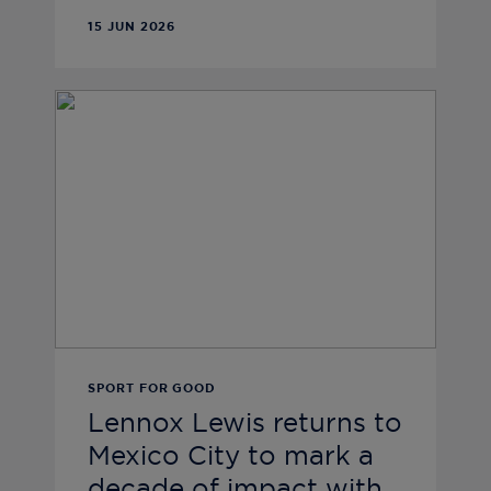
15 JUN 2026
SPORT FOR GOOD
Lennox Lewis returns to
Mexico City to mark a
decade of impact with