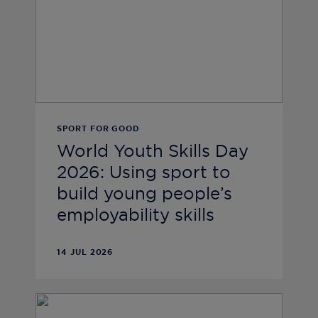
SPORT FOR GOOD
World Youth Skills Day
2026: Using sport to
build young people’s
employability skills
14 JUL 2026