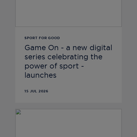
SPORT FOR GOOD
Game On - a new digital
series celebrating the
power of sport -
launches
15 JUL 2026