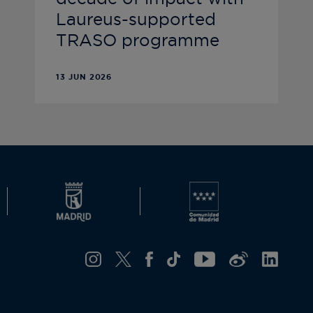
Laureus-supported
TRASO programme
13 JUN 2026