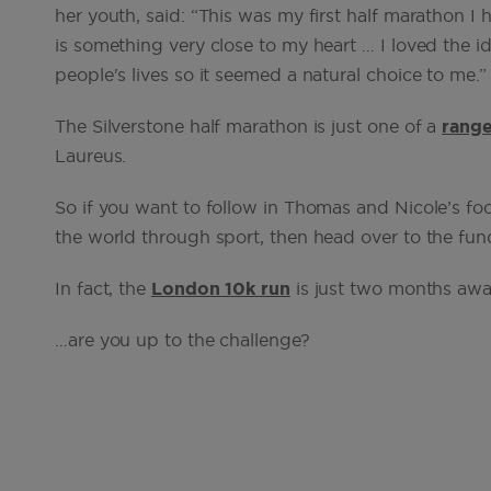
her youth, said: “This was my first half marathon 
is something very close to my heart … I loved the i
people's lives so it seemed a natural choice to me.”
The Silverstone half marathon is just one of a
range
Laureus.
So if you want to follow in Thomas and Nicole’s f
the world through sport, then head over to the fun
In fact, the
London 10k run
is just two months aw
…are you up to the challenge?