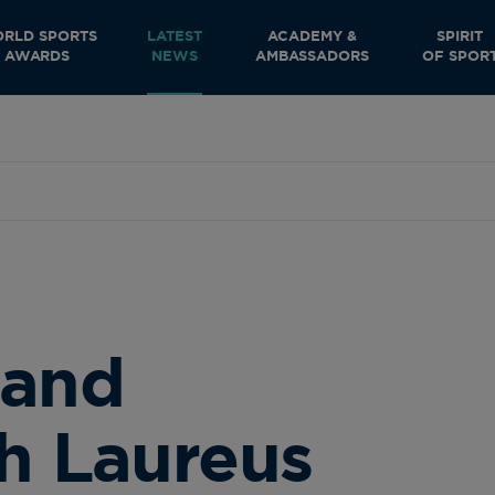
RLD SPORTS
LATEST
ACADEMY &
SPIRIT
AWARDS
NEWS
AMBASSADORS
OF SPOR
 and
th Laureus