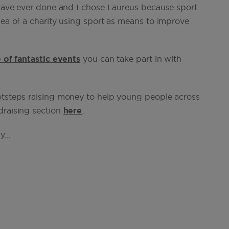
I have ever done and I chose Laureus because sport
dea of a charity using sport as means to improve
 of fantastic events
you can take part in with
ootsteps raising money to help young people across
draising section
here
.
ay…