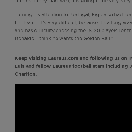
“I think if they start well, it is going to be very, very
Turning his attention to Portugal, Figo also had s
the team: “It’s very difficult, because it’s a long wa
and has difficulty choosing the 18-20 players for 
Ronaldo. I think he wants the Golden Ball.”
Keep visiting Laureus.com and following us on
T
Luis and fellow Laureus football stars includin
Charlton.