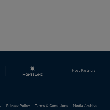
Host Partners
y
Privacy Policy
Terms & Conditions
Media Archive