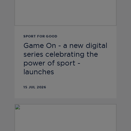
SPORT FOR GOOD
Game On - a new digital
series celebrating the
power of sport -
launches
15 JUL 2026