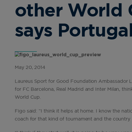
other World 
says Portugal
May 20, 2014
Laureus Sport for Good Foundation Ambassador Lui
for FC Barcelona, Real Madrid and Inter Milan, think
World Cup.
Figo said: “I think it helps at home. I know the natio
coach for that kind of tournament and the country 