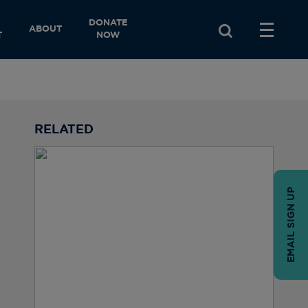
DONATE
ABOUT
T
NOW
RELATED
EMAIL SIGN UP