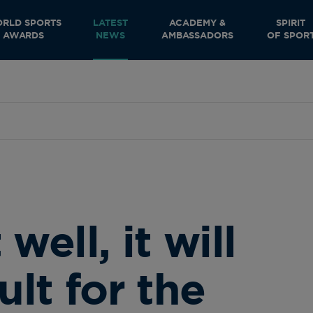
RLD SPORTS
LATEST
ACADEMY &
SPIRIT
AWARDS
NEWS
AMBASSADORS
OF SPOR
 well, it will
ult for the