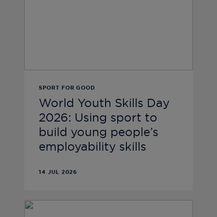
SPORT FOR GOOD
World Youth Skills Day
2026: Using sport to
build young people’s
employability skills
14 JUL 2026