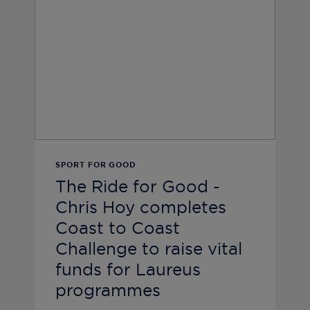
SPORT FOR GOOD
The Ride for Good -
Chris Hoy completes
Coast to Coast
Challenge to raise vital
funds for Laureus
programmes