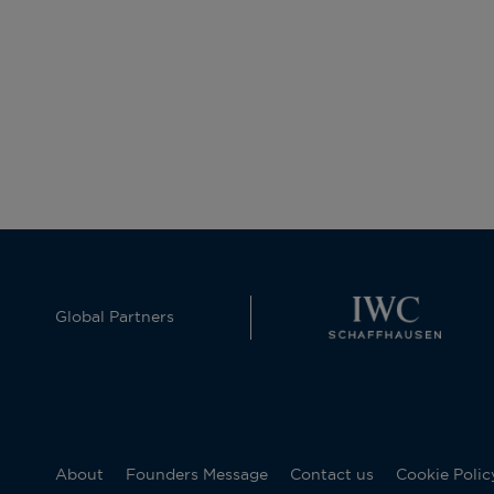
Global Partners
About
Founders Message
Contact us
Cookie Polic