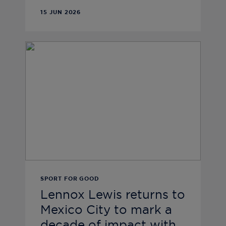
15 JUN 2026
SPORT FOR GOOD
Lennox Lewis returns to
Mexico City to mark a
decade of impact with