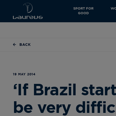
SPORT FOR
WO
GOOD
BACK
19 MAY 2014
‘If Brazil start
be very diffic