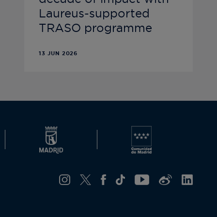
Laureus-supported
TRASO programme
13 JUN 2026