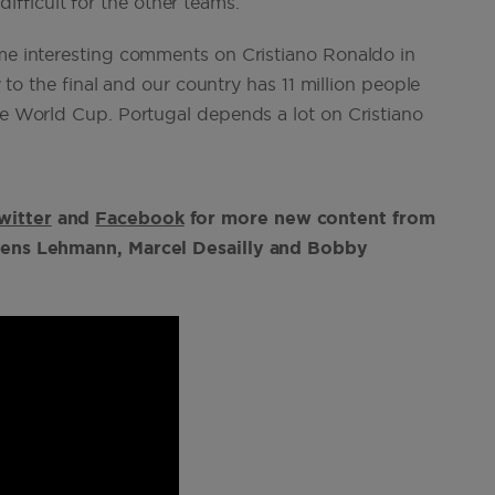
 difficult for the other teams.”
ome interesting comments on Cristiano Ronaldo in
y to the final and our country has 11 million people
the World Cup. Portugal depends a lot on Cristiano
witter
and
Facebook
for more new content from
g Jens Lehmann, Marcel Desailly and Bobby