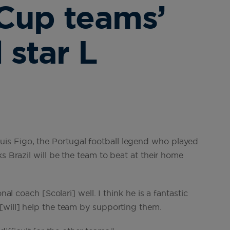
Cup teams’
 star L
s Figo, the Portugal football legend who played
s Brazil will be the team to beat at their home
nal coach [Scolari] well. I think he is a fantastic
[will] help the team by supporting them.