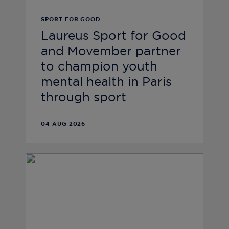
SPORT FOR GOOD
Laureus Sport for Good
and Movember partner
to champion youth
mental health in Paris
through sport
04 AUG 2026