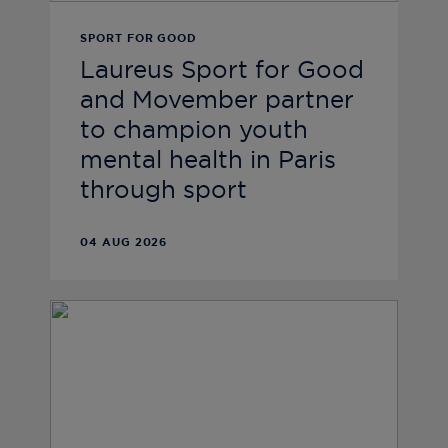
SPORT FOR GOOD
Laureus Sport for Good
and Movember partner
to champion youth
mental health in Paris
through sport
04 AUG 2026