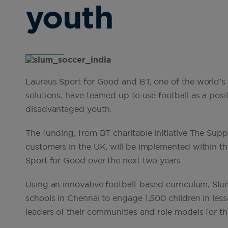
youth
Laureus Sport for Good and BT, one of the world’s
solutions, have teamed up to use football as a pos
disadvantaged youth.
The funding, from BT charitable initiative The Sup
customers in the UK, will be implemented within th
Sport for Good over the next two years.
Using an innovative football-based curriculum, Slum
schools in Chennai to engage 1,500 children in less
leaders of their communities and role models for th