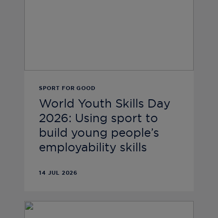
SPORT FOR GOOD
World Youth Skills Day
2026: Using sport to
build young people’s
employability skills
14 JUL 2026