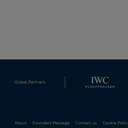
Global Partners
About
Founders Message
Contact us
Cookie Polic