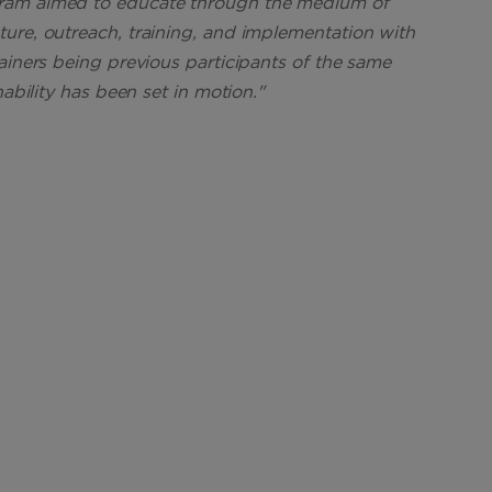
gram aimed to educate through the medium of
ure, outreach, training, and implementation with
ainers being previous participants of the same
nability has been set in motion."