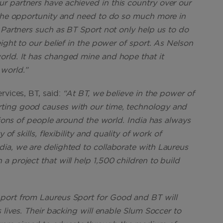
r partners have achieved in this country over our
 the opportunity and need to do so much more in
 Partners such as BT Sport not only help us to do
ight to our belief in the power of sport. As Nelson
orld. It has changed mine and hope that it
world.”
rvices, BT, said:
“At BT, we believe in the power of
ting good causes with our time, technology and
llions of people around the world. India has always
of skills, flexibility and quality of work of
ia, we are delighted to collaborate with Laureus
 project that will help 1,500 children to build
port from Laureus Sport for Good and BT will
 lives. Their backing will enable Slum Soccer to