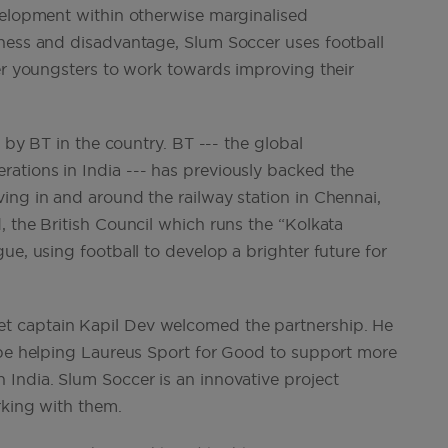
velopment within otherwise marginalised
sness and disadvantage, Slum Soccer uses football
wer youngsters to work towards improving their
d by BT in the country. BT --- the global
ations in India --- has previously backed the
ing in and around the railway station in Chennai,
 the British Council which runs the “Kolkata
ue, using football to develop a brighter future for
t captain Kapil Dev welcomed the partnership. He
 be helping Laureus Sport for Good to support more
India. Slum Soccer is an innovative project
rking with them.