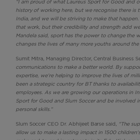
“I am proud of what Laureus Sport for Good and ou
history of working here, but we recognise there is
India, and we will be striving to make that happen.
that work, but their credibility and strength add we
Mandela said, sport has the power to change the w
changes the lives of many more youths around the 
Sumit Mitra, Managing Director, Central Business Se
communications to make a better world. By suppor
expertise, we’re helping to improve the lives of mi
been a strategic country for BT thanks to availability 
employees. As we are growing our operations in Ind
Sport for Good and Slum Soccer and be involved in a
personal skills.”
Slum Soccer CEO Dr. Abhijeet Barse said,
"The sup
allow us to make a lasting impact in 1500 children's