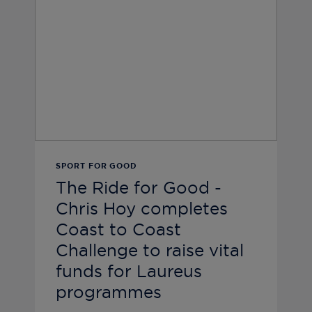
SPORT FOR GOOD
The Ride for Good -
Chris Hoy completes
Coast to Coast
Challenge to raise vital
funds for Laureus
programmes