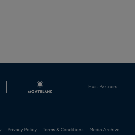
Host Partners
y
Privacy Policy
Terms & Conditions
Media Archive