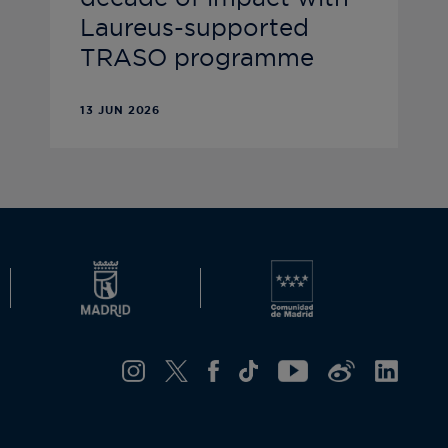
Laureus-supported
TRASO programme
13 JUN 2026