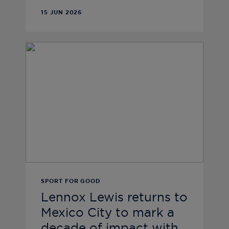
15 JUN 2026
SPORT FOR GOOD
Lennox Lewis returns to
Mexico City to mark a
decade of impact with