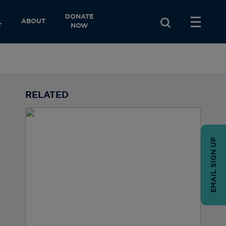
DONATE
ABOUT
T
NOW
RELATED
EMAIL SIGN UP