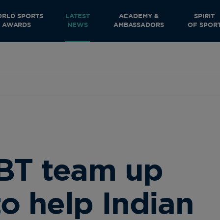
RLD SPORTS
LATEST
ACADEMY &
SPIRIT
AWARDS
NEWS
AMBASSADORS
OF SPOR
BT team up
to help Indian