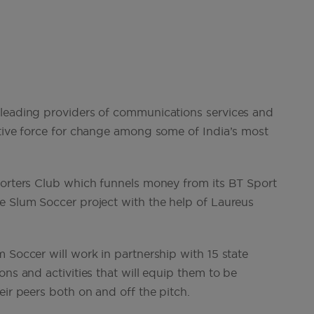
 leading providers of communications services and
itive force for change among some of India’s most
porters Club which funnels money from its BT Sport
e Slum Soccer project with the help of Laureus
 Soccer will work in partnership with 15 state
ons and activities that will equip them to be
eir peers both on and off the pitch.