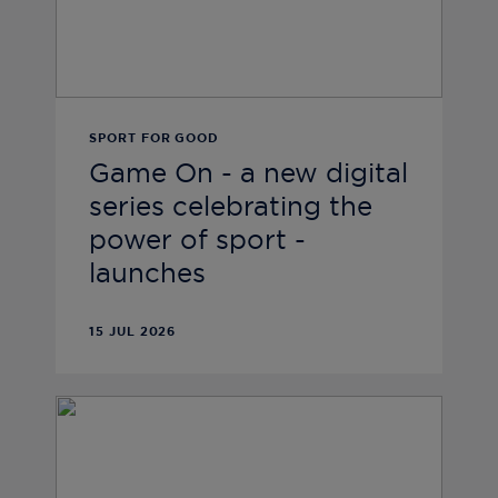
SPORT FOR GOOD
Game On - a new digital
series celebrating the
power of sport -
launches
15 JUL 2026