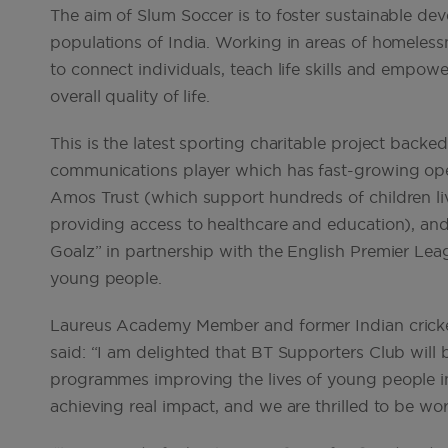
The aim of Slum Soccer is to foster sustainable de
populations of India. Working in areas of homeles
to connect individuals, teach life skills and empo
overall quality of life.
This is the latest sporting charitable project backe
communications player which has fast-growing oper
Amos Trust (which support hundreds of children liv
providing access to healthcare and education), and,
Goalz” in partnership with the English Premier Leag
young people.
Laureus Academy Member and former Indian cricke
said: “I am delighted that BT Supporters Club will
programmes improving the lives of young people in 
achieving real impact, and we are thrilled to be wo