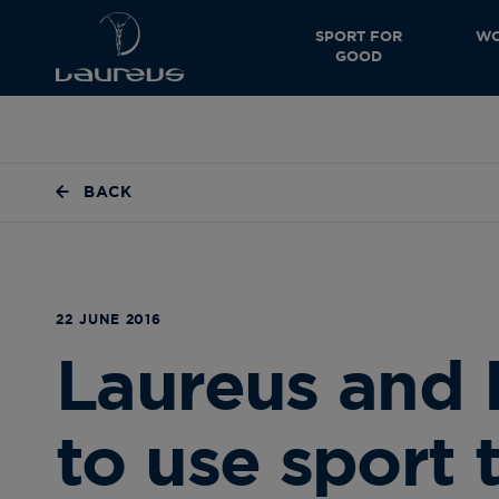
SPORT FOR
WO
GOOD
BACK
22 JUNE 2016
Laureus and 
to use sport 