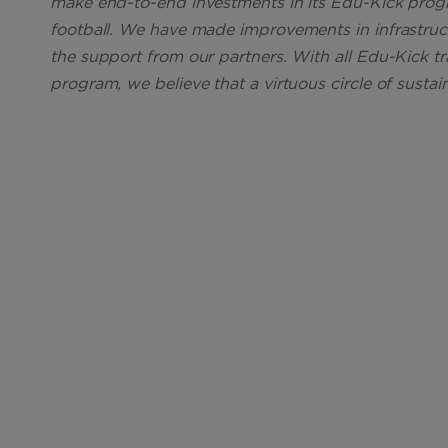
make end-to-end investments in its Edu-Kick pro
football. We have made improvements in infrastruct
the support from our partners. With all Edu-Kick tr
program, we believe that a virtuous circle of sustai