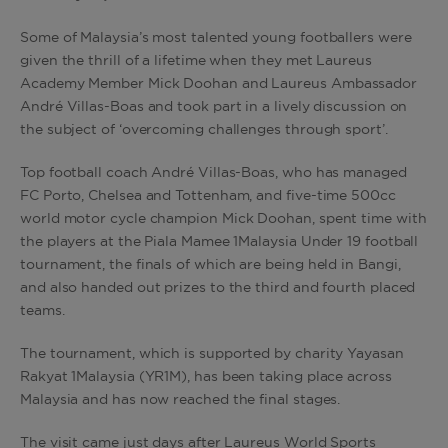
Some of Malaysia’s most talented young footballers were
given the thrill of a lifetime when they met Laureus
Academy Member Mick Doohan and Laureus Ambassador
André Villas-Boas and took part in a lively discussion on
the subject of ‘overcoming challenges through sport’.
Top football coach André Villas-Boas, who has managed
FC Porto, Chelsea and Tottenham, and five-time 500cc
world motor cycle champion Mick Doohan, spent time with
the players at the Piala Mamee 1Malaysia Under 19 football
tournament, the finals of which are being held in Bangi,
and also handed out prizes to the third and fourth placed
teams.
The tournament, which is supported by charity Yayasan
Rakyat 1Malaysia (YR1M), has been taking place across
Malaysia and has now reached the final stages.
The visit came just days after Laureus World Sports