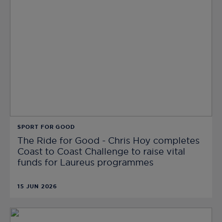
SPORT FOR GOOD
The Ride for Good - Chris Hoy completes
Coast to Coast Challenge to raise vital
funds for Laureus programmes
15 JUN 2026