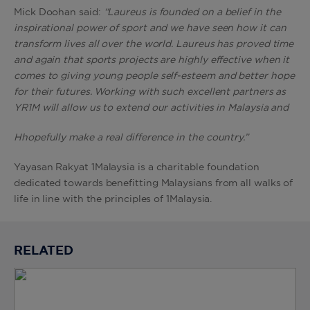
Mick Doohan said:
“
Laureus is founded on a belief in the
inspirational power of sport and we have seen how it can
transform lives all over the world.
L
aureus has proved time
and again that sports projects are highly effective when it
comes to giving young people self-esteem and better hope
for their futures. Working with such excellent partners as
YR1M will allow us to
extend our activities in Malaysia and
Hhopefully make a real difference in the country.”
Yayasan Rakyat 1Malaysia is a charitable foundation
dedicated towards benefitting Malaysians from all walks of
life in line with the principles of 1Malaysia.
RELATED