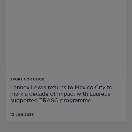
SPORT FOR GOOD
Lennox Lewis returns to Mexico City to
mark a decade of impact with Laureus-
supported TRASO programme
13 JUN 2026