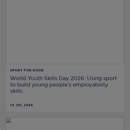
SPORT FOR GOOD
World Youth Skills Day 2026: Using sport
to build young people’s employability
skills
14 JUL 2026