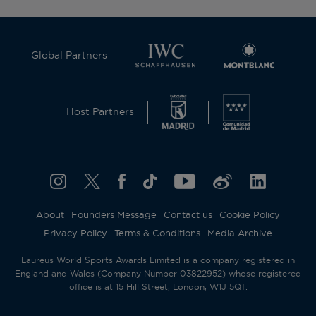
Global Partners
Host Partners
About
Founders Message
Contact us
Cookie Policy
Privacy Policy
Terms & Conditions
Media Archive
Laureus World Sports Awards Limited is a company registered in
England and Wales (Company Number 03822952) whose registered
office is at 15 Hill Street, London, W1J 5QT.