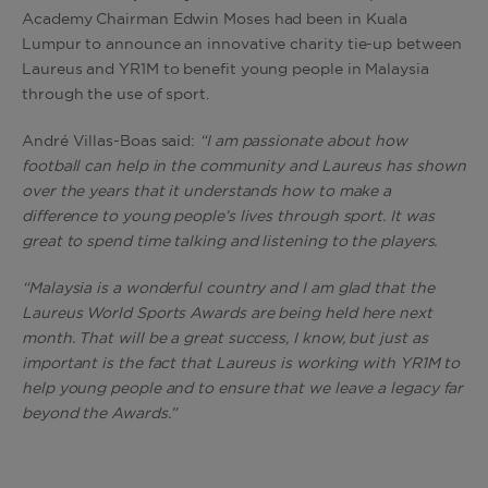
Academy Chairman Edwin Moses had been in Kuala
Lumpur to announce an innovative charity tie-up between
Laureus and YR1M to benefit young people in Malaysia
through the use of sport.
André Villas-Boas said:
“
I am passionate about how
football can help in the community and Laureus has shown
over the years that it understands how to make a
difference to young people’s lives through sport. It was
great to spend time talking and listening to the players.
“Malaysia is a wonderful country and I am glad that the
Laureus World Sports Awards are being held here next
month. That will be a great success, I know, but just as
important is the fact that Laureus is working with YR1M to
help young people and to ensure that we leave a legacy far
beyond the Awards.”