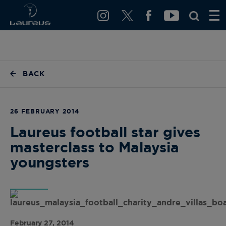
BACK
26 FEBRUARY 2014
Laureus football star gives
masterclass to Malaysia
youngsters
February 27, 2014