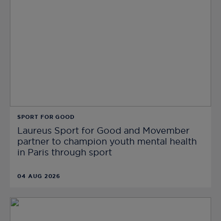
SPORT FOR GOOD
Laureus Sport for Good and Movember
partner to champion youth mental health
in Paris through sport
04 AUG 2026