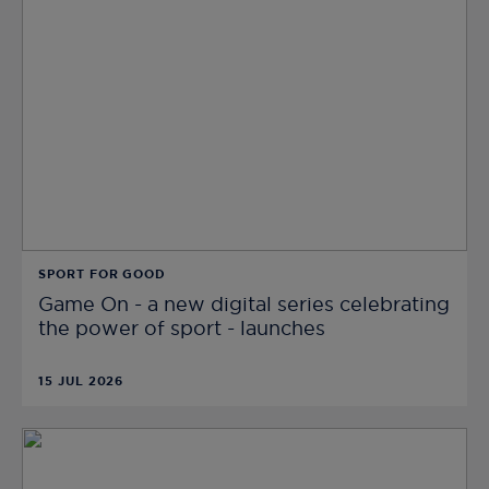
SPORT FOR GOOD
Game On - a new digital series celebrating
the power of sport - launches
15 JUL 2026