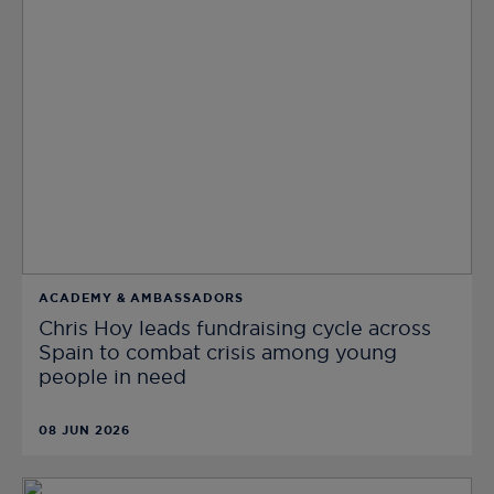
ACADEMY & AMBASSADORS
Chris Hoy leads fundraising cycle across
Spain to combat crisis among young
people in need
08 JUN 2026