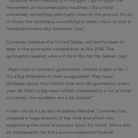
“I practise when nobody is in the gym. I go through the
movement of my compulsory routines. I flip a little
cartwheel, something safe that's close to the ground. It's all
in there, the technique, everything is there. I have to kick a
handstand every day, wherever I am."
Comaneci believes the United States will be the team to
beat in the gymnastic competition at Rio 2016. The
gymnastics legend, who will be in Rio for the Games, said:
“Right now in women's gymnastics, United States is No. 1.
It's a big difference in their programme. They have
probably about four million kids who do gymnastics every
year. So that's a big mass of kids compared to a lot of other
countries; the numbers are a lot smaller.”
In her role as a Laureus Academy Member, Comaneci has
invested a huge amount of her time and effort into
supporting the work of Laureus Sport for Good. She is also
an Ambassador for the Laureus-supported Special