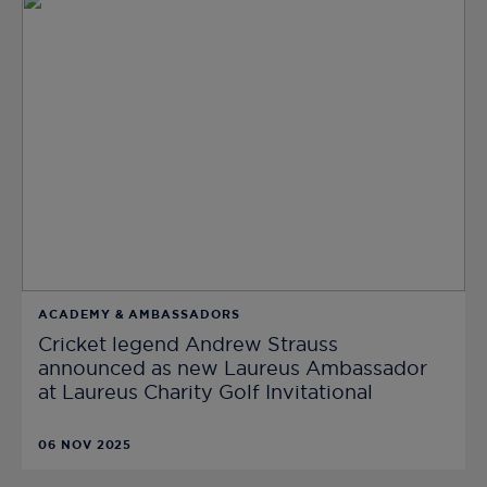
ACADEMY & AMBASSADORS
Cricket legend Andrew Strauss
announced as new Laureus Ambassador
at Laureus Charity Golf Invitational
06 NOV 2025