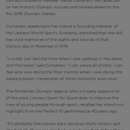
Laureus Academy Member Nadia Comaneci has reflected
on her historic Olympic success and looked ahead to the
Rio 2016 Olympic Games.
Comaneci, speaking in her role as a founding member of
the Laureus World Sports Academy, admitted that she still
has vivid memories of the sights and sounds of that
historic day in Montreal in 1976.
“I vividly can feel the time when I was walking in the arena
and the noise,” said Comaneci. “I can sense all of that. I can
feel who was doing the floor routine when I was doing the
balance beam. I remember all those moments even now.”
The Romanian Olympic legend, who is hugely supportive
of the work Laureus Sport for Good does to improve the
lives of young people through sport, recalled her stand-out
highlight from her Perfect 10 performance 40 years ago.
“It's probably the uneven bars, because that's where I got