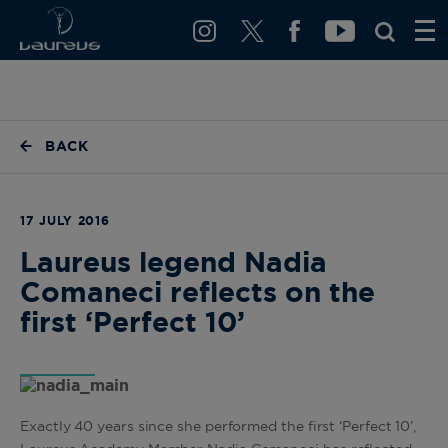
BACK
17 JULY 2016
Laureus legend Nadia
Comaneci reflects on the
first ‘Perfect 10’
Exactly 40 years since she performed the first ‘Perfect 10’,