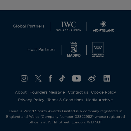
Global Partners
Host Partners
About
Founders Message
Contact us
Cookie Policy
Privacy Policy
Terms & Conditions
Media Archive
Laureus World Sports Awards Limited is a company registered in
England and Wales (Company Number 03822952) whose registered
office is at 15 Hill Street, London, W1J 5QT.