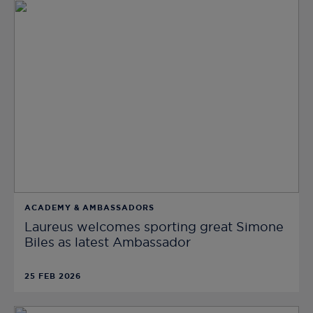
ACADEMY & AMBASSADORS
Laureus welcomes sporting great Simone
Biles as latest Ambassador
25 FEB 2026