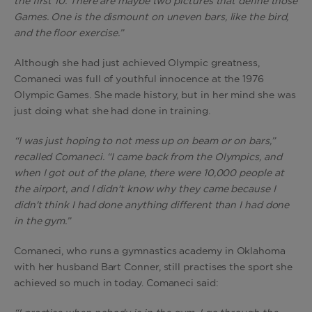
the first 10. There are maybe two pictures that define those
Games. One is the dismount on uneven bars, like the bird,
and the floor exercise.”
Although she had just achieved Olympic greatness,
Comaneci was full of youthful innocence at the 1976
Olympic Games. She made history, but in her mind she was
just doing what she had done in training.
“I was just hoping to not mess up on beam or on bars,”
recalled Comaneci. “I came back from the Olympics, and
when I got out of the plane, there were 10,000 people at
the airport, and I didn't know why they came because I
didn't think I had done anything different than I had done
in the gym.”
Comaneci, who runs a gymnastics academy in Oklahoma
with her husband Bart Conner, still practises the sport she
achieved so much in today. Comaneci said: