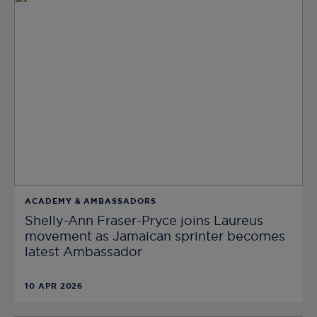
ACADEMY & AMBASSADORS
Shelly-Ann Fraser-Pryce joins Laureus
movement as Jamaican sprinter becomes
latest Ambassador
10 APR 2026