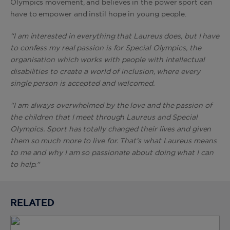
Olympics movement, and believes in the power sport can
have to empower and instil hope in young people.
“I am interested in everything that Laureus does, but I have
to confess my real passion is for Special Olympics, the
organisation which works with people with intellectual
disabilities to create a world of inclusion, where every
single person is accepted and welcomed.
“I am always overwhelmed by the love and the passion of
the children that I meet through Laureus and Special
Olympics. Sport has totally changed their lives and given
them so much more to live for. That’s what Laureus means
to me and why I am so passionate about doing what I can
to help."
RELATED