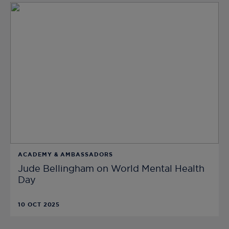
ACADEMY & AMBASSADORS
Jude Bellingham on World Mental Health
Day
10 OCT 2025