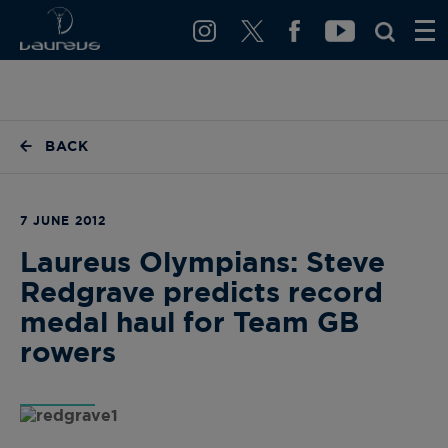
BACK
7 JUNE 2012
Laureus Olympians: Steve
Redgrave predicts record
medal haul for Team GB
rowers