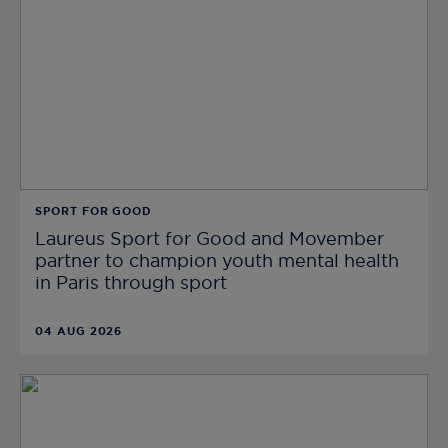
SPORT FOR GOOD
Laureus Sport for Good and Movember
partner to champion youth mental health
in Paris through sport
04 AUG 2026