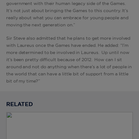
government with their human legacy side of the Games.
It’s not just about bringing the Games to this country. It’s
really about what you can embrace for young people and
moving the next generation on.”
Sir Steve also admitted that he plans to get more involved
with Laureus once the Games have ended. He added: “I’m
more determined to be involved in Laureus. Up until now
it’s been pretty difficult because of 2012. How can I sit
around and not do anything when there’s a lot of people in
the world that can have a little bit of support from a little
bit of my time?”
RELATED