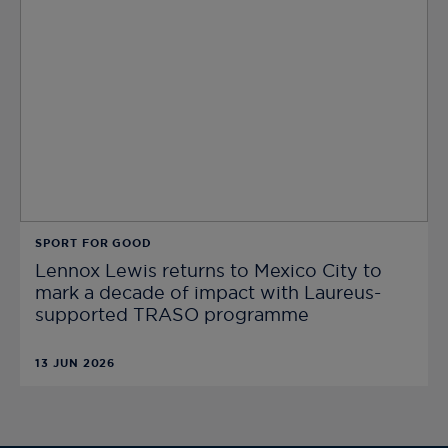
SPORT FOR GOOD
Lennox Lewis returns to Mexico City to
mark a decade of impact with Laureus-
supported TRASO programme
13 JUN 2026