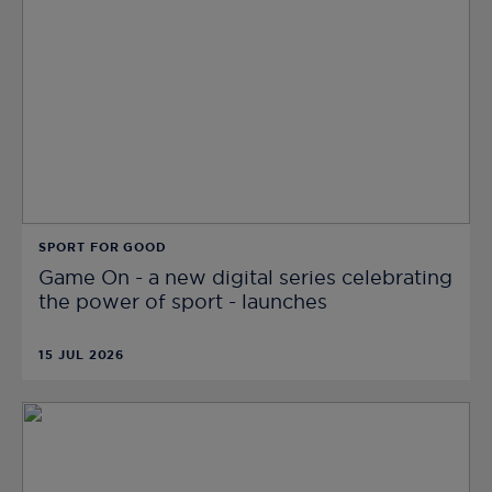
SPORT FOR GOOD
Game On - a new digital series celebrating
the power of sport - launches
15 JUL 2026