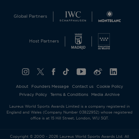
Global Partners
Host Partners
About
Founders Message
Contact us
Cookie Policy
Privacy Policy
Terms & Conditions
Media Archive
Laureus World Sports Awards Limited is a company registered in
England and Wales (Company Number 03822952) whose registered
office is at 15 Hill Street, London, W1J 5QT.
Copyright © 2000 - 2026 Laureus World Sports Awards Ltd. All