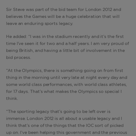
Sir Steve was part of the bid team for London 2012 and
believes the Games will be a huge celebration that will
leave an enduring sports legacy.
He added: “I was in the stadium recently and it’s the first
time I’ve seen it for two and a half years. I am very proud of
being British, and having a little bit of involvement in the
bid process.
“At the Olympics, there is something going on from first
thing in the morning until very late at night every day and
some world class performances, with world class athletes,
for 17 days. That’s what makes the Olympics so special I
think.
“The sporting legacy that’s going to be left over is
immense. London 2012 is all about a usable legacy and I
think that’s one of the things that the IOC sort of picked
up on. I’ve been helping this government and the previous