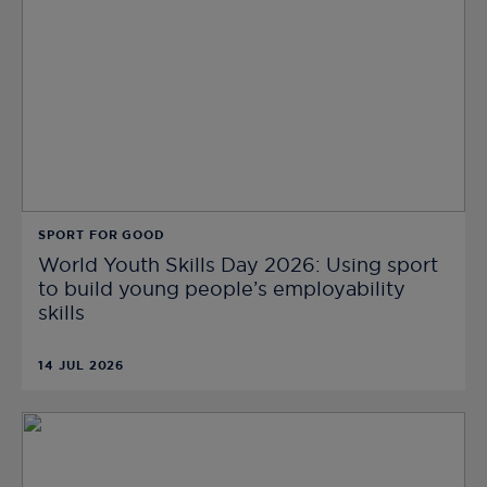
SPORT FOR GOOD
World Youth Skills Day 2026: Using sport
to build young people’s employability
skills
14 JUL 2026