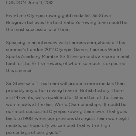
LONDON, June 11, 2012
Five-time Olympic rowing gold medallist Sir Steve
Redgrave believes the host nation’s rowing team could be
the most successful of all time.
Speaking in an interview with Laureus.com, ahead of this
summer’s London 2012 Olympic Games, Laureus World
Sports Academy Member Sir Steve predicts a record medal
haul for the British rowers, of whom so much is expected
this summer.
Sir Steve said: “This team will produce more medals than
probably any other rowing team in British history. There
are 14 events, we’ve qualified for 13 and ten of the teams
won medals at the last World Championships. It could be
our most successful Olympic rowing team ever. That goes
back to 1908, when our previous strongest team won eight
medals, so, hopefully we can beat that with a high
percentage of being gold.”