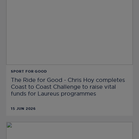
SPORT FOR GOOD
The Ride for Good - Chris Hoy completes
Coast to Coast Challenge to raise vital
funds for Laureus programmes
15 JUN 2026