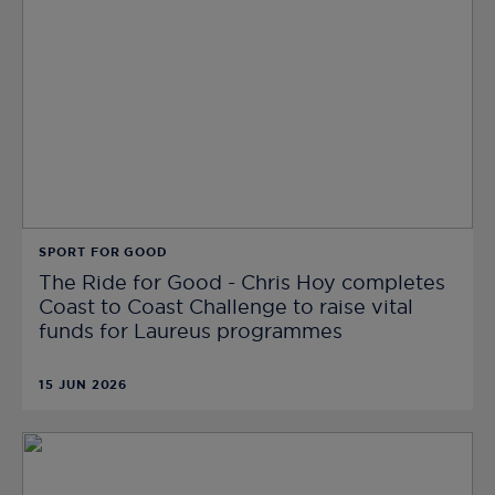
SPORT FOR GOOD
The Ride for Good - Chris Hoy completes
Coast to Coast Challenge to raise vital
funds for Laureus programmes
15 JUN 2026