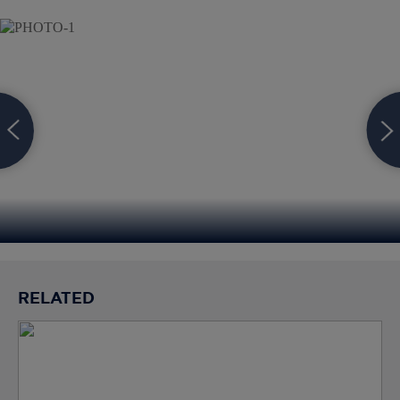
RELATED