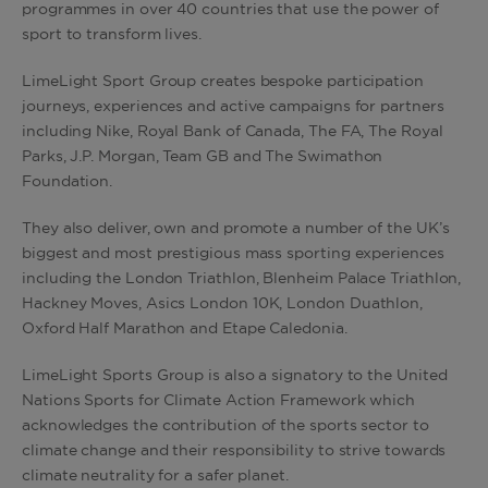
programmes in over 40 countries that use the power of
sport to transform lives.
LimeLight Sport Group creates bespoke participation
journeys, experiences and active campaigns for partners
including Nike, Royal Bank of Canada, The FA, The Royal
Parks, J.P. Morgan, Team GB and The Swimathon
Foundation.
They also
deliver, own and promote a number of the UK’s
biggest and most prestigious mass sporting experiences
including the London Triathlon, Blenheim Palace Triathlon,
Hackney Moves, Asics London 10K, London Duathlon,
Oxford Half Marathon and Etape Caledonia.
LimeLight Sports Group is also a signatory to the United
Nations Sports for Climate Action Framework which
acknowledges the contribution of the sports sector to
climate change and their responsibility to strive towards
climate neutrality for a safer planet.