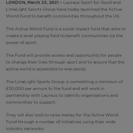
LONDON, March 23, 2021 –
Laureus Sport for Good and
LimeLight Sports Group have today launched the Active
World Fund to benefit communities throughout the UK.
The Active World Fund is a social impact fund that aims to
create a level playing field to benefit communities via the
power of sport.
The Fund will provide access and opportunity for people
to change their lives through sport and to ensure that the
active world is accessible to everybody.
The LimeLight Sports Group is committing a minimum of
£30,000 per annum to the fund and will work in
partnership with Laureus to identify organisations and
communities to support.
They will also look to raise money for the Active World
Fund through a number of initiatives using their wide
industry networks.