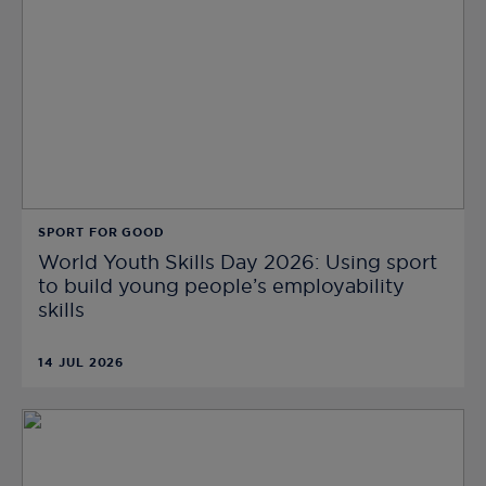
SPORT FOR GOOD
World Youth Skills Day 2026: Using sport
to build young people’s employability
skills
14 JUL 2026