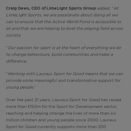
Craig Dews, CEO of LimeLight Sports Group
added: “
At
LimeLight Sports, we are passionate about doing all we
can to ensure that the Active World Fund is accessible to
all and that we are helping to level the playing field across
society.
“
Our passion for sport is at the heart of everything we do
to change behaviours, build communities and make a
difference.
“
Working with Laureus Sport for Good means that we can
provide some meaningful and transformative support for
young people.
”
Over the past 21 years, Laureus Sport for Good has raised
more than €150m for the Sport for Development sector,
reaching and helping change the lives of more than six
million children and young people since 2000. Laureus
Sport for Good currently supports more than 200