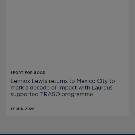
SPORT FOR GOOD
Lennox Lewis returns to Mexico City to
mark a decade of impact with Laureus-
supported TRASO programme
13 JUN 2026