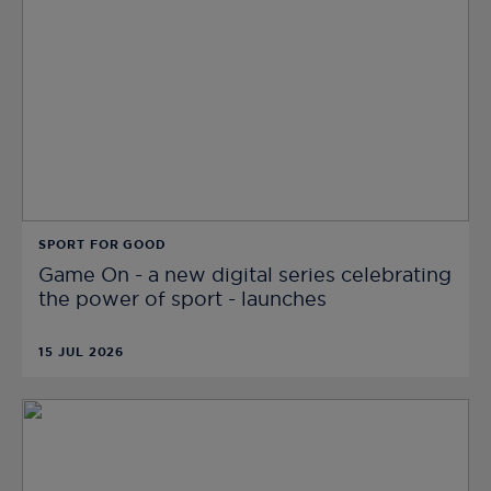
SPORT FOR GOOD
Game On - a new digital series celebrating
the power of sport - launches
15 JUL 2026