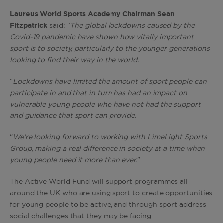
Laureus World Sports Academy Chairman Sean
Fitzpatrick
said: “
The global lockdowns caused by the
Covid-19 pandemic have shown how vitally important
sport is to society, particularly to the younger generations
looking to find their way in the world.
“
Lockdowns have limited the amount of sport people can
participate in and that in turn has had an impact on
vulnerable young people who have not had the support
and guidance that sport can provide.
“
We’re looking forward to working with LimeLight Sports
Group, making a real difference in society at a time when
young people need it more than ever.
”
The Active World Fund will support programmes all
around the UK who are using sport to create opportunities
for young people to be active, and through sport address
social challenges that they may be facing.