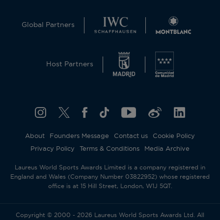
Global Partners
Host Partners
About
Founders Message
Contact us
Cookie Policy
Privacy Policy
Terms & Conditions
Media Archive
Laureus World Sports Awards Limited is a company registered in
England and Wales (Company Number 03822952) whose registered
office is at 15 Hill Street, London, W1J 5QT.
Copyright © 2000 - 2026 Laureus World Sports Awards Ltd. All