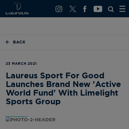
BACK
23 MARCH 2021
Laureus Sport For Good
Launches Brand New 'Active
World Fund' With Limelight
Sports Group