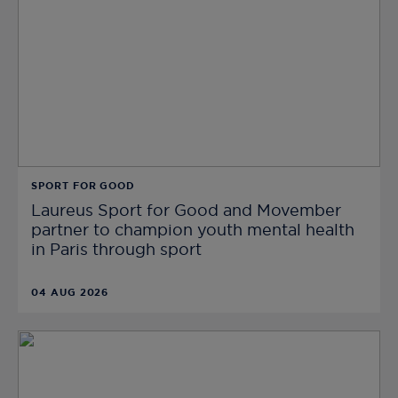
SPORT FOR GOOD
Laureus Sport for Good and Movember
partner to champion youth mental health
in Paris through sport
04 AUG 2026