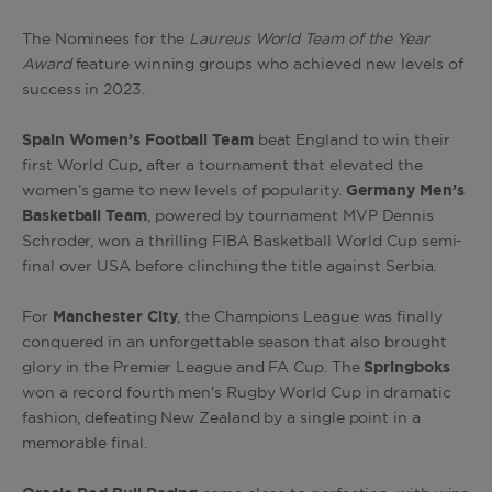
The Nominees for the
Laureus World Team of the Year
Award
feature winning groups who achieved new levels of
success in 2023.
Spain Women’s Football Team
beat England to win their
first World Cup, after a tournament that elevated the
women’s game to new levels of popularity.
Germany Men’s
Basketball Team
, powered by tournament MVP Dennis
Schroder, won a thrilling FIBA Basketball World Cup semi-
final over USA before clinching the title against Serbia.
For
Manchester City
, the Champions League was finally
conquered in an unforgettable season that also brought
glory in the Premier League and FA Cup. The
Springboks
won a record fourth men's Rugby World Cup in dramatic
fashion, defeating New Zealand by a single point in a
memorable final.