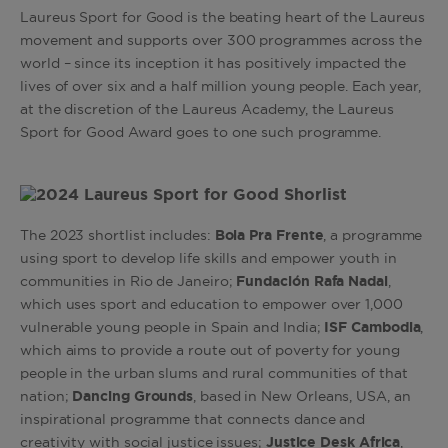
Laureus Sport for Good is the beating heart of the Laureus
movement and supports over 300 programmes across the
world – since its inception it has positively impacted the
lives of over six and a half million young people. Each year,
at the discretion of the Laureus Academy, the Laureus
Sport for Good Award goes to one such programme.
The 2023 shortlist includes:
Bola Pra Frente
, a programme
using sport to develop life skills and empower youth in
communities in Rio de Janeiro;
Fundación Rafa Nadal
,
which uses sport and education to empower over 1,000
vulnerable young people in Spain and India;
ISF Cambodia
,
which aims to provide a route out of poverty for young
people in the urban slums and rural communities of that
nation;
Dancing Grounds
, based in New Orleans, USA, an
inspirational programme that connects dance and
creativity with social justice issues;
Justice Desk Africa
,