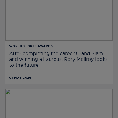
WORLD SPORTS AWARDS
After completing the career Grand Slam
and winning a Laureus, Rory McIlroy looks
to the future
01 MAY 2026