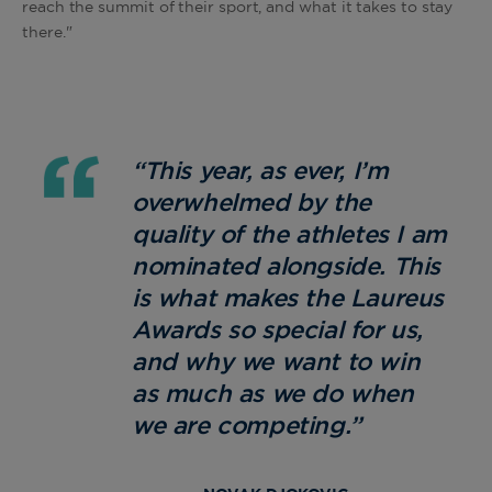
reach the summit of their sport, and what it takes to stay
there."
“This year, as ever, I’m
overwhelmed by the
quality of the athletes I am
nominated alongside. This
is what makes the Laureus
Awards so special for us,
and why we want to win
as much as we do when
we are competing.”