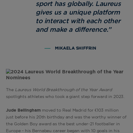
sport has globally. Laureus
gives us a unique platform
to interact with each other
and make a difference.
”
MIKAELA SHIFFRIN
The
Laureus World Breakthrough of the Year Award
spotlights athletes who took a giant step forward in 2023.
Jude Bellingham
moved to Real Madrid for €103 million
just before his 20th birthday and was the worthy winner of
the Golden Boy award as the best under-21 footballer in
Europe – his Bernabeu career began with 10 goals in his