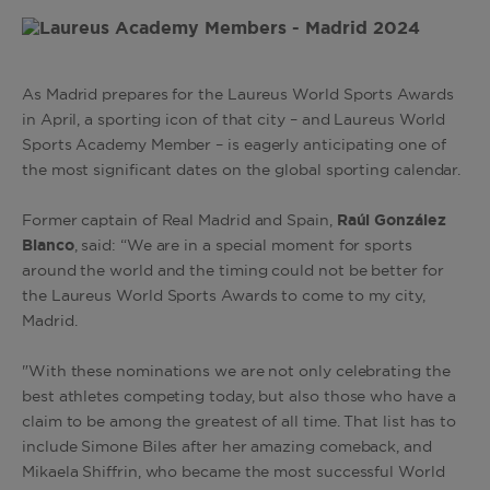
As Madrid prepares for the Laureus World Sports Awards
in April, a sporting icon of that city – and Laureus World
Sports Academy Member – is eagerly anticipating one of
the most significant dates on the global sporting calendar.
Former captain of Real Madrid and Spain,
Raúl González
Blanco
, said: “We are in a special moment for sports
around the world and the timing could not be better for
the Laureus World Sports Awards to come to my city,
Madrid.
"With these nominations we are not only celebrating the
best athletes competing today, but also those who have a
claim to be among the greatest of all time. That list has to
include Simone Biles after her amazing comeback, and
Mikaela Shiffrin, who became the most successful World