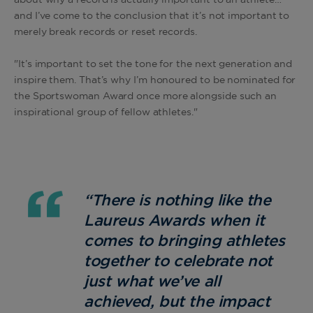
about why a record is actually important to an athlete…
and I’ve come to the conclusion that it’s not important to
merely break records or reset records.
"It’s important to set the tone for the next generation and
inspire them. That’s why I’m honoured to be nominated for
the Sportswoman Award once more alongside such an
inspirational group of fellow athletes."
“
There is nothing like the
Laureus Awards when it
comes to bringing athletes
together to celebrate not
just what we’ve all
achieved, but the impact