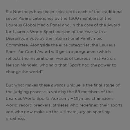
Six Nominees have been selected in each of the traditional
seven Award categories by the 1,300 members of the
Laureus Global Media Panel and, in the case of the Award
for Laureus World Sportsperson of the Year with a
Disability, a vote by the International Paralympic
Committee. Alongside the elite categories, the Laureus
Sport for Good Award will go to a programme which
reflects the inspirational words of Laureus’ first Patron,
Nelson Mandela, who said that “Sport had the power to
change the world”.
But what makes these awards unique is the final stage of
the judging process: a vote by the 69 members of the
Laureus World Sports Academy – Olympic champions,
world-record breakers, athletes who redefined their sports
and who now make up the ultimate jury on sporting
greatness.