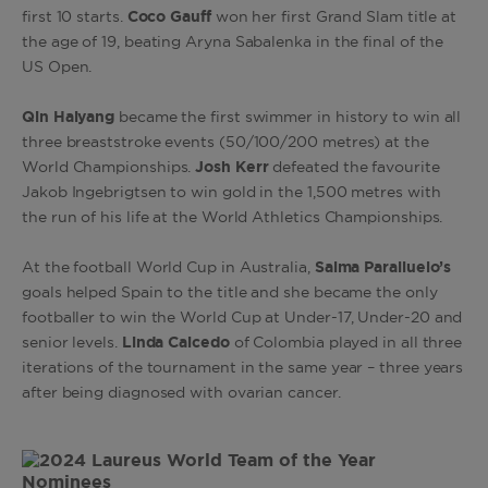
first 10 starts.
Coco Gauff
won her first Grand Slam title at
the age of 19, beating Aryna Sabalenka in the final of the
US Open.
Qin Haiyang
became the first swimmer in history to win all
three breaststroke events (50/100/200 metres) at the
World Championships.
Josh Kerr
defeated the favourite
Jakob Ingebrigtsen to win gold in the 1,500 metres with
the run of his life at the World Athletics Championships.
At the football World Cup in Australia,
Salma Paralluelo’s
goals helped Spain to the title and she became the only
footballer to win the World Cup at Under-17, Under-20 and
senior levels.
Linda Caicedo
of Colombia played in all three
iterations of the tournament in the same year – three years
after being diagnosed with ovarian cancer.