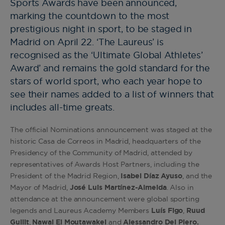
Sports Awards have been announced,
marking the countdown to the most
prestigious night in sport, to be staged in
Madrid on April 22. ‘The Laureus’ is
recognised as the ‘Ultimate Global Athletes’
Award’ and remains the gold standard for the
stars of world sport, who each year hope to
see their names added to a list of winners that
includes all-time greats.
The official Nominations announcement was staged at the
historic Casa de Correos in Madrid, headquarters of the
Presidency of the Community of Madrid, attended by
representatives of Awards Host Partners, including the
President of the Madrid Region,
Isabel Díaz Ayuso
, and the
Mayor of Madrid,
José Luis Martínez-Almeida
. Also in
attendance at the announcement were global sporting
legends and Laureus Academy Members
Luís Figo
,
Ruud
Gullit
,
Nawal El Moutawakel
and
Alessandro Del Piero.