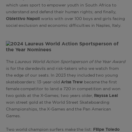
which uses sport to empower youth in South Africa to
understand and defend their human rights; and finally,
Obiettivo Napoli
works with over 100 boys and girls facing
social exclusion and economic difficulties in Naples, Italy.
The
Laureus World Action Sportsperson of the Year Award
is for the daredevils and risk-takers who we watch from
the edge of our seats. In 2023 they included two young
skateboarders: 13-year-old
Arisa
Trew
became the first
female competitor to land a 720 in competition and won
two golds at the X-Games; two years older,
Rayssa Leal
won street gold at the World Street Skateboarding
Championships, the X-Games and the Pan American
Games.
Two world champion surfers make the list:
Filipe Toledo