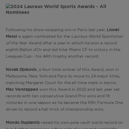
Following his show-stopping win in Paris last year,
Lionel
Messi
is again nominated for the
Laureus World Sportsman
of the Year Award
, after a year in which he won a record
eighth Ballon d’Or and led Inter Miami CF to victory in the
Leagues Cup – his 44th trophy, another record.
Novak Djokovic
, a four-time winner of this Award, won in
Melbourne, New York and Paris to move to 24 major titles,
matching Margaret Court for the all-time mark in tennis.
Max Verstappen
won this Award in 2022 and last year set
records with ten consecutive Grand Prix wins and 19
victories in one season as he became the fifth Formula One
driver to record a hat-trick of championship wins.
Mondo Duplantis
raised his own pole vault world record on