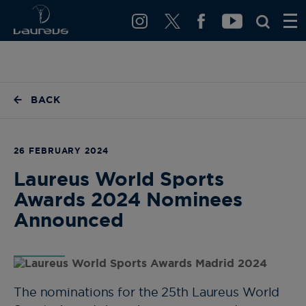
BACK
26 FEBRUARY 2024
Laureus World Sports
Awards 2024 Nominees
Announced
The nominations for the 25th Laureus World