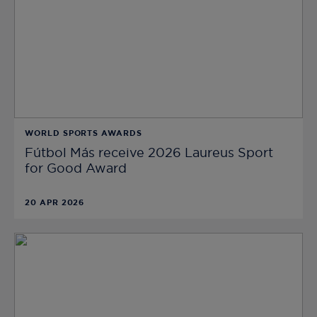
WORLD SPORTS AWARDS
Fútbol Más receive 2026 Laureus Sport
for Good Award
20 APR 2026