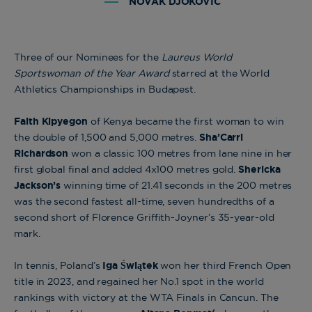
NOVAK DJOKOVIC
Three of our Nominees for the
Laureus World
Sportswoman of the Year Award
starred at the World
Athletics Championships in Budapest.
Faith
Kipyegon
of Kenya became the first woman to win
the double of 1,500 and 5,000 metres.
Sha’Carri
Richardson
won a classic 100 metres from lane nine in her
first global final and added 4x100 metres gold.
Shericka
Jackson’s
winning time of 21.41 seconds in the 200 metres
was the second fastest all-time, seven hundredths of a
second short of Florence Griffith-Joyner’s 35-year-old
mark.
In tennis, Poland’s
Iga Świątek
won her third French Open
title in 2023, and regained her No.1 spot in the world
rankings with victory at the WTA Finals in Cancun. The