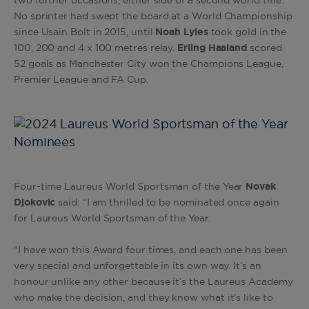
two further occasions, either side of a second world title.
No sprinter had swept the board at a World Championship
since Usain Bolt in 2015, until
Noah Lyles
took gold in the
100, 200 and 4 x 100 metres relay.
Erling Haaland
scored
52 goals as Manchester City won the Champions League,
Premier League and FA Cup.
Four-time Laureus World Sportsman of the Year
Novak
Djokovic
said:
“I am thrilled to be nominated once again
for Laureus World Sportsman of the Year.
"I have won this Award four times, and each one has been
very special and unforgettable in its own way. It’s an
honour unlike any other because it’s the Laureus Academy
who make the decision, and they know what it’s like to