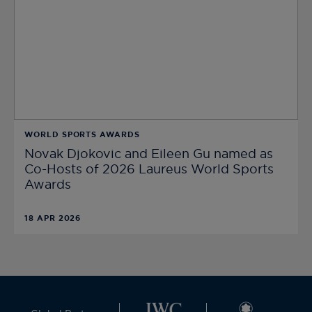
WORLD SPORTS AWARDS
Novak Djokovic and Eileen Gu named as
Co-Hosts of 2026 Laureus World Sports
Awards
18 APR 2026