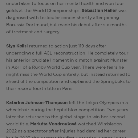
undertaken to focus on her mental health and won four
golds at the World Championships.
Sébastien Haller
was
diagnosed with testicular cancer shortly after joining
Borussia Dortmund, but made his debut after six months
of treatment and surgery.
Siya Kolisi
returned to action just 119 days after
undergoing
a full ACL reconstruction. He completely tour
his anterior cruciate ligament in a match against Munster
in April of a Rugby World Cup year. There were fears he
might miss the World Cup entirely, but instead returned to
ahead of the competition and c
aptained the Springboks to
their record fourth title in Paris.
Katarina Johnson-Thompson
left the Tokyo Olympics in a
wheelchair during the heptathlon competition. Two years
later she returned to the global stage to win her second
world title.
Markéta Vondroušová
watched Wimbledon
2022 as a spectator after injuries had derailed her career,