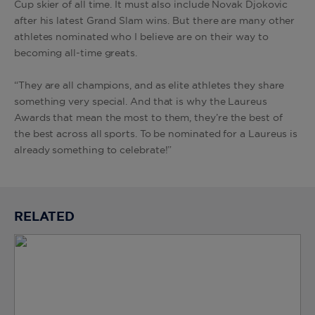
Cup skier of all time. It must also include Novak Djokovic
after his latest Grand Slam wins. But there are many other
athletes nominated who I believe are on their way to
becoming all-time greats.
“They are all champions, and as elite athletes they share
something very special. And that is why the Laureus
Awards that mean the most to them, they’re the best of
the best across all sports. To be nominated for a Laureus is
already something to celebrate!”
RELATED