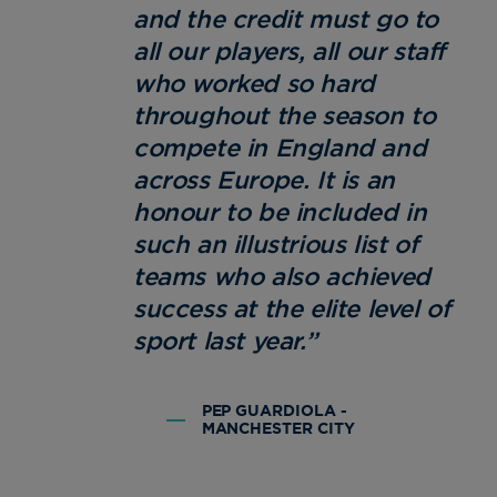
and the credit must go to
all our players, all our staff
who worked so hard
throughout the season to
compete in England and
across Europe. It is an
honour to be included in
such an illustrious list of
teams who also achieved
success at the elite level of
sport last year.”
PEP GUARDIOLA -
MANCHESTER CITY