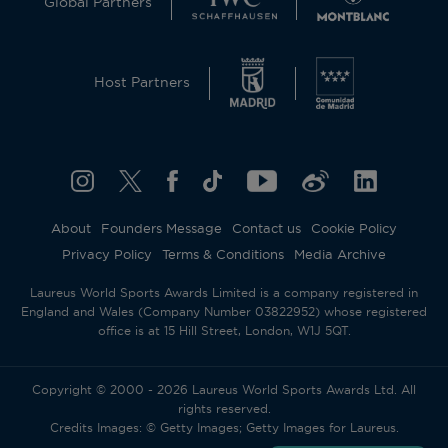
Global Partners
This website uses cookies and similar technologies
to operate and offer the corresponding services,
Host Partners
analytical cookies (its own and third parties) to
understand and improve the user’s browsing
experience, as well as advertising cookies (its own
and third parties) to send the promotional
materials in line with the preferences displayed by
you whilst browsing. To change or withdraw your
consent to some or all cookies, click on
About
Founders Message
Contact us
Cookie Policy
“Configure your cookies”, or, to find out more,
Privacy Policy
Terms & Conditions
Media Archive
consult our
Cookie Policy
.
By clicking “Allow all”, you give your consent to
Laureus World Sports Awards Limited is a company registered in
the use of the above-mentioned cookies.
England and Wales (Company Number 03822952) whose registered
By clicking “Decline all”, you give your consent to
office is at 15 Hill Street, London, W1J 5QT.
the user of technical cookies only.
Accept all
Reject all
Copyright © 2000 - 2026 Laureus World Sports Awards Ltd. All
rights reserved.
Credits Images: © Getty Images; Getty Images for Laureus.
Cookies settings