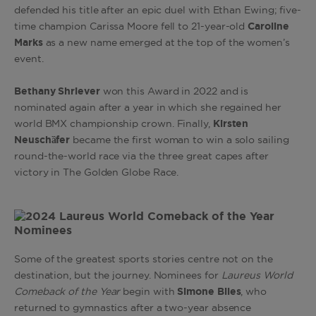
defended his title after an epic duel with Ethan Ewing; five-
time champion Carissa Moore fell to
21-year-old
Caroline
Marks
as a new name emerged at the top of the women’s
event.
Bethany Shriever
won this Award in 2022 and is
nominated again after a year in which she regained her
world BMX championship crown. Finally,
Kirsten
Neuschȁfer
became the first woman to win a solo sailing
round-the-world race via the three great capes after
victory in The Golden Globe Race.
Some of the greatest sports stories centre not on the
destination, but the journey. Nominees for
Laureus World
Comeback of the Year
begin with
Simone Biles
, who
returned to gymnastics after a two-year absence