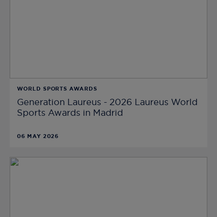
WORLD SPORTS AWARDS
Generation Laureus - 2026 Laureus World
Sports Awards in Madrid
06 MAY 2026