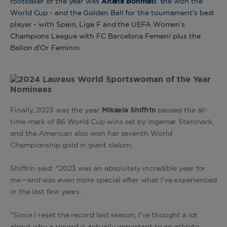
footballer of the year was
Aitana Bonmatí
: she won the
World Cup - and the Golden Ball for the tournament's best
player - with Spain, Liga F and the UEFA Women’s
Champions League with FC Barcelona Femení plus the
Ballon d'Or Feminin.
Finally, 2023 was the year
Mikaela Shiffrin
passed the all-
time mark of 86 World Cup wins set by Ingemar Stenmark,
and the American also won her seventh World
Championship gold in giant slalom
.
Shiffrin said: "2023 was an absolutely incredible year for
me—and was even more special after what I’ve experienced
in the last few years.
"Since I reset the record last season, I’ve thought a lot