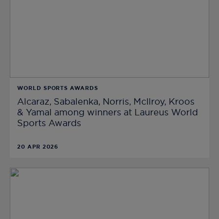
WORLD SPORTS AWARDS
Alcaraz, Sabalenka, Norris, McIlroy, Kroos
& Yamal among winners at Laureus World
Sports Awards
20 APR 2026