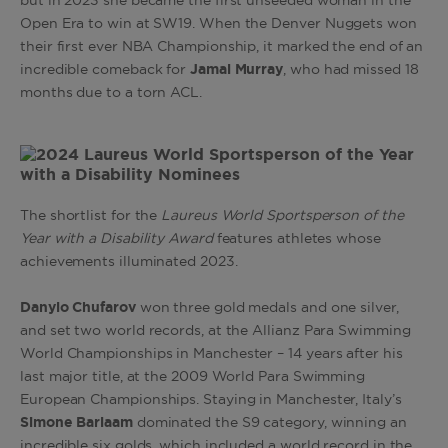
but in 2023 she became the first unseeded woman in the
Open Era to win at SW19. When the Denver Nuggets won
their first ever NBA Championship, it marked the end of an
incredible comeback for
Jamal Murray
, who had missed 18
months due to a torn ACL.
The shortlist for the
Laureus World Sportsperson of the
Year with a Disability Award
features athletes whose
achievements illuminated 2023.
Danylo Chufarov
won three gold medals and one silver,
and set two world records, at the Allianz Para Swimming
World Championships in Manchester – 14 years after his
last major title, at the 2009 World Para Swimming
European Championships. Staying in Manchester, Italy’s
Simone Barlaam
dominated the S9 category, winning an
incredible six golds, which included a world record in the