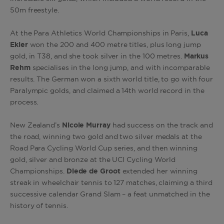
50m freestyle.
At the Para Athletics World Championships in Paris,
Luca
Ekler
won the 200 and 400 metre titles, plus long jump
gold, in T38, and she took silver in the 100 metres.
Markus
Rehm
specialises in the long jump, and with incomparable
results. The German won a sixth world title, to go with four
Paralympic golds, and claimed a 14th world record in the
process.
New Zealand’s
Nicole Murray
had success on the track and
the road, winning two gold and two silver medals at the
Road Para Cycling World Cup series, and then winning
gold, silver and bronze at the UCI Cycling World
Championships.
Diede de Groot
extended her winning
streak in wheelchair tennis to 127 matches, claiming a third
successive calendar Grand Slam – a feat unmatched in the
history of tennis.