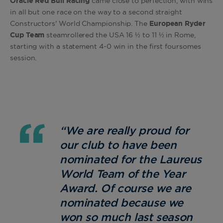
Oracle Red Bull Racing
came close to perfection, with wins
in all but one race on the way to a second straight
Constructors' World Championship. The
European Ryder
Cup Team
steamrollered the USA 16 ½ to 11 ½ in Rome,
starting with a statement 4-0 win in the first foursomes
session.
“We are really proud for
our club to have been
nominated for the Laureus
World Team of the Year
Award. Of course we are
nominated because we
won so much last season