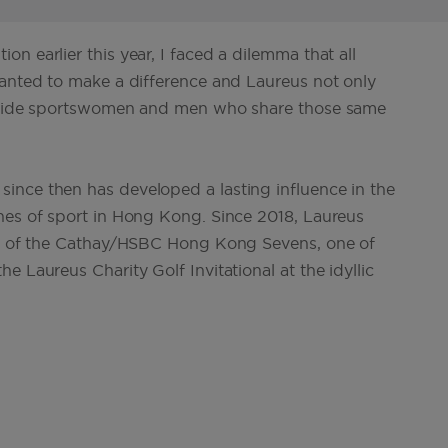
n earlier this year, I faced a dilemma that all
wanted to make a difference and Laureus not only
ongside sportswomen and men who share those same
ince then has developed a lasting influence in the
nes of sport in Hong Kong. Since 2018, Laureus
ner of the Cathay/HSBC Hong Kong Sevens, one of
 Laureus Charity Golf Invitational at the idyllic