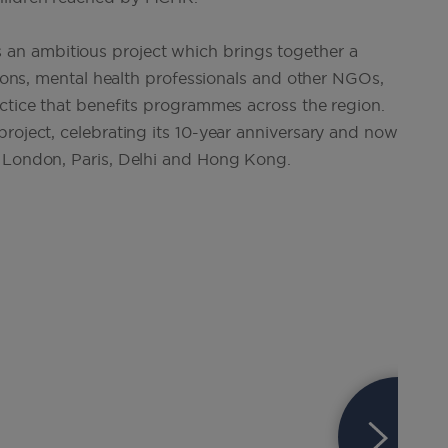
an ambitious project which brings together a
utions, mental health professionals and other NGOs,
actice that benefits programmes across the region.
roject, celebrating its 10-year anniversary and now
, London, Paris, Delhi and Hong Kong.