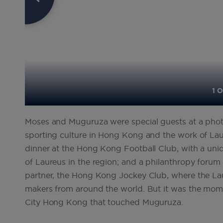
1 O
Moses and Muguruza were special guests at a photo
sporting culture in Hong Kong and the work of Lau
dinner at the Hong Kong Football Club, with a uni
of Laureus in the region; and a philanthropy forum
partner, the Hong Kong Jockey Club, where the Lau
makers from around the world. But it was the mom
City Hong Kong that touched Muguruza.