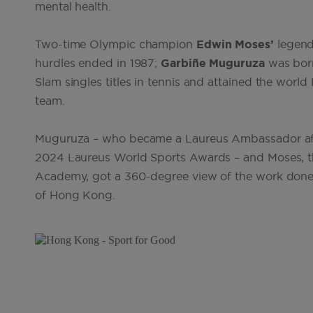
mental health.
Two-time Olympic champion
Edwin Moses’
legend
hurdles ended in 1987;
Garbiñe Muguruza
was born
Slam singles titles in tennis and attained the worl
team.
Muguruza – who became a Laureus Ambassador afte
2024 Laureus World Sports Awards – and Moses, t
Academy, got a 360-degree view of the work done b
of Hong Kong
.