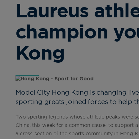
Laureus athl
champion yo
Kong
Model City Hong Kong is changing liv
sporting greats joined forces to help t
Two sporting legends whose athletic peaks were s
China, this week for a common cause: to support 
a cross-section of the sports community in Hong Kon