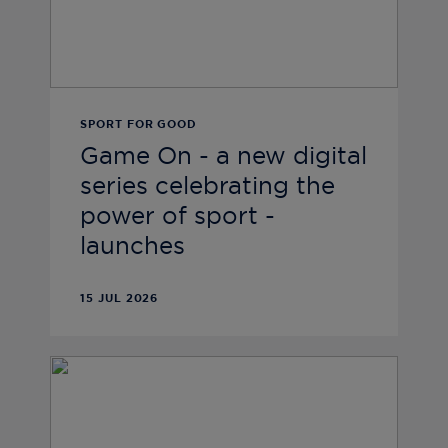
SPORT FOR GOOD
Game On - a new digital
series celebrating the
power of sport -
launches
15 JUL 2026