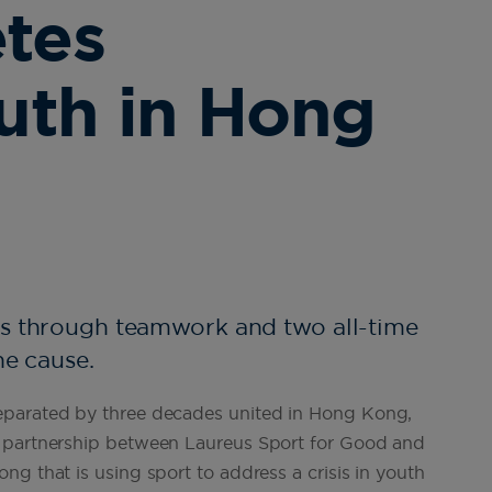
etes
uth in Hong
es through teamwork and two all-time
he cause.
eparated by three decades united in Hong Kong,
a partnership between Laureus Sport for Good and
g that is using sport to address a crisis in youth