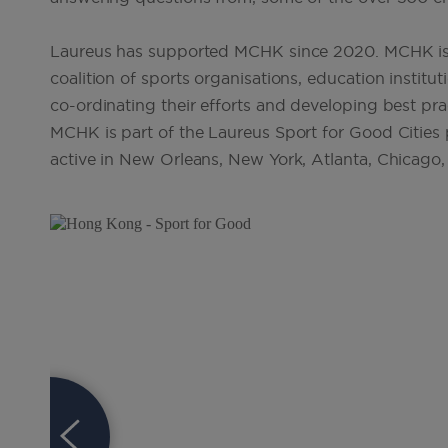
Laureus has supported MCHK since 2020. MCHK is 
coalition of sports organisations, education instit
co-ordinating their efforts and developing best pr
MCHK is part of the Laureus Sport for Good Cities p
active in New Orleans, New York, Atlanta, Chicago