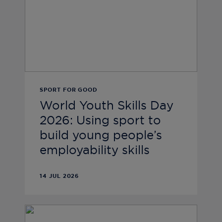
SPORT FOR GOOD
World Youth Skills Day
2026: Using sport to
build young people’s
employability skills
14 JUL 2026