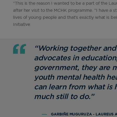
“This is the reason I wanted to be a part of the L
after her visit to the MCHK programme. “I have a st
lives of young people and that’s exactly what is 
Initiative.
“Working together and 
advocates in education,
government, they are m
youth mental health he
can learn from what is
much still to do.”
GARBIÑE MUGURUZA - LAUREUS