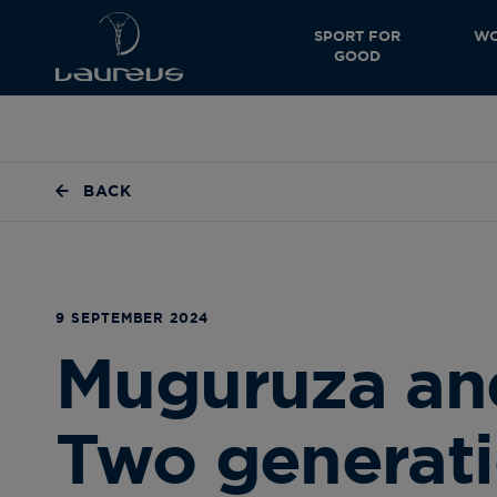
SPORT FOR
WO
GOOD
BACK
9 SEPTEMBER 2024
Muguruza an
Two generati