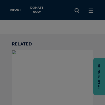
DONATE
ABOUT
T
NOW
RELATED
EMAIL SIGN UP