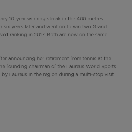
ary 10-year winning streak in the 400 metres
 six years later and went on to win two Grand
d No.1 ranking in 2017. Both are now on the same
r announcing her retirement from tennis at the
he founding chairman of the Laureus World Sports
y Laureus in the region during a multi-stop visit