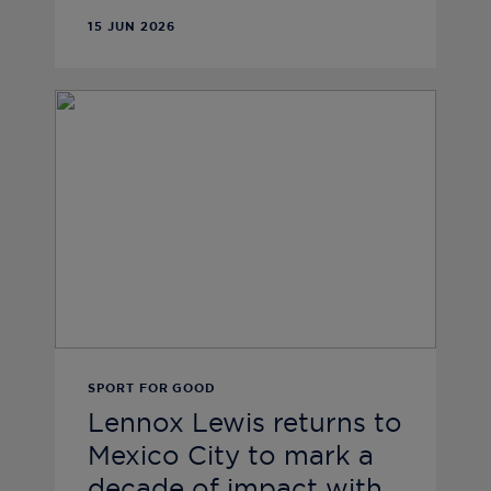
15 JUN 2026
SPORT FOR GOOD
Lennox Lewis returns to
Mexico City to mark a
decade of impact with