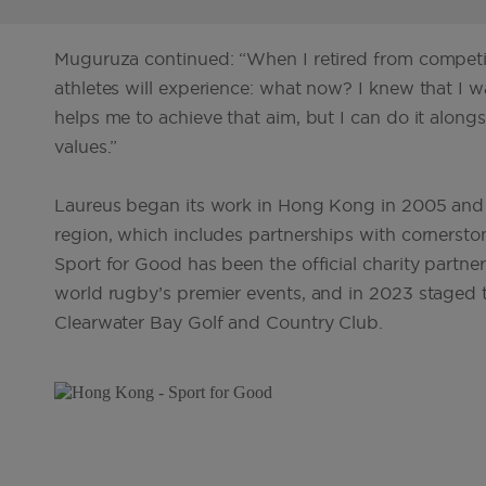
Muguruza continued: “When I retired from competitio
athletes will experience: what now? I knew that I 
helps me to achieve that aim, but I can do it al
values.”
Laureus began its work in Hong Kong in 2005 and s
region, which includes partnerships with cornersto
Sport for Good has been the official charity part
world rugby’s premier events, and in 2023 staged the
Clearwater Bay Golf and Country Club.