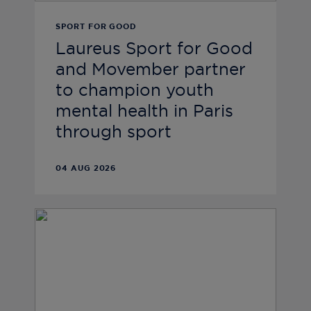
SPORT FOR GOOD
Laureus Sport for Good
and Movember partner
to champion youth
mental health in Paris
through sport
04 AUG 2026