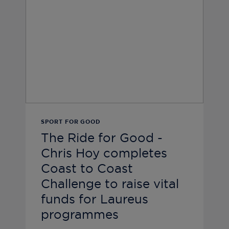
SPORT FOR GOOD
The Ride for Good -
Chris Hoy completes
Coast to Coast
Challenge to raise vital
funds for Laureus
programmes