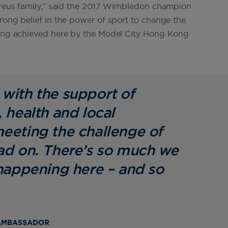
aureus family,” said the 2017 Wimbledon champion
rong belief in the power of sport to change the
being achieved here by the Model City Hong Kong
with the support of
 health and local
eeting the challenge of
ad on. There’s so much we
 happening here – and so
 AMBASSADOR