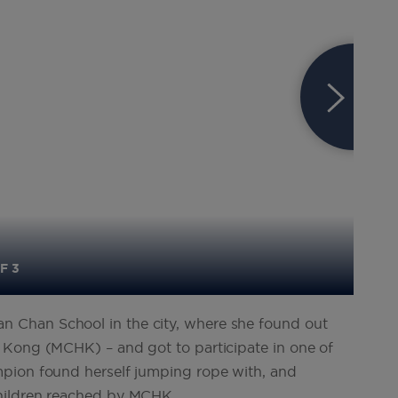
F 3
 Chan School in the city, where she found out
 Kong (MCHK) – and got to participate in one of
mpion found herself jumping rope with, and
children reached by MCHK.