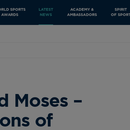
RLD SPORTS
LATEST
ACADEMY &
SPIRIT
AWARDS
NEWS
AMBASSADORS
OF SPOR
d Moses –
ons of