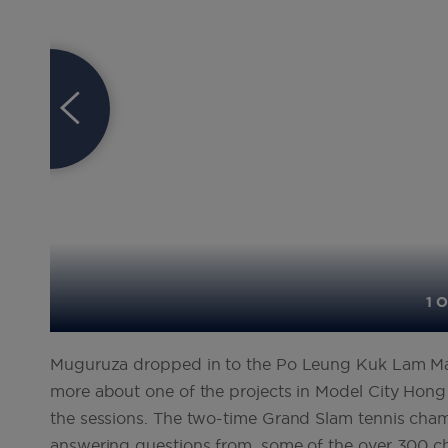
1 O
Muguruza dropped in to the Po Leung Kuk Lam Man
more about one of the projects in Model City Hong
the sessions. The two-time Grand Slam tennis cha
answering questions from, some of the over 300 