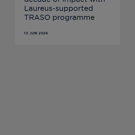
Laureus-supported
TRASO programme
13 JUN 2026