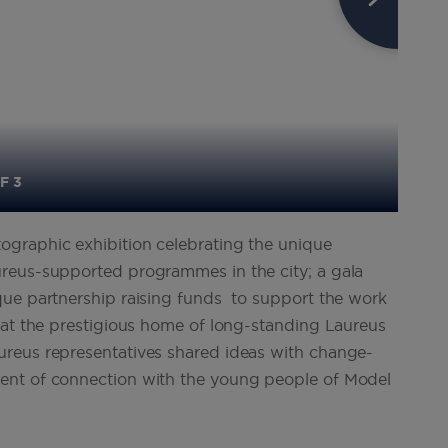
F 3
graphic exhibition celebrating the unique
reus-supported programmes in the city; a gala
que partnership raising funds to support the work
 at the prestigious home of long-standing Laureus
reus representatives shared ideas with change-
ent of connection with the young people of Model