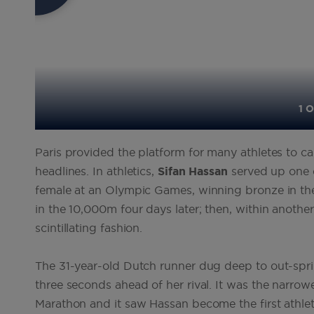
1 O
Paris provided the platform for many athletes to 
headlines. In athletics,
Sifan
Hassan
served up one 
female at an Olympic Games, winning bronze in th
in the 10,000m four days later; then, within anoth
scintillating fashion.
The 31-year-old Dutch runner dug deep to out-sprint
three seconds ahead of her rival. It was the narr
Marathon and it saw Hassan become the first athlete