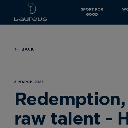
SPORT FOR
WO
GOOD
BACK
8 MARCH 2025
Redemption, 
raw talent - 