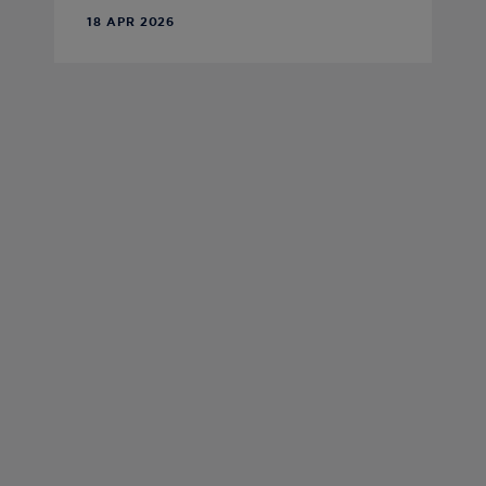
18 APR 2026