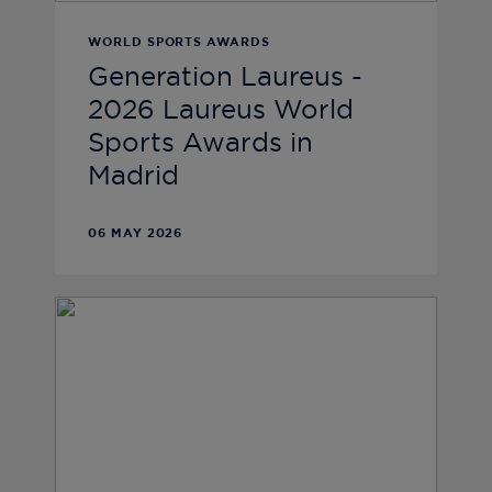
WORLD SPORTS AWARDS
Generation Laureus -
2026 Laureus World
Sports Awards in
Madrid
06 MAY 2026