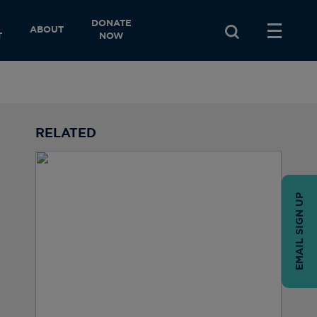
DONATE
ABOUT
T
NOW
RELATED
EMAIL SIGN UP