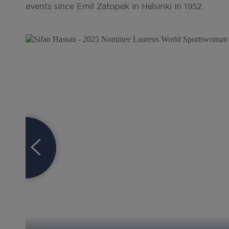
events since Emil Zatopek in Helsinki in 1952
.