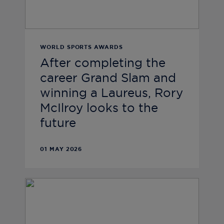
WORLD SPORTS AWARDS
After completing the
career Grand Slam and
winning a Laureus, Rory
McIlroy looks to the
future
01 MAY 2026