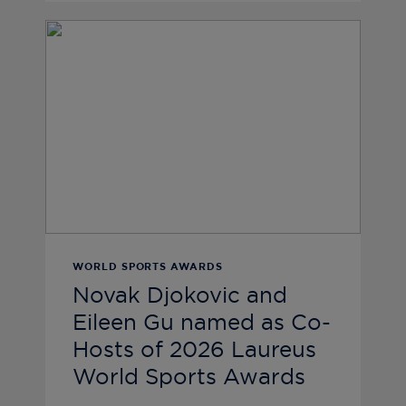
WORLD SPORTS AWARDS
Novak Djokovic and
Eileen Gu named as Co-
Hosts of 2026 Laureus
World Sports Awards