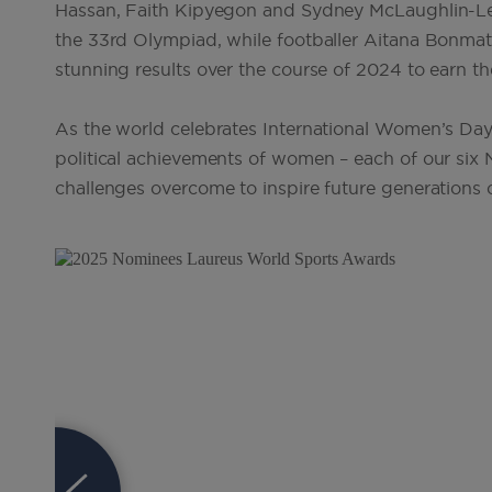
Hassan, Faith Kipyegon and Sydney McLaughlin-Lev
the 33rd Olympiad, while footballer Aitana Bonmat
stunning results over the course of 2024 to earn t
As the world celebrates International Women’s Day 
political achievements of women – each of our six 
challenges overcome to inspire future generation