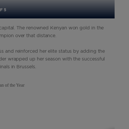
F 5
h capital. The renowned Kenyan won gold in the
pion over that distance.
 and reinforced her elite status by adding the
der wrapped up her season with the successful
nals in Brussels
.