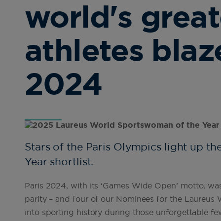
world's grea
athletes blaze
2024
Stars of the Paris Olympics light up 
Year shortlist.
Paris 2024, with its ‘Games Wide Open’ motto, was 
parity – and four of our Nominees for the Laureus
into sporting history during those unforgettable fe