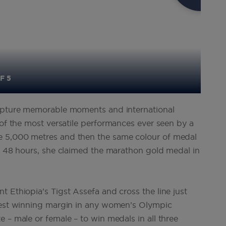
F 5
capture memorable moments and international
of the most versatile performances ever seen by a
e 5,000 metres and then the same colour of medal
er 48 hours, she claimed the marathon gold medal in
 Ethiopia’s Tigst Assefa and cross the line just
owest winning margin in any women’s Olympic
 – male or female – to win medals in all three