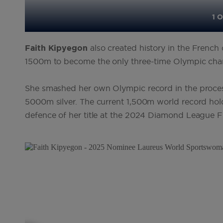
1 O
Faith
Kipyegon
also created history in the Frenc
1500m to become the only three-time Olympic cham
She smashed her own Olympic record in the process
5000m silver. The current 1,500m world record hol
defence of her title at the 2024 Diamond League Fi