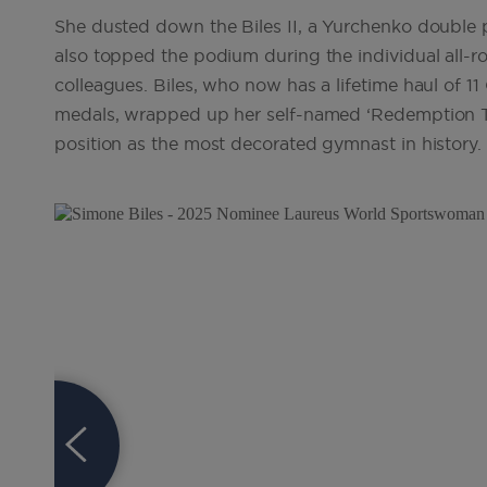
She dusted down the Biles II, a Yurchenko double pi
also topped the podium during the individual all-
colleagues. Biles, who now has a lifetime haul of
medals, wrapped up her self-named ‘Redemption Tour
position as the most decorated gymnast in history
.