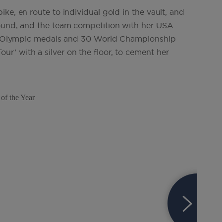
ke, en route to individual gold in the vault, and
round, and the team competition with her USA
 11 Olympic medals and 30 World Championship
’ with a silver on the floor, to cement her