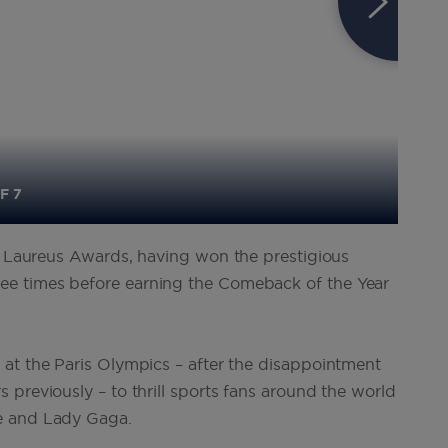
F 7
he Laureus Awards, having won the prestigious
e times before earning the Comeback of the Year
at the Paris Olympics – after the disappointment
previously – to thrill sports fans around the world
e and Lady Gaga.