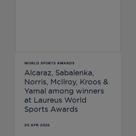
WORLD SPORTS AWARDS
Alcaraz, Sabalenka,
Norris, McIlroy, Kroos &
Yamal among winners
at Laureus World
Sports Awards
20 APR 2026