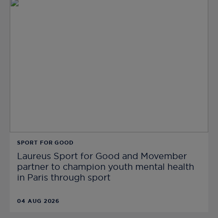
SPORT FOR GOOD
Laureus Sport for Good and Movember
partner to champion youth mental health
in Paris through sport
04 AUG 2026