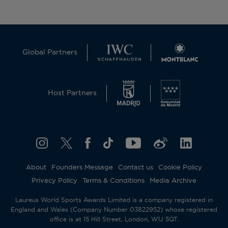
Global Partners
Host Partners
About
Founders Message
Contact us
Cookie Policy
Privacy Policy
Terms & Conditions
Media Archive
Laureus World Sports Awards Limited is a company registered in
England and Wales (Company Number 03822952) whose registered
office is at 15 Hill Street, London, W1J 5QT.