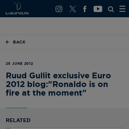
BACK
25 JUNE 2012
Ruud Gullit exclusive Euro
2012 blog:"Ronaldo is on
fire at the moment"
RELATED