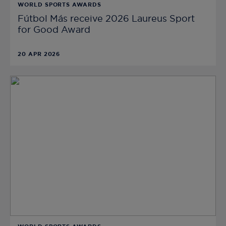
WORLD SPORTS AWARDS
Fútbol Más receive 2026 Laureus Sport
for Good Award
20 APR 2026