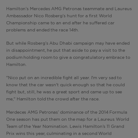
Hamilton’s Mercedes AMG Petronas teammate and Laureus
Ambassador Nico Rosberg’s hunt for a first World
Championship came to an end after he suffered car
problems and ended the race 14th.
But while Rosberg’s Abu Dhabi campaign may have ended
in disappointment, he put that aside to pay a visit to the
podium holding room to give a congratulatory embrace to
Hamilton.
"Nico put on an incredible fight all year. I'm very sad to
know that the car wasn't quick enough so that he could
fight but, still, he was a great sport and came up to see
me," Hamilton told the crowd after the race.
Merdeces AMG Petronas’ dominance of the 2014 Formula
One season has put them on the map for a Laureus World
Team of the Year Nomination. Lewis Hamilton’s 11 Grand
Prix wins this year, culminating in a second World