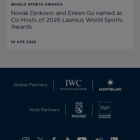
WORLD SPORTS AWARDS
Novak Djokovic and Eileen Gu named as
Co-Hosts of 2026 Laureus World Sports
Awards
18 APR 2026
Global Partners
Host Partners