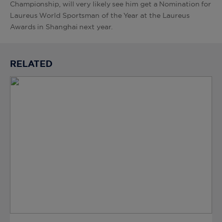
Championship, will very likely see him get a Nomination for
Laureus World Sportsman of the Year at the Laureus
Awards in Shanghai next year.
RELATED