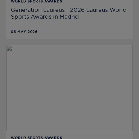
WORLD SPORTS AWARDS
Generation Laureus - 2026 Laureus World
Sports Awards in Madrid
06 MAY 2026
WORLD SPORTS AWARDS