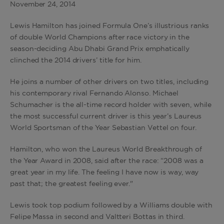
November 24
,
2014
Lewis Hamilton has joined Formula One’s illustrious ranks
of double World Champions after race victory in the
season-deciding Abu Dhabi Grand Prix emphatically
clinched the 2014 drivers’ title for him.
He joins a number of other drivers on two titles, including
his contemporary rival Fernando Alonso. Michael
Schumacher is the all-time record holder with seven, while
the most successful current driver is this year’s Laureus
World Sportsman of the Year Sebastian Vettel on four.
Hamilton, who won the Laureus World Breakthrough of
the Year Award in 2008, said after the race: “2008 was a
great year in my life. The feeling I have now is way, way
past that; the greatest feeling ever."
Lewis took top podium followed by a Williams double with
Felipe Massa in second and Valtteri Bottas in third.