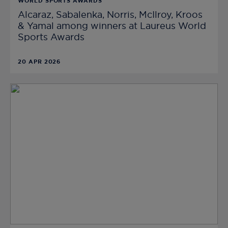
WORLD SPORTS AWARDS
Alcaraz, Sabalenka, Norris, McIlroy, Kroos
& Yamal among winners at Laureus World
Sports Awards
20 APR 2026