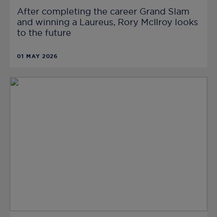
After completing the career Grand Slam
and winning a Laureus, Rory McIlroy looks
to the future
01 MAY 2026