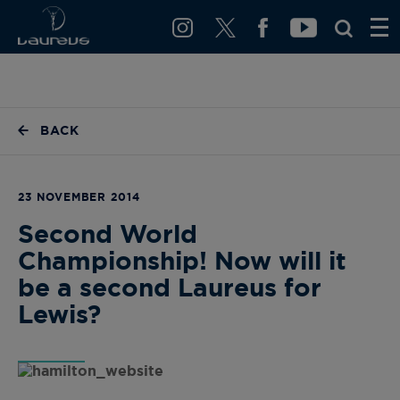
BACK
23 NOVEMBER 2014
Second World
Championship! Now will it
be a second Laureus for
Lewis?