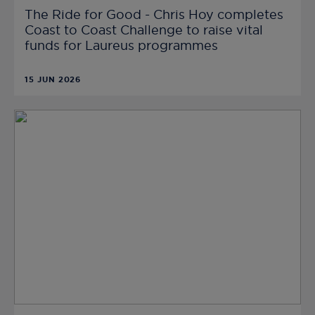
The Ride for Good - Chris Hoy completes
Coast to Coast Challenge to raise vital
funds for Laureus programmes
15 JUN 2026