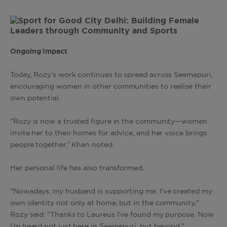
Ongoing Impact
Today, Rozy’s work continues to spread across Seemapuri,
encouraging women in other communities to realise their
own potential.
"Rozy is now a trusted figure in the community—women
invite her to their homes for advice, and her voice brings
people together,’’ Khan noted.
Her personal life has also transformed.
"Nowadays, my husband is supporting me. I've created my
own identity not only at home, but in the community,"
Rozy said. "Thanks to Laureus I’ve found my purpose. Now
I’m heard not just here in Seemapuri, but beyond."