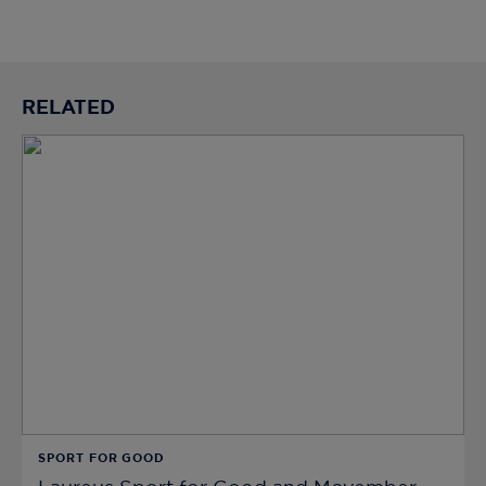
RELATED
SPORT FOR GOOD