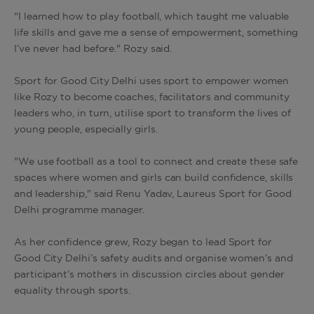
"I learned how to play football, which taught me valuable
life skills and gave me a sense of empowerment, something
I’ve never had before." Rozy said.
Sport for Good City Delhi uses sport to empower women
like Rozy to become coaches, facilitators and community
leaders who, in turn, utilise sport to transform the lives of
young people, especially girls.
"We use football as a tool to connect and create these safe
spaces where women and girls can build confidence, skills
and leadership," said Renu Yadav, Laureus Sport for Good
Delhi programme manager.
As her confidence grew, Rozy began to lead Sport for
Good City Delhi’s safety audits and organise women’s and
participant’s mothers in discussion circles about gender
equality through sports.