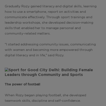
Gradually Rozy gained literacy and digital skills, learning
how to use a smartphone, report on activities and
communicate effectively. Through sport trainings and
leadership workshops, she developed decision-making
skills that enabled her to manage personal and
community-related matters.
"I started addressing community issues, communicating
with women and becoming more empowered through
digital literacy and in life," said Rozy.
The power of football
When Rozy began playing football, she developed
teamwork skills, discipline and self-confidence.