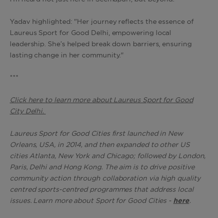
Yadav highlighted: "Her journey reflects the essence of
Laureus Sport for Good Delhi, empowering local
leadership. She’s helped break down barriers, ensuring
lasting change in her community."
***
Click here to learn more about Laureus Sport for Good
City Delhi.
Laureus Sport for Good Cities first launched in New
Orleans, USA, in 2014, and then expanded to other US
cities Atlanta, New York and Chicago; followed by London,
Paris, Delhi and Hong Kong. The aim is to drive positive
community action through collaboration via high quality
centred sports-centred programmes that address local
issues. Learn more about Sport for Good Cities -
here
.