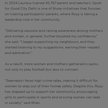
In 2024 Laureus trained 45,767 parent and teachers. Sport
for Good City Delhi is one of those initiatives that focuses
on training participants’ parents, where Rozy is taking a
leadership role in her community.
"Delivering sessions and raising awareness among mothers
and women, in general, further boosted my confidence,"
she said. "I began supporting my neighbours, and they
started listening to my suggestions, earning their respect
and admiration."
As a result, more women and mothers gathered in parks,
not only to play football but also to connect.
"Seemapuri faces high crime rates, making it difficult for
women to step out of their homes safely. Despite this, Rozy
has stepped up to support her community, encouraging
girls to participate in sports and proving women can lead
in society," said Khan.