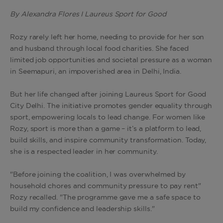
By Alexandra Flores I Laureus Sport for Good
Rozy rarely left her home, needing to provide for her son
and husband through local food charities. She faced
limited job opportunities and societal pressure as a woman
in Seemapuri, an impoverished area in Delhi, India.
But her life changed after joining Laureus Sport for Good
City Delhi. The initiative promotes gender equality through
sport, empowering locals to lead change. For women like
Rozy, sport is more than a game – it’s a platform to lead,
build skills, and inspire community transformation. Today,
she is a respected leader in her community.
"Before joining the coalition, I was overwhelmed by
household chores and community pressure to pay rent"
Rozy recalled. "The programme gave me a safe space to
build my confidence and leadership skills."