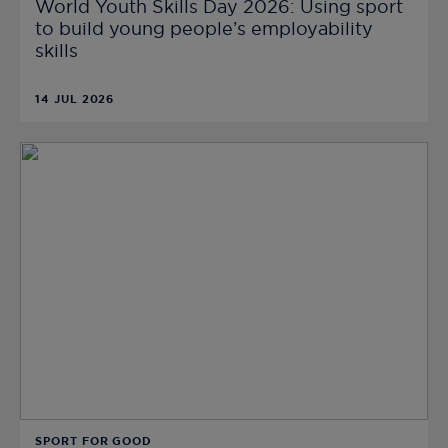
World Youth Skills Day 2026: Using sport
to build young people’s employability
skills
14 JUL 2026
SPORT FOR GOOD