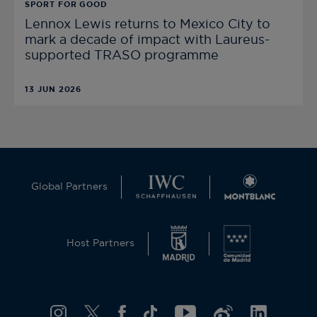
SPORT FOR GOOD
Lennox Lewis returns to Mexico City to
mark a decade of impact with Laureus-
supported TRASO programme
13 JUN 2026
Global Partners
Host Partners