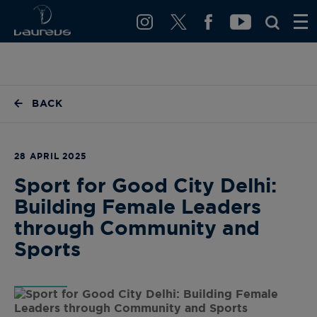
BACK
28 APRIL 2025
Sport for Good City Delhi:
Building Female Leaders
through Community and
Sports