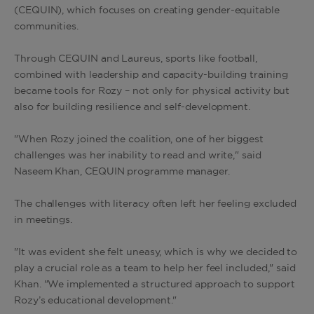
(CEQUIN), which focuses on creating gender-equitable
communities.
Through CEQUIN and Laureus, sports like football,
combined with leadership and capacity-building training
became tools for Rozy – not only for physical activity but
also for building resilience and self-development.
"When Rozy joined the coalition, one of her biggest
challenges was her inability to read and write," said
Naseem Khan, CEQUIN programme manager.
The challenges with literacy often left her feeling excluded
in meetings.
"It was evident she felt uneasy, which is why we decided to
play a crucial role as a team to help her feel included," said
Khan. "We implemented a structured approach to support
Rozy’s educational development."