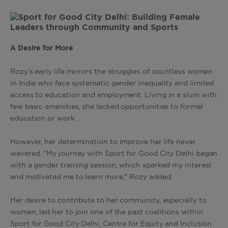
A Desire for More
Rozy’s early life mirrors the struggles of countless women
in India who face systematic gender inequality and limited
access to education and employment. Living in a slum with
few basic amenities, she lacked opportunities to formal
education or work.
However, her determination to improve her life never
wavered. "My journey with Sport for Good City Delhi began
with a gender training session, which sparked my interest
and motivated me to learn more," Rozy added.
Her desire to contribute to her community, especially to
women, led her to join one of the past coalitions within
Sport for Good City Delhi, Centre for Equity and Inclusion