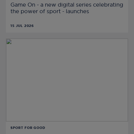
Game On - a new digital series celebrating
the power of sport - launches
15 JUL 2026
SPORT FOR GOOD