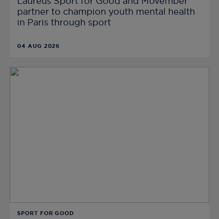
Laureus Sport for Good and Movember
partner to champion youth mental health
in Paris through sport
04 AUG 2026
SPORT FOR GOOD