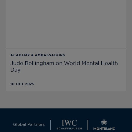
ACADEMY & AMBASSADORS
Jude Bellingham on World Mental Health
Day
10 OCT 2025
Global Partners