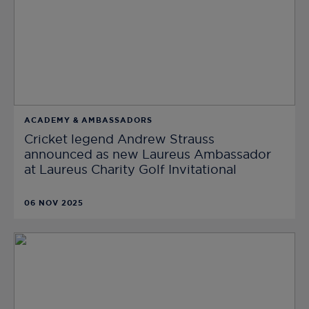
ACADEMY & AMBASSADORS
Cricket legend Andrew Strauss
announced as new Laureus Ambassador
at Laureus Charity Golf Invitational
06 NOV 2025