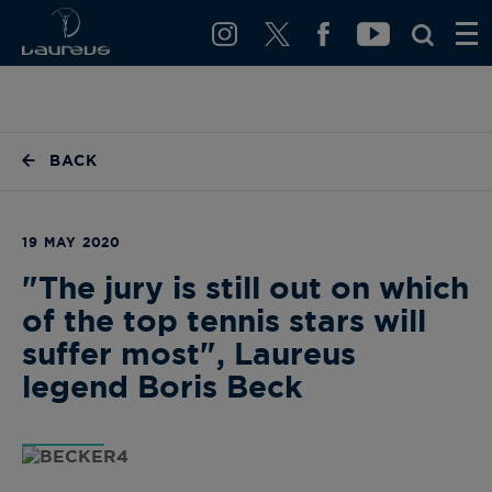
BACK
19 MAY 2020
"The jury is still out on which
of the top tennis stars will
suffer most", Laureus
legend Boris Beck