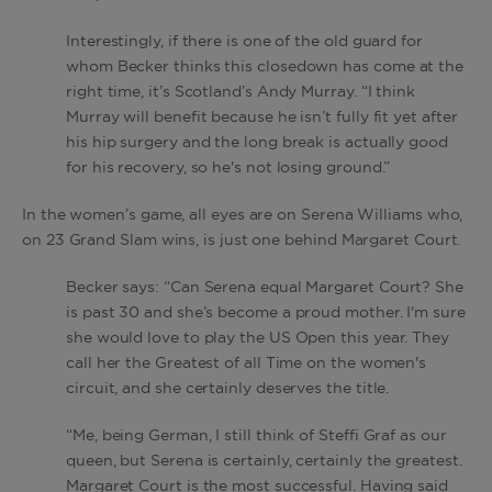
Interestingly, if there is one of the old guard for
whom Becker thinks this closedown has come at the
right time, it’s Scotland’s Andy Murray. “I think
Murray will benefit because he isn’t fully fit yet after
his hip surgery and the long break is actually good
for his recovery, so he's not losing ground.”
In the women’s game, all eyes are on Serena Williams who,
on 23 Grand Slam wins, is just one behind Margaret Court.
Becker says: “Can Serena equal Margaret Court? She
is past 30 and she’s become a proud mother. I'm sure
she would love to play the US Open this year. They
call her the Greatest of all Time on the women's
circuit, and she certainly deserves the title.
“Me, being German, I still think of Steffi Graf as our
queen, but Serena is certainly, certainly the greatest.
Margaret Court is the most successful. Having said