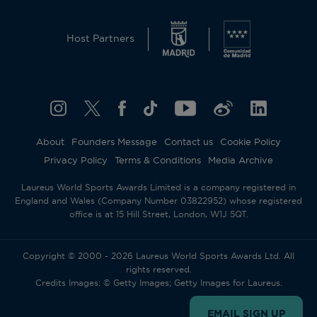
This website uses cookies and similar technologies
to operate and offer the corresponding services,
Host Partners
analytical cookies (its own and third parties) to
understand and improve the user’s browsing
experience, as well as advertising cookies (its own
and third parties) to send the promotional
materials in line with the preferences displayed by
you whilst browsing. To change or withdraw your
consent to some or all cookies, click on
About
Founders Message
Contact us
Cookie Policy
“Configure your cookies”, or, to find out more,
Privacy Policy
Terms & Conditions
Media Archive
consult our
Cookie Policy
.
By clicking “Allow all”, you give your consent to
Laureus World Sports Awards Limited is a company registered in
the use of the above-mentioned cookies.
England and Wales (Company Number 03822952) whose registered
By clicking “Decline all”, you give your consent to
office is at 15 Hill Street, London, W1J 5QT.
the user of technical cookies only.
Accept all
Reject all
Copyright © 2000 - 2026 Laureus World Sports Awards Ltd. All
rights reserved.
Credits Images: © Getty Images; Getty Images for Laureus.
Cookies settings
EMAIL SIGN UP