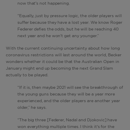
now that's not happening.
“Equally, just by pressure logic, the older players will
suffer because they have a lost year. We know Roger
Federer defies the odds, but he will be reaching 40
next year and he won't get any younger.”
With the current continuing uncertainty about how long
coronavirus restrictions will last around the world, Becker
wonders whether it could be that the Australian Open in
January might end up becoming the next Grand Slam
actually to be played.
“If it is, then maybe 2021 will see the breakthrough of
the young guns because they will be a year more
experienced, and the older players are another year
older,” he says.
“The big three [Federer, Nadal and Djokovic] have
won everything multiple times. I think it's for the