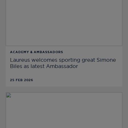
ACADEMY & AMBASSADORS
Laureus welcomes sporting great Simone
Biles as latest Ambassador
25 FEB 2026