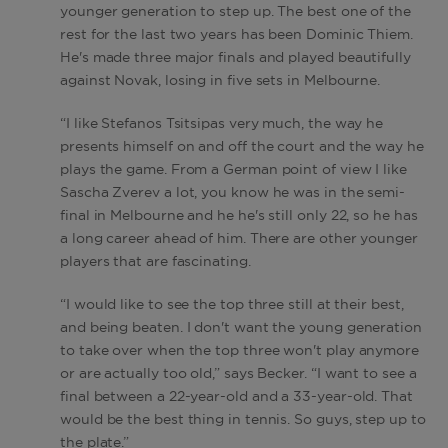
younger generation to step up. The best one of the
rest for the last two years has been Dominic Thiem.
He's made three major finals and played beautifully
against Novak, losing in five sets in Melbourne.
“I like Stefanos Tsitsipas very much, the way he
presents himself on and off the court and the way he
plays the game. From a German point of view I like
Sascha Zverev a lot, you know he was in the semi-
final in Melbourne and he he's still only 22, so he has
a long career ahead of him. There are other younger
players that are fascinating.
“I would like to see the top three still at their best,
and being beaten. I don't want the young generation
to take over when the top three won't play anymore
or are actually too old,” says Becker. “I want to see a
final between a 22-year-old and a 33-year-old. That
would be the best thing in tennis. So guys, step up to
the plate.”