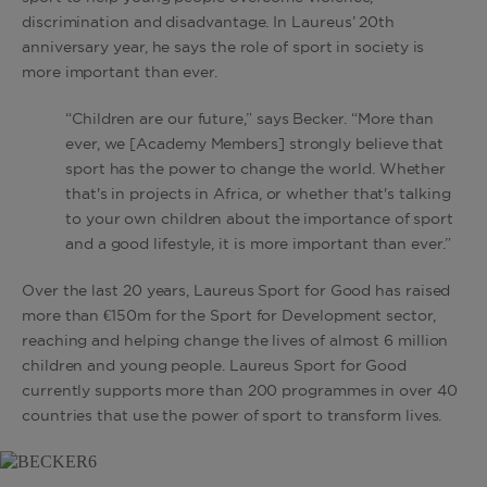
discrimination and disadvantage. In Laureus’ 20th
anniversary year, he says the role of sport in society is
more important than ever.
“Children are our future,” says Becker. “More than
ever, we [Academy Members] strongly believe that
sport has the power to change the world. Whether
that's in projects in Africa, or whether that's talking
to your own children about the importance of sport
and a good lifestyle, it is more important than ever.”
Over the last 20 years, Laureus Sport for Good has raised
more than €150m for the Sport for Development sector,
reaching and helping change the lives of almost 6 million
children and young people. Laureus Sport for Good
currently supports more than 200 programmes in over 40
countries that use the power of sport to transform lives.