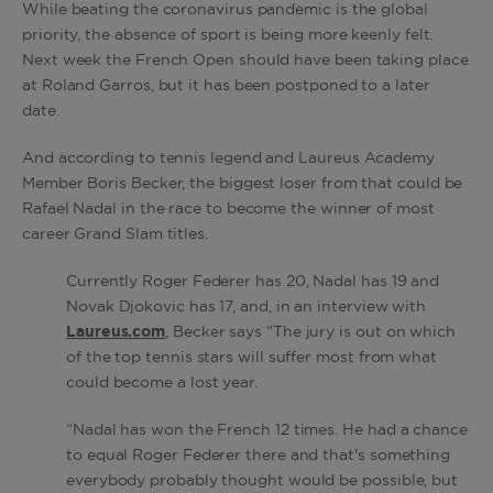
While beating the coronavirus pandemic is the global
priority, the absence of sport is being more keenly felt.
Next week the French Open should have been taking place
at Roland Garros, but it has been postponed to a later
date.
And according to tennis legend and Laureus Academy
Member Boris Becker, the biggest loser from that could be
Rafael Nadal in the race to become the winner of most
career Grand Slam titles.
Currently Roger Federer has 20, Nadal has 19 and
Novak Djokovic has 17, and, in an interview with
Laureus.com
, Becker says “The jury is out on which
of the top tennis stars will suffer most from what
could become a lost year.
“Nadal has won the French 12 times. He had a chance
to equal Roger Federer there and that's something
everybody probably thought would be possible, but