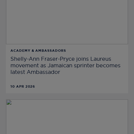
ACADEMY & AMBASSADORS
Shelly-Ann Fraser-Pryce joins Laureus
movement as Jamaican sprinter becomes
latest Ambassador
10 APR 2026