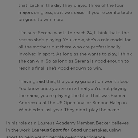
that, back in the day they played three of the four
majors on grass, so it was easier if you're comfortable
on grass to win more.
“I'm sure Serena wants to reach 24, I think that's the
reason she's playing. You know, she’s a role model for
all the mothers out there who are professionally
involved in sport. As long as she wants to play, I think
she can win. So as long as Serena is good enough to
reach a final, she's good enough to win.
“Having said that, the young generation won't sleep.
You know once you are in a final you're not playing
the name, you're playing the title. That was Bianca
Andreescu at the US Open final or Simone Halep in
Wimbledon last year. They didn’t play the name.”
In his role as a Laureus Academy Member, Becker believes
in the work
Laureus Sport for Good
undertakes, using
sport to help young people overcome violence,