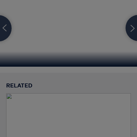
RELATED