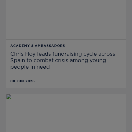
ACADEMY & AMBASSADORS
Chris Hoy leads fundraising cycle across
Spain to combat crisis among young
people in need
08 JUN 2026