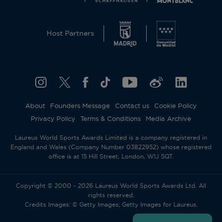
Host Partners
About
Founders Message
Contact us
Cookie Policy
Privacy Policy
Terms & Conditions
Media Archive
Laureus World Sports Awards Limited is a company registered in
England and Wales (Company Number 03822952) whose registered
office is at 15 Hill Street, London, W1J 5QT.
Copyright © 2000 - 2026 Laureus World Sports Awards Ltd. All
rights reserved.
Credits Images: © Getty Images; Getty Images for Laureus.