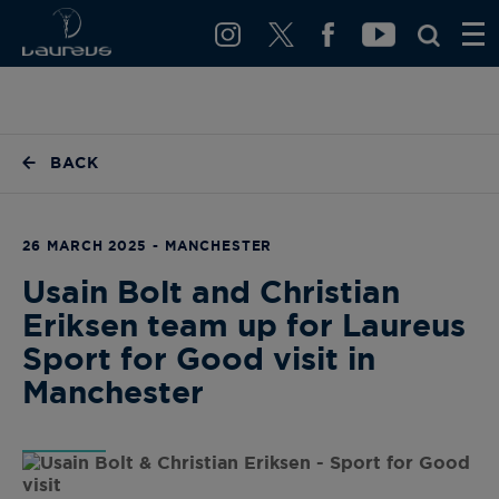
BACK
26 MARCH 2025 - MANCHESTER
Usain Bolt and Christian
Eriksen team up for Laureus
Sport for Good visit in
Manchester