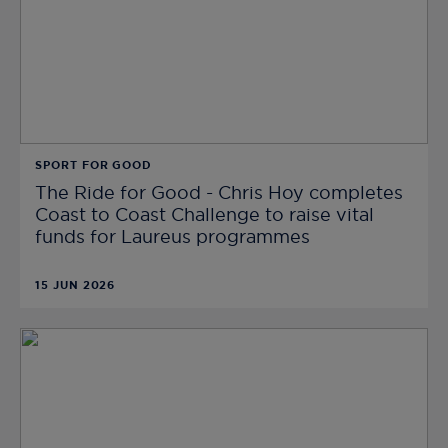
SPORT FOR GOOD
The Ride for Good - Chris Hoy completes
Coast to Coast Challenge to raise vital
funds for Laureus programmes
15 JUN 2026