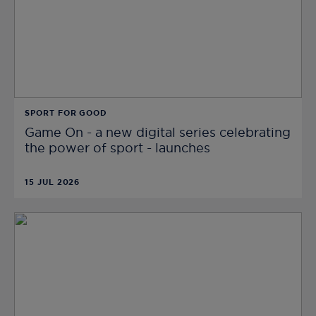
SPORT FOR GOOD
Game On - a new digital series celebrating
the power of sport - launches
15 JUL 2026