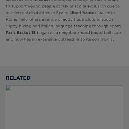
to support young people at risk of social exclusion due to
intellectual disabilities in Spain;
Liberi Nantes
, based in
Rome, Italy, offers a range of activities including touch
rugby, hiking and Italian language teaching through sport;
Paris Basket 18
began as a neighbourhood basketball club
and now has an extensive outreach into its community.
RELATED