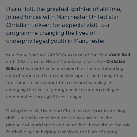
Usain Bolt, the greatest sprinter of all-time,
joined forces with Manchester United star
Christian Eriksen for a special visit to a
programme changing the lives of
underprivileged youth in Manchester.
Four-time
Laureus World Sportsman of the Year
Usain
Bolt
and 2023
Laureus World Comeback of the Year
Christian
Eriksen
have both been acclaimed for their outstanding
contributions to their respective sports, and today they
took time to learn about the role sport can play in
changing the lives of young people in underprivileged
communities through Street League.
During the visit, Usain and Christian took part in training
drills, shared lessons from their own careers at the
pinnacle of world sport and heard first-hand about the role
football plays in helping transform the lives of young