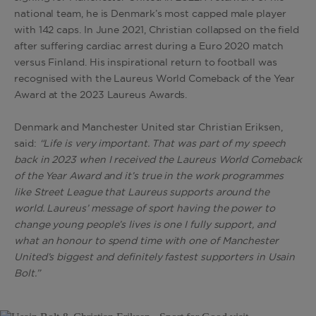
national team, he is Denmark’s most capped male player
with 142 caps. In June 2021, Christian collapsed on the field
after suffering cardiac arrest during a Euro 2020 match
versus Finland. His inspirational return to football was
recognised with the Laureus World Comeback of the Year
Award at the 2023 Laureus Awards.
Denmark and Manchester United star Christian Eriksen,
said:
“Life is very important. That was part of my speech
back in 2023 when I received the Laureus World Comeback
of the Year Award and it’s true in the work programmes
like Street League that Laureus supports around the
world. Laureus’ message of sport having the power to
change young people’s lives is one I fully support, and
what an honour to spend time with one of Manchester
United’s biggest and definitely fastest supporters in Usain
Bolt.”