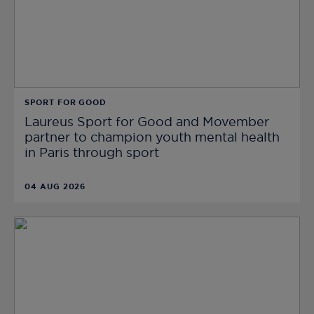
SPORT FOR GOOD
Laureus Sport for Good and Movember
partner to champion youth mental health
in Paris through sport
04 AUG 2026