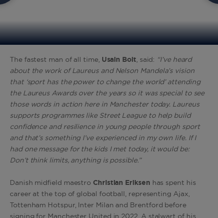
The fastest man of all time,
Usain
Bolt
, said:
“I’ve heard
about the work of Laureus and Nelson Mandela’s vision
that ‘sport has the power to change the world’ attending
the Laureus Awards over the years so it was special to see
those words in action here in Manchester today. Laureus
supports programmes like Street League to help build
confidence and resilience in young people through sport
and that’s something I’ve experienced in my own life. If I
had one message for the kids I met today, it would be:
Don’t think limits, anything is possible.”
Danish midfield maestro
Christian
Eriksen
has spent his
career at the top of global football, representing Ajax,
Tottenham Hotspur, Inter Milan and Brentford before
signing for Manchester United in 2022. A stalwart of his