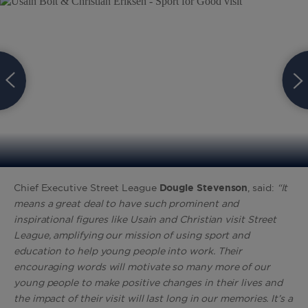
Chief Executive Street League
Dougie Stevenson
, said:
“It
means a great deal to have such prominent and
inspirational figures like Usain and Christian visit Street
League, amplifying our mission of using sport and
education to help young people into work. Their
encouraging words will motivate so many more of our
young people to make positive changes in their lives and
the impact of their visit will last long in our memories. It’s a