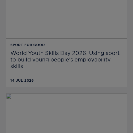
SPORT FOR GOOD
World Youth Skills Day 2026: Using sport
to build young people’s employability
skills
14 JUL 2026