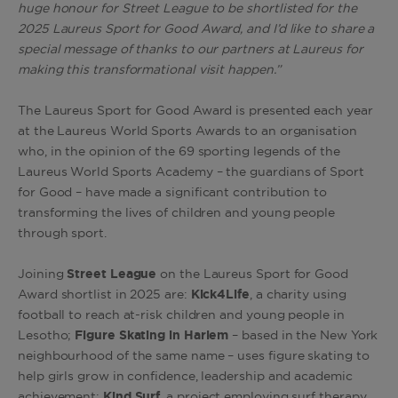
huge honour for Street League to be shortlisted for the
2025 Laureus Sport for Good Award, and I’d like to share a
special message of thanks to our partners at Laureus for
making this transformational visit happen.”
The Laureus Sport for Good Award is presented each year
at the Laureus World Sports Awards to an organisation
who, in the opinion of the 69 sporting legends of the
Laureus World Sports Academy – the guardians of Sport
for Good – have made a significant contribution to
transforming the lives of children and young people
through sport.
Joining
Street League
on the Laureus Sport for Good
Award shortlist in 2025 are:
Kick4Life
, a charity using
football to reach at-risk children and young people in
Lesotho;
Figure Skating in Harlem
– based in the New York
neighbourhood of the same name – uses figure skating to
help girls grow in confidence, leadership and academic
achievement;
Kind Surf
, a project employing surf therapy