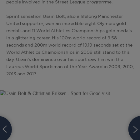
people involved in the Street League programme.
Sprint sensation Usain Bolt, also a lifelong Manchester
United supporter, won an incredible eight Olympic gold
medals and 11 World Athletics Championships gold medals
in a glittering career. His 100m world record of 9.58
seconds and 200m world record of 19.19 seconds set at the
World Athletics Championships in 2009 still stand to this
day. Usain’s dominance over his sport saw him win the
Laureus World Sportsman of the Year Award in 2009, 2010,
2013 and 2017.