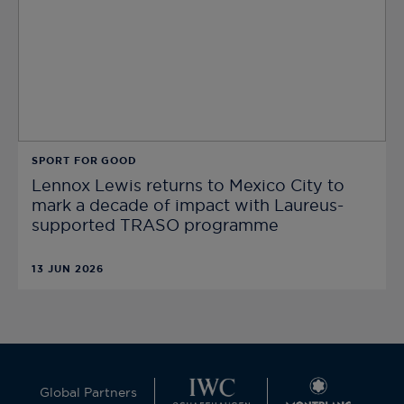
SPORT FOR GOOD
Lennox Lewis returns to Mexico City to
mark a decade of impact with Laureus-
supported TRASO programme
13 JUN 2026
Global Partners