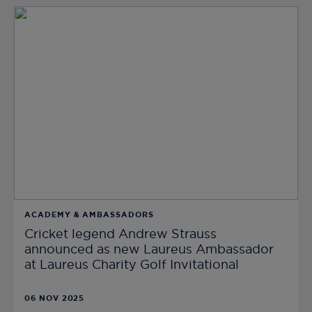
ACADEMY & AMBASSADORS
Cricket legend Andrew Strauss
announced as new Laureus Ambassador
at Laureus Charity Golf Invitational
06 NOV 2025