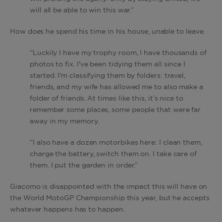
will all be able to win this war.”
How does he spend his time in his house, unable to leave.
“Luckily I have my trophy room, I have thousands of
photos to fix. I've been tidying them all since I
started. I'm classifying them by folders: travel,
friends, and my wife has allowed me to also make a
folder of friends. At times like this, it’s nice to
remember some places, some people that were far
away in my memory.
“I also have a dozen motorbikes here: I clean them,
charge the battery, switch them on. I take care of
them. I put the garden in order.”
Giacomo is disappointed with the impact this will have on
the World MotoGP Championship this year, but he accepts
whatever happens has to happen.