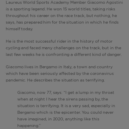
Laureus World Sports Academy Member Giacomo Agostini
is a sporting legend. He won 15 world titles, taking risks
throughout his career on the race track, but nothing, he
says, has prepared him for the situation in which he finds
himself today.
He is the most successful rider in the history of motor
cycling and faced many challenges on the track, but in the
last few weeks he is confronting a different kind of danger.
Giacomo lives in Bergamo in Italy, a town and country
which have been seriously affected by the coronavirus
pandemic. He describes the situation as terrifying.
Giacomo, now 77, says: “I get a lump in my throat
when at night I hear the sirens passing by, the
situation is terrifying. It is a very sad, especially in
Bergamo which is the epicenter. You could never
have imagined, in 2020, anything like this
happening.”