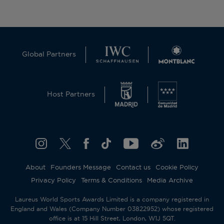
Global Partners
Host Partners
About
Founders Message
Contact us
Cookie Policy
Privacy Policy
Terms & Conditions
Media Archive
Laureus World Sports Awards Limited is a company registered in
England and Wales (Company Number 03822952) whose registered
office is at 15 Hill Street, London, W1J 5QT.