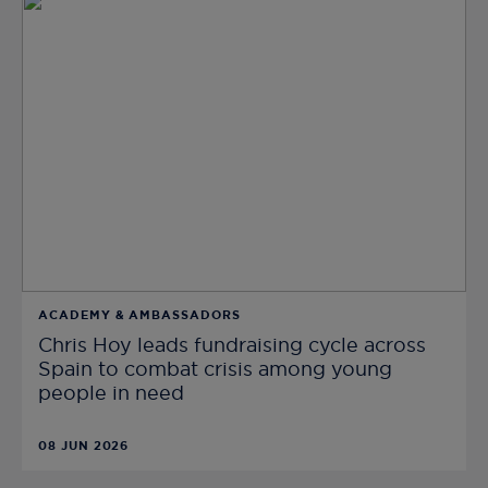
ACADEMY & AMBASSADORS
Chris Hoy leads fundraising cycle across
Spain to combat crisis among young
people in need
08 JUN 2026