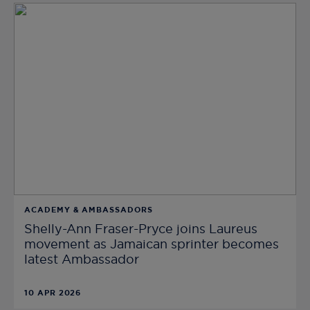
ACADEMY & AMBASSADORS
Shelly-Ann Fraser-Pryce joins Laureus
movement as Jamaican sprinter becomes
latest Ambassador
10 APR 2026