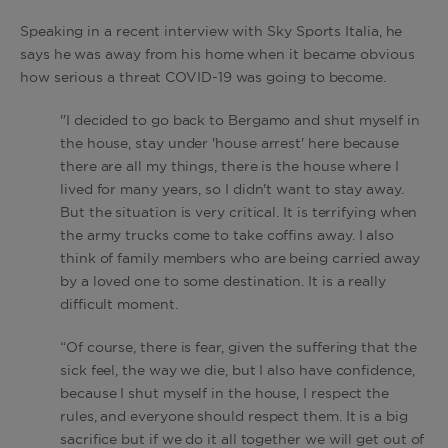
Speaking in a recent interview with Sky Sports Italia, he
says he was away from his home when it became obvious
how serious a threat COVID-19 was going to become.
"I decided to go back to Bergamo and shut myself in
the house, stay under 'house arrest' here because
there are all my things, there is the house where I
lived for many years, so I didn't want to stay away.
But the situation is very critical. It is terrifying when
the army trucks come to take coffins away. I also
think of family members who are being carried away
by a loved one to some destination. It is a really
difficult moment.
“Of course, there is fear, given the suffering that the
sick feel, the way we die, but I also have confidence,
because I shut myself in the house, I respect the
rules, and everyone should respect them. It is a big
sacrifice but if we do it all together we will get out of