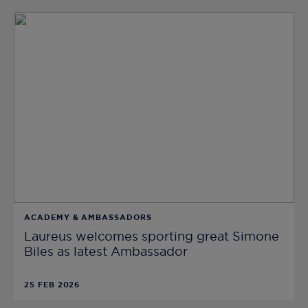
ACADEMY & AMBASSADORS
Laureus welcomes sporting great Simone
Biles as latest Ambassador
25 FEB 2026