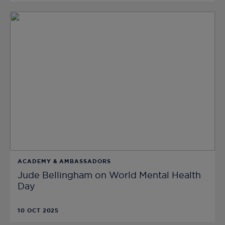
ACADEMY & AMBASSADORS
Jude Bellingham on World Mental Health
Day
10 OCT 2025