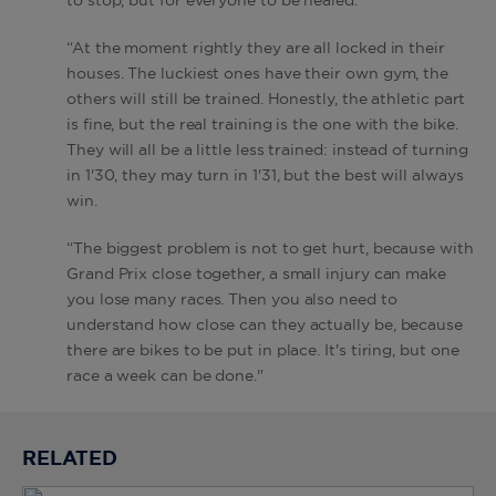
to stop, but for everyone to be healed.
“At the moment rightly they are all locked in their
houses. The luckiest ones have their own gym, the
others will still be trained. Honestly, the athletic part
is fine, but the real training is the one with the bike.
They will all be a little less trained: instead of turning
in 1'30, they may turn in 1'31, but the best will always
win.
“The biggest problem is not to get hurt, because with
Grand Prix close together, a small injury can make
you lose many races. Then you also need to
understand how close can they actually be, because
there are bikes to be put in place. It's tiring, but one
race a week can be done."
RELATED