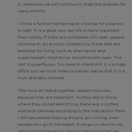
it, otherwise we will continue to drag the problem for
many months.
“I think a further tightening on closings for a period
is right. It is a great loss, but life is more important
than money. If there are companies still open, people
continue to go around, instead only those that are
essential for living, such as pharmacies and
supermarkets, food stores should remain open. The
rest is superfluous. You have to stand still. It is a huge
effort, but we must make ourselves realise that it is a
truly dramatic moment.
"We must all stand together, respect the rules,
because they are important. As they did in China,
where they closed everything, there was a curfew,
everyone behaved according to the indications. Here
I still see people chasing around, go running, even
people who go to the beach. If we go on like this we
will prolong the agony. Only by staying united, we