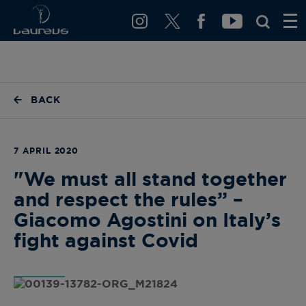
BACK
7 APRIL 2020
"We must all stand together
and respect the rules” –
Giacomo Agostini on Italy’s
fight against Covid