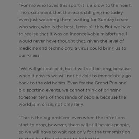
“For me who loves this sport it is a blow to the heart.
The excitement that the races still give me today,
even just watching them, waiting for Sunday to see
who wins, who is the best, I miss all this. But we have
to realise that it was an inconceivable misfortune. I
would never have thought that, given the level of
medicine and technology, a virus could bring us to
our knees.
“We will get out of it, but it will still be long, because
when it passes we will not be able to immediately go
back to the old habits. Even for the Grand Prix and
big sporting events, we cannot think of bringing
together tens of thousands of people, because the
world is in crisis, not only Italy.
“This is the big problem: even when the infections
start to drop, however, there will still be sick people,
so we will have to wait not only for the transmission