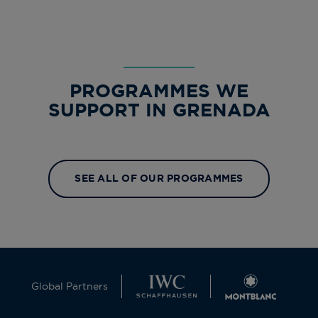
PROGRAMMES WE
SUPPORT IN GRENADA
SEE ALL OF OUR PROGRAMMES
Global Partners