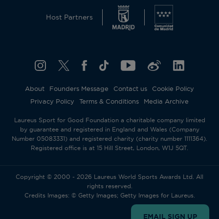
Host Partners
About
Founders Message
Contact us
Cookie Policy
Privacy Policy
Terms & Conditions
Media Archive
Laureus Sport for Good Foundation a charitable company limited
by guarantee and registered in England and Wales (Company
Number 05083331) and registered charity (charity number 1111364).
Registered office is at 15 Hill Street, London, W1J 5QT.
Copyright © 2000 - 2026 Laureus World Sports Awards Ltd. All
rights reserved.
Credits Images: © Getty Images; Getty Images for Laureus.
EMAIL SIGN UP