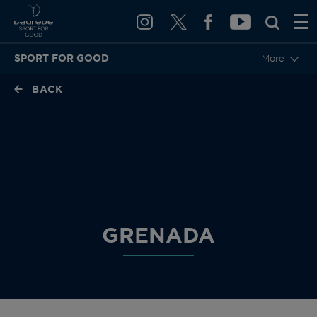
SPORT FOR GOOD
More
BACK
GRENADA