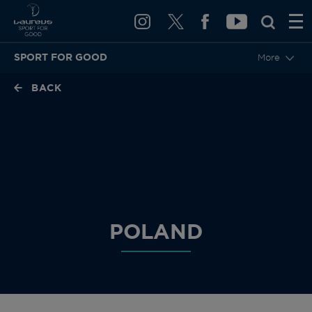
SPORT FOR GOOD
More
BACK
POLAND