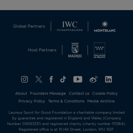
Global Partners
Host Partners
About
Founders Message
Contact us
Cookie Policy
Privacy Policy
Terms & Conditions
Media Archive
Laureus Sport for Good Foundation a charitable company limited
by guarantee and registered in England and Wales (Company
Number 05083331) and registered charity (charity number 1111364).
Registered office is at 15 Hill Street, London, W1J 5QT.