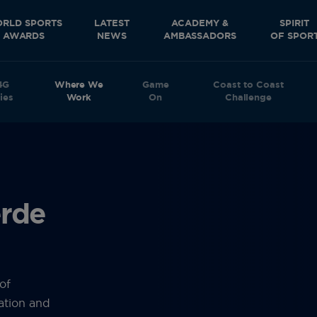
RLD SPORTS
LATEST
ACADEMY &
SPIRIT
AWARDS
NEWS
AMBASSADORS
OF SPOR
4G
Where We
Game
Coast to Coast
ies
Work
On
Challenge
erde
of
ation and