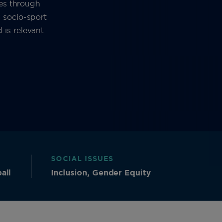
ies through
 socio-sport
is relevant
SOCIAL ISSUES
all
Inclusion, Gender Equity