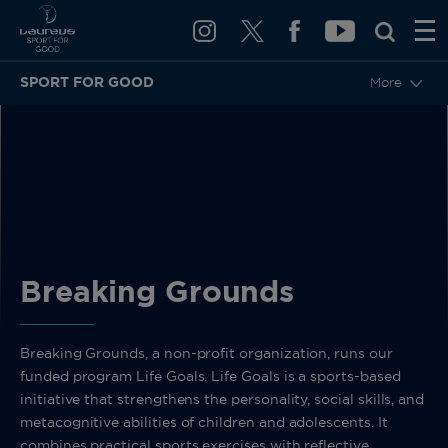
SPORT FOR GOOD
More
BACK
Breaking Grounds
Breaking Grounds, a non-profit organization, runs our
funded program Life Goals. Life Goals is a sports-based
initiative that strengthens the personality, social skills, and
metacognitive abilities of children and adolescents. It
combines practical sports exercises with reflective