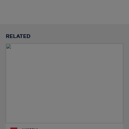
RELATED