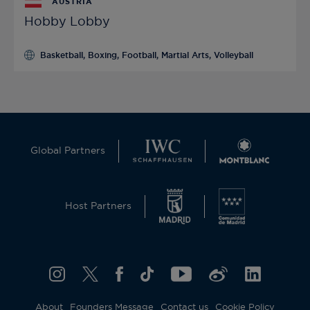
AUSTRIA
Hobby Lobby
Basketball, Boxing, Football, Martial Arts, Volleyball
Global Partners
Host Partners
About
Founders Message
Contact us
Cookie Policy