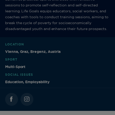
sessions to promote self-reflection and self-directed
learning. Life Goals equips educators, social workers, and
coaches with tools to conduct training sessions, aiming to
break the cycle of poverty for socioeconomically
disadvantaged youth and enhance their future prospects.
LOCATION
Vienna, Graz, Bregenz, Austria
SPORT
Multi-Sport
SOCIAL ISSUES
Education, Employability