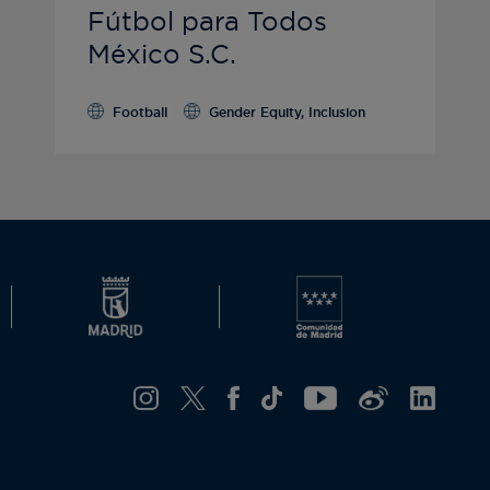
Fútbol para Todos
México S.C.
Football
Gender Equity, Inclusion