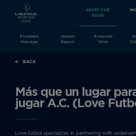
SPORT FOR
WO
GOOD
Founders
Impact
Everyone
S
Message
Report
Wins
Cit
BACK
Más que un lugar par
jugar A.C. (Love Futb
Love.fútbol specializes in partnering with underse