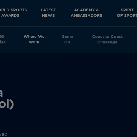
RLD SPORTS
LATEST
ACADEMY &
SPIRIT
AWARDS
NEWS
AMBASSADORS
OF SPOR
4G
Where We
Game
Coast to Coast
ies
Work
On
Challenge
a
ol)
rved