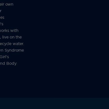
heir own
r
ues
’s
works with
live on the
recycle water.
own Syndrome
irl’s
and Body