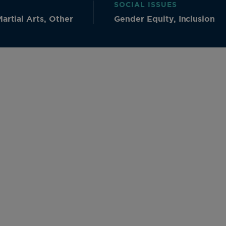
SOCIAL ISSUES
artial Arts, Other
Gender Equity, Inclusion