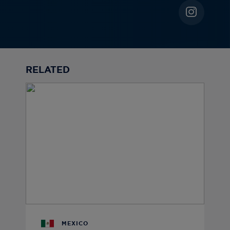
RELATED
MEXICO