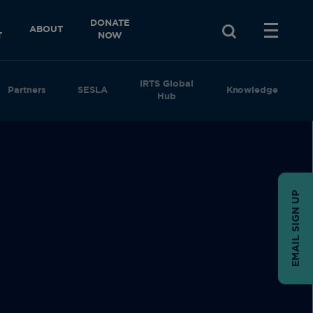
DONATE
ABOUT
T
NOW
IRTS Global
Partners
SESLA
Knowledge
Hub
EMAIL SIGN UP