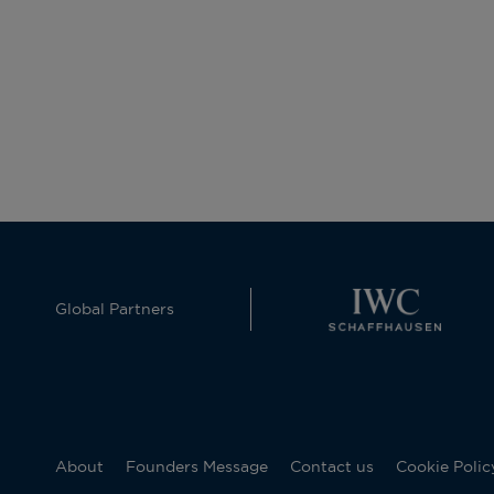
Global Partners
About
Founders Message
Contact us
Cookie Polic