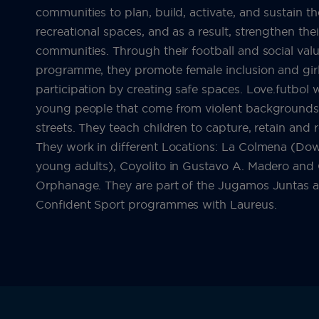
communities to plan, build, activate, and sustain t
recreational spaces, and as a result, strengthen thei
communities. Through their football and social val
programme, they promote female inclusion and girl
participation by creating safe spaces. Love.futbol 
young people that come from violent backgrounds, 
streets. They teach children to capture, retain and 
They work in different Locations: La Colmena (D
young adults), Coyolito in Gustavo A. Madero and G
Orphanage. They are part of the Jugamos Juntas 
Confident Sport programmes with Laureus.