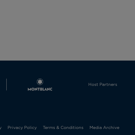
Host Partners
y
Privacy Policy
Terms & Conditions
Media Archive