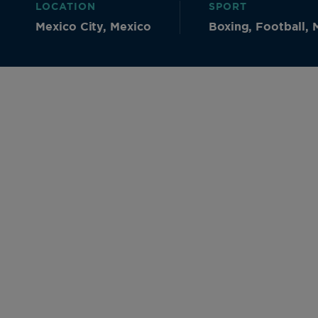
LOCATION
SPORT
Mexico City, Mexico
Boxing, Football, M