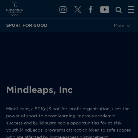
SPORT FOR GOOD
More
BACK
Mindleaps, Inc
MindLeaps, a 501(c)3 not-for-profit organization, uses the
power of sport to boost learning,improve academic
success and build sustainable opportunities for at-risk
youth.MindLeaps’ programs attract children to safe spaces
who are affected by homelessness,displacement,