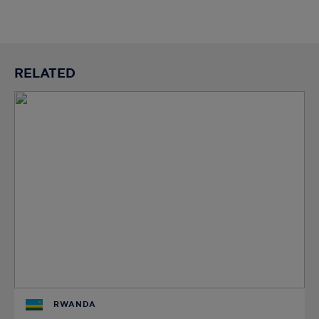
RELATED
RWANDA