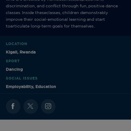
discrimination, and conflict through fun, positive dance
classes. Inside theseclasses, children demonstrably
improve their social-emotional learning and start
toarticulate long-term goals for themselves.
LOCATION
Kigali, Rwanda
SPORT
Dancing
SOCIAL ISSUES
Employability, Education