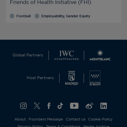
Friends of Health Initiative (FHI)
Football
Employability, Gender Equity
Global Partners
Host Partners
About
Founders Message
Contact us
Cookie Policy
Privacy Policy
Terms & Conditions
Media Archive