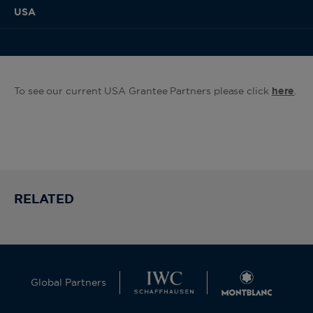
USA
To see our current USA Grantee Partners please click
here
.
RELATED
Global Partners