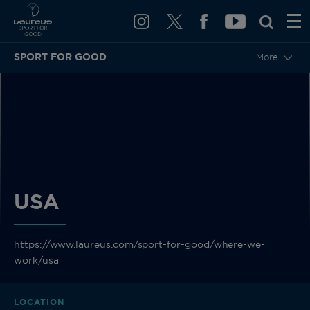
SPORT FOR GOOD
More
BACK
USA
https://www.laureus.com/sport-for-good/where-we-
work/usa
LOCATION