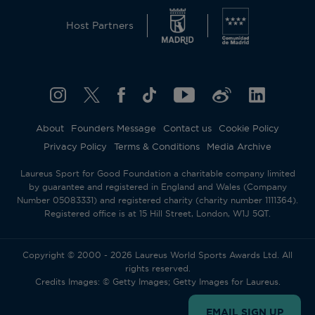
Host Partners
About
Founders Message
Contact us
Cookie Policy
Privacy Policy
Terms & Conditions
Media Archive
Laureus Sport for Good Foundation a charitable company limited
by guarantee and registered in England and Wales (Company
Number 05083331) and registered charity (charity number 1111364).
Registered office is at 15 Hill Street, London, W1J 5QT.
Copyright © 2000 - 2026 Laureus World Sports Awards Ltd. All
rights reserved.
Credits Images: © Getty Images; Getty Images for Laureus.
EMAIL SIGN UP