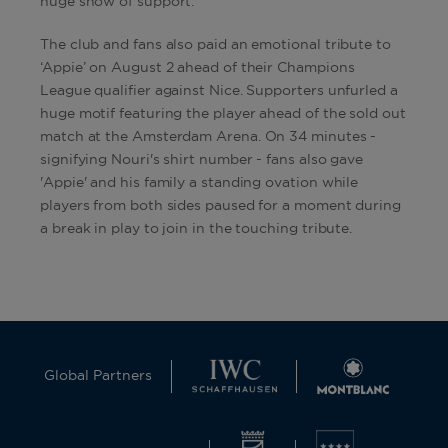
huge show of support.
The club and fans also paid an emotional tribute to
‘Appie’ on August 2 ahead of their Champions
League qualifier against Nice. Supporters unfurled a
huge motif featuring the player ahead of the sold out
match at the Amsterdam Arena. On 34 minutes -
signifying Nouri's shirt number - fans also gave
'Appie' and his family a standing ovation while
players from both sides paused for a moment during
a break in play to join in the touching tribute.
Global Partners