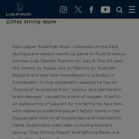
Ajax player Abdelhak Nouri collapsed on the field
during a pre-season warm-up game in Austria versus
German side Werder Bremen on July 8. The 20-year-
old, known as Appie, was airlifted to an Austrian
hospital and was later transferred to a facility in
Amsterdam. A club statement revealed he has no
chance of recovering from "serious and permanent
brain damage" caused by a lack of oxygen. It led to
an outpouring of support for his family by Ajax fans,
who rallied outside the player’s family home in the
Geuzenveld district of Amsterdam and chanted his
name. Supporters were seen unfurling banners
saying "Stay Strong Appie" and lighting flares in a