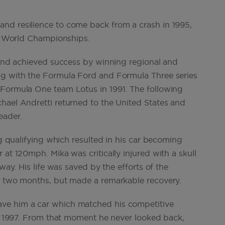
nd resilience to come back from a crash in 1995,
ack World Championships.
e and achieved success by winning regional and
ng with the Formula Ford and Formula Three series
 Formula One team Lotus in 1991. The following
hael Andretti returned to the United States and
eader.
ng qualifying which resulted in his car becoming
 at 120mph. Mika was critically injured with a skull
way. His life was saved by the efforts of the
or two months, but made a remarkable recovery.
ve him a car which matched his competitive
 in 1997. From that moment he never looked back,