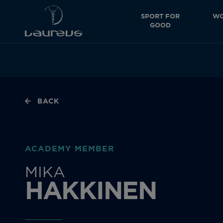
SPORT FOR
WO
GOOD
BACK
ACADEMY MEMBER
MIKA
HAKKINEN