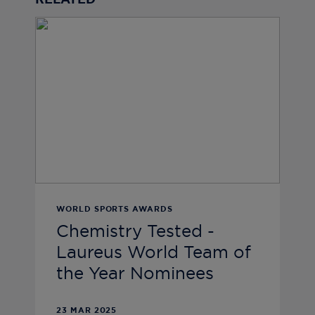
RELATED
WORLD SPORTS AWARDS
Chemistry Tested -
Laureus World Team of
the Year Nominees
23 MAR 2025