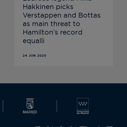
Hakkinen picks
Verstappen and Bottas
as main threat to
Hamilton’s record
equalli
24 JUN 2020