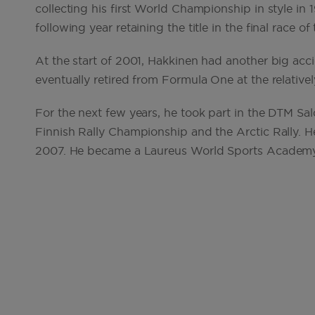
collecting his first World Championship in style in 
following year retaining the title in the final race of
At the start of 2001, Hakkinen had another big acci
eventually retired from Formula One at the relativel
For the next few years, he took part in the DTM S
Finnish Rally Championship and the Arctic Rally. He
2007. He became a Laureus World Sports Academ