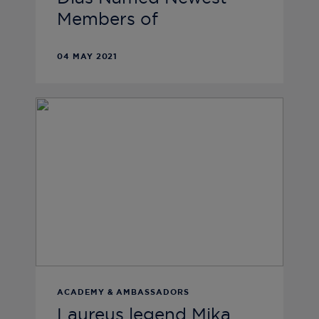
Members of
04 MAY 2021
ACADEMY & AMBASSADORS
Laureus legend Mika