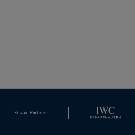
Global Partners