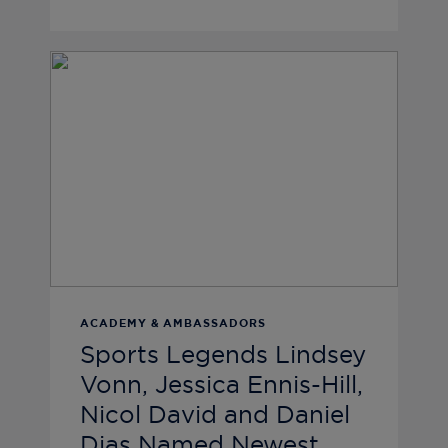
ACADEMY & AMBASSADORS
Sports Legends Lindsey
Vonn, Jessica Ennis-Hill,
Nicol David and Daniel
Dias Named Newest