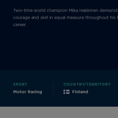
Two-time world champion Mika Hakkinen demonst
courage and skill in equal measure throughout hi
career.
SPORT
COUNTRY/TERRITORY
Motor Racing
Finland