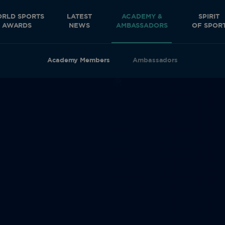
RLD SPORTS
LATEST
ACADEMY &
SPIRIT
AWARDS
NEWS
AMBASSADORS
OF SPOR
Academy Members
Ambassadors