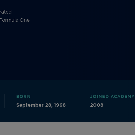
rated
s Formula One
BORN
JOINED ACADEMY
September 28, 1968
2008