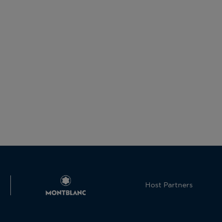
Host Partners