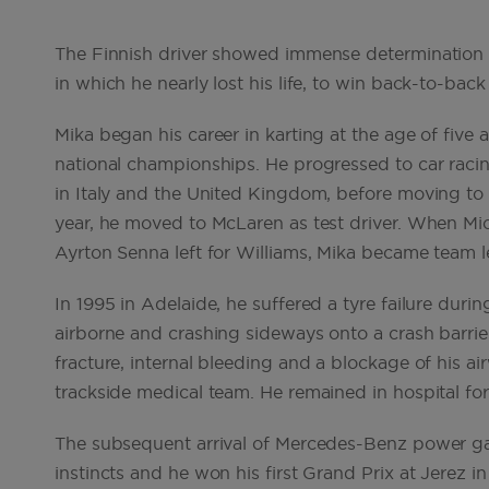
The Finnish driver showed immense determination a
in which he nearly lost his life, to win back-to-b
Mika began his career in karting at the age of fiv
national championships. He progressed to car raci
in Italy and the United Kingdom, before moving to
year, he moved to McLaren as test driver. When Mic
Ayrton Senna left for Williams, Mika became team l
In 1995 in Adelaide, he suffered a tyre failure duri
airborne and crashing sideways onto a crash barrier
fracture, internal bleeding and a blockage of his air
trackside medical team. He remained in hospital f
The subsequent arrival of Mercedes-Benz power ga
instincts and he won his first Grand Prix at Jerez