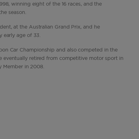
1998, winning eight of the 16 races, and the
 the season.
dent, at the Australian Grand Prix, and he
y early age of 33.
aloon Car Championship and also competed in the
 eventually retired from competitive motor sport in
y Member in 2008.