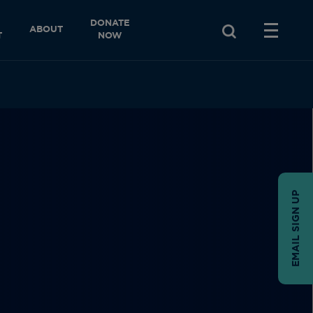
DONATE
ABOUT
T
NOW
EMAIL SIGN UP