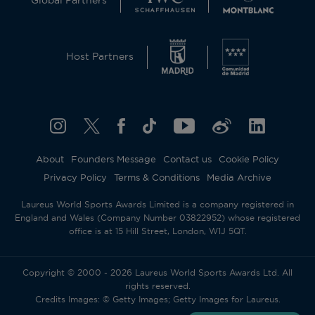
Global Partners
Host Partners
About
Founders Message
Contact us
Cookie Policy
Privacy Policy
Terms & Conditions
Media Archive
Laureus World Sports Awards Limited is a company registered in
England and Wales (Company Number 03822952) whose registered
office is at 15 Hill Street, London, W1J 5QT.
Copyright © 2000 - 2026 Laureus World Sports Awards Ltd. All
rights reserved.
Credits Images: © Getty Images; Getty Images for Laureus.