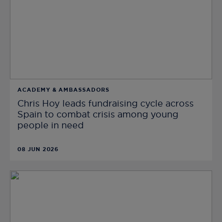
ACADEMY & AMBASSADORS
Chris Hoy leads fundraising cycle across
Spain to combat crisis among young
people in need
08 JUN 2026