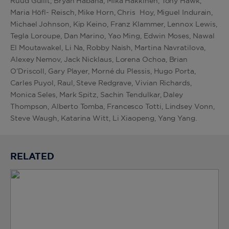
Ruud Gullit, Bryan Habana, Mika Hakkinen, Tony Hawk,
Maria Höfl- Reisch, Mike Horn, Chris Hoy, Miguel Indurain,
Michael Johnson, Kip Keino, Franz Klammer, Lennox Lewis,
Tegla Loroupe, Dan Marino, Yao Ming, Edwin Moses, Nawal
El Moutawakel, Li Na, Robby Naish, Martina Navratilova,
Alexey Nemov, Jack Nicklaus, Lorena Ochoa, Brian
O’Driscoll, Gary Player, Morné du Plessis, Hugo Porta,
Carles Puyol, Raul, Steve Redgrave, Vivian Richards,
Monica Seles, Mark Spitz, Sachin Tendulkar, Daley
Thompson, Alberto Tomba, Francesco Totti, Lindsey Vonn,
Steve Waugh, Katarina Witt, Li Xiaopeng, Yang Yang.
RELATED