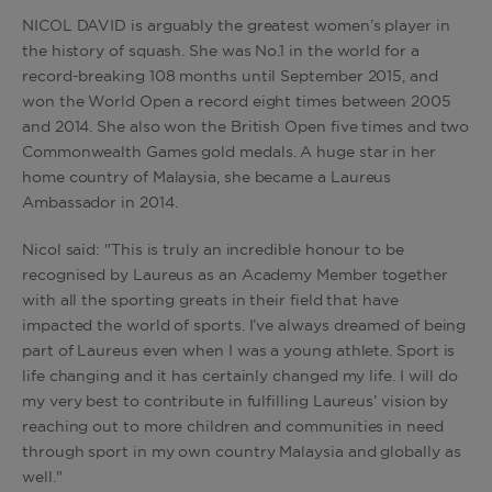
NICOL DAVID is arguably the greatest women’s player in
the history of squash. She was No.1 in the world for a
record-breaking 108 months until September 2015, and
won the World Open a record eight times between 2005
and 2014. She also won the British Open five times and two
Commonwealth Games gold medals. A huge star in her
home country of Malaysia, she became a Laureus
Ambassador in 2014.
Nicol said: "This is truly an incredible honour to be
recognised by Laureus as an Academy Member together
with all the sporting greats in their field that have
impacted the world of sports. I’ve always dreamed of being
part of Laureus even when I was a young athlete. Sport is
life changing and it has certainly changed my life. I will do
my very best to contribute in fulfilling Laureus’ vision by
reaching out to more children and communities in need
through sport in my own country Malaysia and globally as
well."