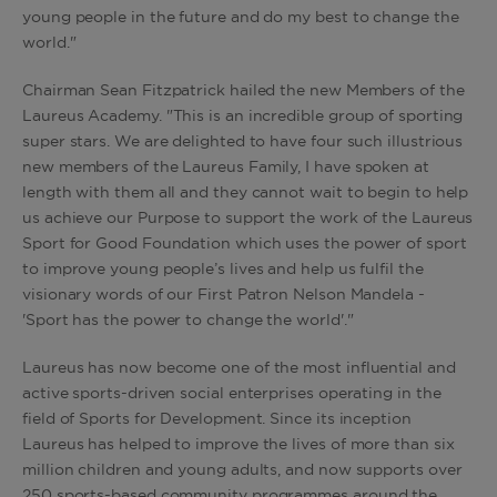
young people in the future and do my best to change the
world."
Chairman Sean Fitzpatrick hailed the new Members of the
Laureus Academy. "This is an incredible group of sporting
super stars. We are delighted to have four such illustrious
new members of the Laureus Family, I have spoken at
length with them all and they cannot wait to begin to help
us achieve our Purpose to support the work of the Laureus
Sport for Good Foundation which uses the power of sport
to improve young people’s lives and help us fulfil the
visionary words of our First Patron Nelson Mandela -
'Sport has the power to change the world'."
Laureus has now become one of the most influential and
active sports-driven social enterprises operating in the
field of Sports for Development. Since its inception
Laureus has helped to improve the lives of more than six
million children and young adults, and now supports over
250 sports-based community programmes around the