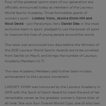
Four of the greatest sports stars of our generation are
officially announced today as members of the Laureus
World Sports Academy. Three formidable giants of
women’s sport –
Lindsey Vonn, Jessica Ennis-Hill and
Nicol David
– join Paralympic hero
Daniel Dias
in the most
exclusive team in sport, pledged to use the power of sport
to improve the lives of young people around the world.
The news was announced two days before the Winners of
the 2021 Laureus World Sports Awards are to be unveiled
from Seville on May 6, and brings the number of Laureus
Academy Members to 71.
The new Academy Members add further best-in-class
achievement to the Laureus movement:
LINDSEY VONN was honoured by the Laureus Academy in
2019 with the Spirit of Sport Award to mark the end of her
remarkable career as the greatest women’s Alpine skier of
all time. She won four Overall World Cups, one of only two