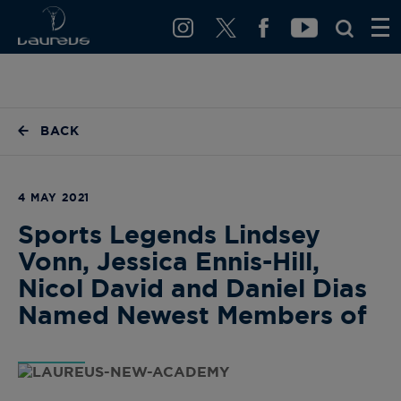
BACK
4 MAY 2021
Sports Legends Lindsey
Vonn, Jessica Ennis-Hill,
Nicol David and Daniel Dias
Named Newest Members of