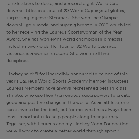
female skiers to do so, and a record eight World Cup
downhill titles in a total of 20 World Cup crystal globes,
surpassing Ingemar Stenmark. She won the Olympic
downhill gold medal and super g bronze in 2010 which led
to her receiving the Laureus Sportswoman of the Year
Award. She has won eight world championship medals,
including two golds. Her total of 82 World Cup race
victories is a women's record. She won in all five
disciplines.
Lindsey said: "I feel incredibly honoured to be one of this
year’s Laureus World Sports Academy Member inductees.
Laureus Members have always represented best-in-class
athletes who use their tremendous superpowers to create
good and positive change in the world. As an athlete, one
can strive to be the best, but for me, what has always been
most important is to help people along their journey.
Together, with Laureus and my Lindsey Vonn Foundation,
we will work to create a better world through sport."