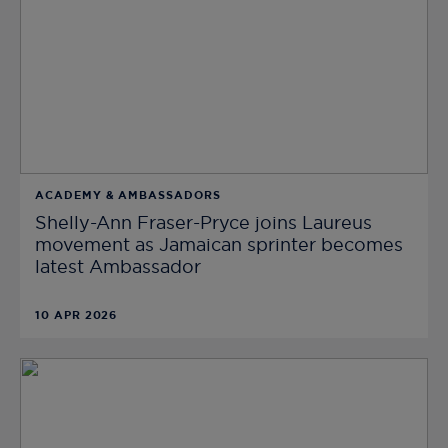
ACADEMY & AMBASSADORS
Shelly-Ann Fraser-Pryce joins Laureus
movement as Jamaican sprinter becomes
latest Ambassador
10 APR 2026