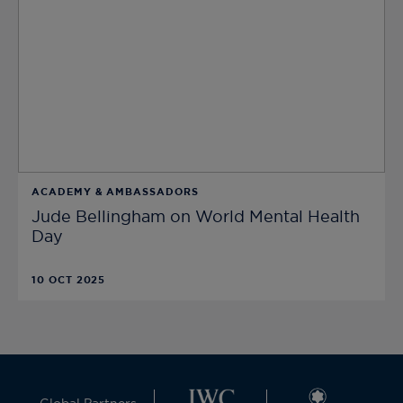
ACADEMY & AMBASSADORS
Jude Bellingham on World Mental Health
Day
10 OCT 2025