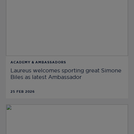
ACADEMY & AMBASSADORS
Laureus welcomes sporting great Simone
Biles as latest Ambassador
25 FEB 2026