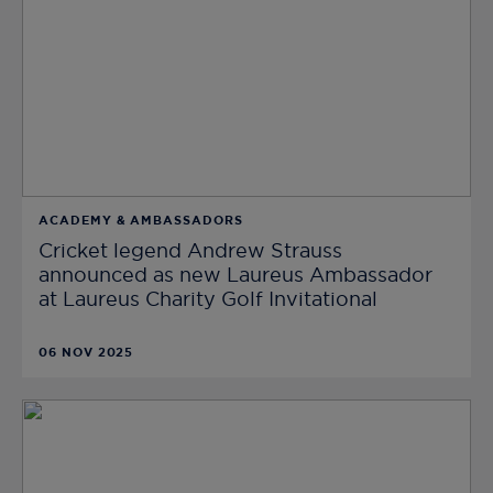
ACADEMY & AMBASSADORS
Cricket legend Andrew Strauss
announced as new Laureus Ambassador
at Laureus Charity Golf Invitational
06 NOV 2025