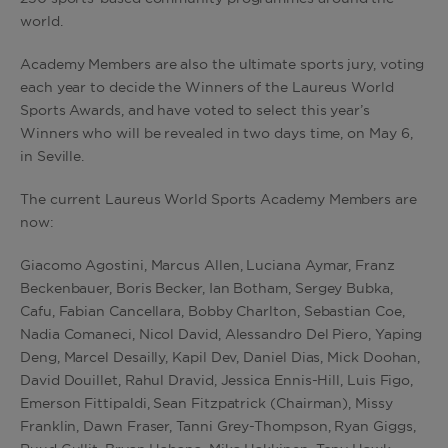
world.
Academy Members are also the ultimate sports jury, voting
each year to decide the Winners of the Laureus World
Sports Awards, and have voted to select this year’s
Winners who will be revealed in two days time, on May 6,
in Seville.
The current Laureus World Sports Academy Members are
now:
Giacomo Agostini, Marcus Allen, Luciana Aymar, Franz
Beckenbauer, Boris Becker, Ian Botham, Sergey Bubka,
Cafu, Fabian Cancellara, Bobby Charlton, Sebastian Coe,
Nadia Comaneci, Nicol David, Alessandro Del Piero, Yaping
Deng, Marcel Desailly, Kapil Dev, Daniel Dias, Mick Doohan,
David Douillet, Rahul Dravid, Jessica Ennis-Hill, Luis Figo,
Emerson Fittipaldi, Sean Fitzpatrick (Chairman), Missy
Franklin, Dawn Fraser, Tanni Grey-Thompson, Ryan Giggs,