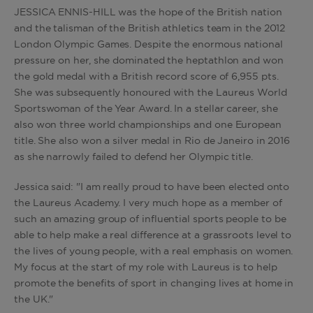
JESSICA ENNIS-HILL was the hope of the British nation
and the talisman of the British athletics team in the 2012
London Olympic Games. Despite the enormous national
pressure on her, she dominated the heptathlon and won
the gold medal with a British record score of 6,955 pts.
She was subsequently honoured with the Laureus World
Sportswoman of the Year Award. In a stellar career, she
also won three world championships and one European
title. She also won a silver medal in Rio de Janeiro in 2016
as she narrowly failed to defend her Olympic title.
Jessica said: "I am really proud to have been elected onto
the Laureus Academy. I very much hope as a member of
such an amazing group of influential sports people to be
able to help make a real difference at a grassroots level to
the lives of young people, with a real emphasis on women.
My focus at the start of my role with Laureus is to help
promote the benefits of sport in changing lives at home in
the UK."