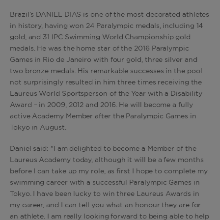
Brazil’s DANIEL DIAS is one of the most decorated athletes
in history, having won 24 Paralympic medals, including 14
gold, and 31 IPC Swimming World Championship gold
medals. He was the home star of the 2016 Paralympic
Games in Rio de Janeiro with four gold, three silver and
two bronze medals. His remarkable successes in the pool
not surprisingly resulted in him three times receiving the
Laureus World Sportsperson of the Year with a Disability
Award – in 2009, 2012 and 2016. He will become a fully
active Academy Member after the Paralympic Games in
Tokyo in August.
Daniel said: "I am delighted to become a Member of the
Laureus Academy today, although it will be a few months
before I can take up my role, as first I hope to complete my
swimming career with a successful Paralympic Games in
Tokyo. I have been lucky to win three Laureus Awards in
my career, and I can tell you what an honour they are for
an athlete. I am really looking forward to being able to help