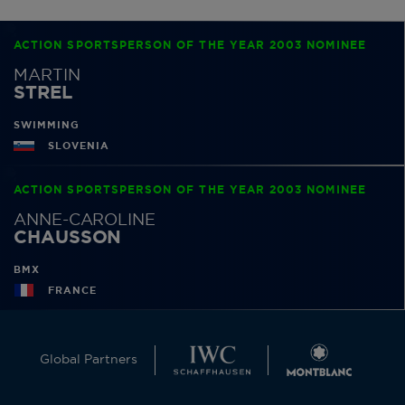
ACTION SPORTSPERSON OF THE YEAR 2003 NOMINEE
MARTIN
STREL
SWIMMING
SLOVENIA
ACTION SPORTSPERSON OF THE YEAR 2003 NOMINEE
ANNE-CAROLINE
CHAUSSON
BMX
FRANCE
Global Partners