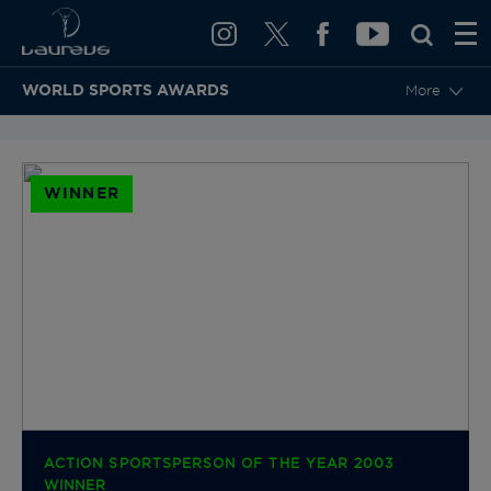
WORLD SPORTS AWARDS
More
BACK TO CATEGORIES & NOMINEES
WINNER
ACTION SPORTSPERSON OF THE YEAR 2003
WINNER