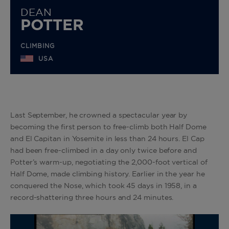
DEAN
POTTER
CLIMBING
USA
Last September, he crowned a spectacular year by
becoming the first person to free-climb both Half Dome
and El Capitan in Yosemite in less than 24 hours. El Cap
had been free-climbed in a day only twice before and
Potter’s warm-up, negotiating the 2,000-foot vertical of
Half Dome, made climbing history. Earlier in the year he
conquered the Nose, which took 45 days in 1958, in a
record-shattering three hours and 24 minutes.