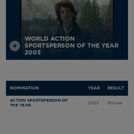
WORLD ACTION
SPORTSPERSON OF THE YEAR
2003
NOMINATION
YEAR
RESULT
ACTION SPORTSPERSON OF
2003
Winner
THE YEAR