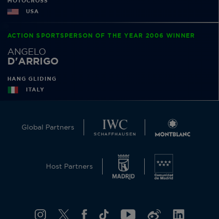
MOTOCROSS
USA
ACTION SPORTSPERSON OF THE YEAR 2006 WINNER
ANGELO
D'ARRIGO
HANG GLIDING
ITALY
Global Partners
Host Partners