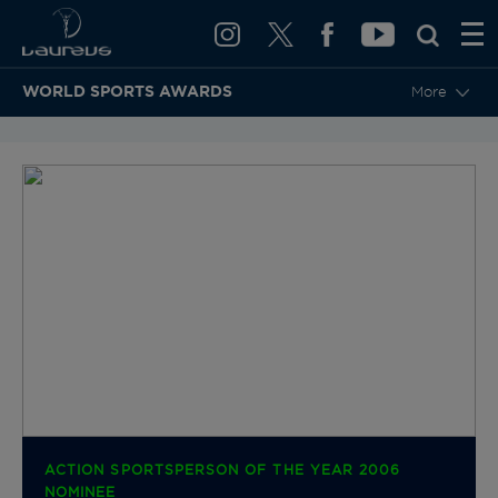
WORLD SPORTS AWARDS
More
BACK TO CATEGORIES & NOMINEES
ACTION SPORTSPERSON OF THE YEAR 2006
NOMINEE