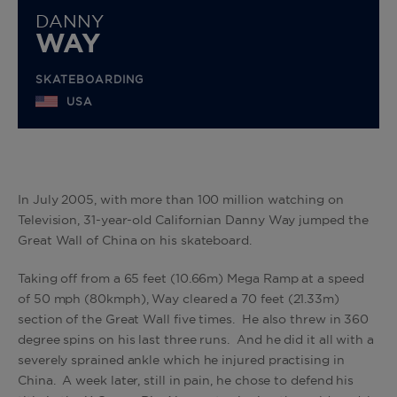
DANNY
WAY
SKATEBOARDING
USA
In July 2005, with more than 100 million watching on
Television, 31-year-old Californian Danny Way jumped the
Great Wall of China on his skateboard.
Taking off from a 65 feet (10.66m) Mega Ramp at a speed
of 50 mph (80kmph), Way cleared a 70 feet (21.33m)
section of the Great Wall five times. He also threw in 360
degree spins on his last three runs. And he did it all with a
severely sprained ankle which he injured practising in
China. A week later, still in pain, he chose to defend his