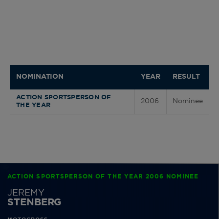
NOMINATION
YEAR
RESULT
ACTION SPORTSPERSON OF
2006
Nominee
THE YEAR
ACTION SPORTSPERSON OF THE YEAR 2006 NOMINEE
JEREMY
STENBERG