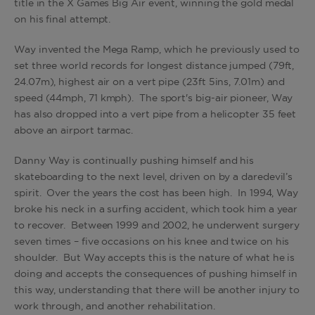
title in the X Games Big Air event, winning the gold medal
on his final attempt.
Way invented the Mega Ramp, which he previously used to
set three world records for longest distance jumped (79ft,
24.07m), highest air on a vert pipe (23ft 5ins, 7.01m) and
speed (44mph, 71 kmph). The sport's big-air pioneer, Way
has also dropped into a vert pipe from a helicopter 35 feet
above an airport tarmac.
Danny Way is continually pushing himself and his
skateboarding to the next level, driven on by a daredevil’s
spirit. Over the years the cost has been high. In 1994, Way
broke his neck in a surfing accident, which took him a year
to recover. Between 1999 and 2002, he underwent surgery
seven times – five occasions on his knee and twice on his
shoulder. But Way accepts this is the nature of what he is
doing and accepts the consequences of pushing himself in
this way, understanding that there will be another injury to
work through, and another rehabilitation.