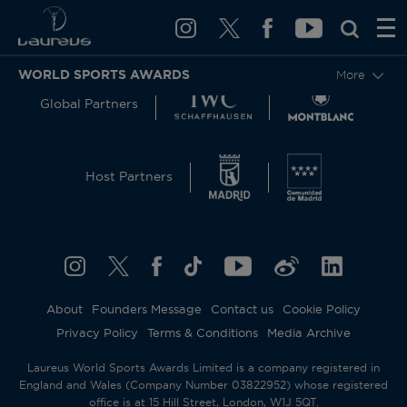
WORLD SPORTS AWARDS
More
Global Partners
Host Partners
About
Founders Message
Contact us
Cookie Policy
Privacy Policy
Terms & Conditions
Media Archive
Laureus World Sports Awards Limited is a company registered in
England and Wales (Company Number 03822952) whose registered
office is at 15 Hill Street, London, W1J 5QT.