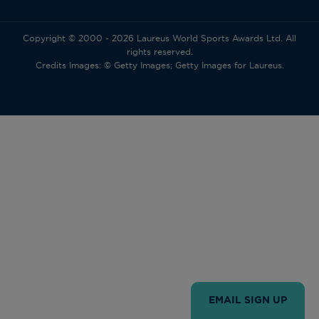
Copyright © 2000 - 2026 Laureus World Sports Awards Ltd. All
rights reserved.
Credits Images: © Getty Images; Getty Images for Laureus.
EMAIL SIGN UP