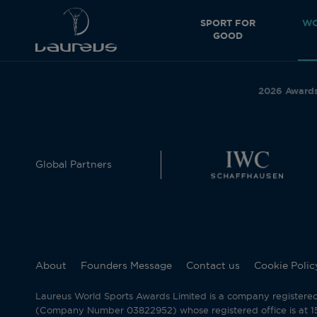
SPORT FOR
WO
GOOD
2026 Award
Global Partners
About
Founders Message
Contact us
Cookie Polic
Laureus World Sports Awards Limited is a company registere
(Company Number 03822952) whose registered office is at 15 