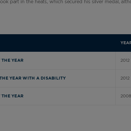
 took part in the heats, which secured his silver medal, al
YEA
2012
 THE YEAR
2012
THE YEAR WITH A DISABILITY
200
 THE YEAR