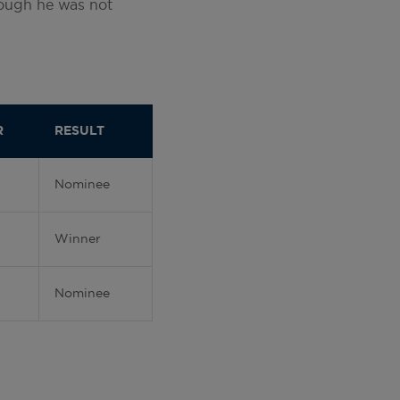
though he was not
R
RESULT
Nominee
Winner
8
Nominee