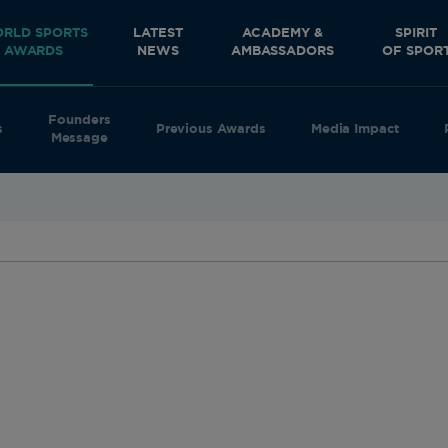
RLD SPORTS
LATEST
ACADEMY &
SPIRIT
AWARDS
NEWS
AMBASSADORS
OF SPOR
Founders
s
Previous Awards
Media Impact
Message