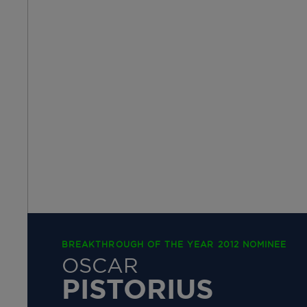
BREAKTHROUGH OF THE YEAR 2012 NOMINEE
OSCAR
PISTORIUS