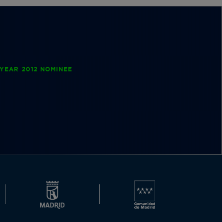
YEAR 2012 NOMINEE