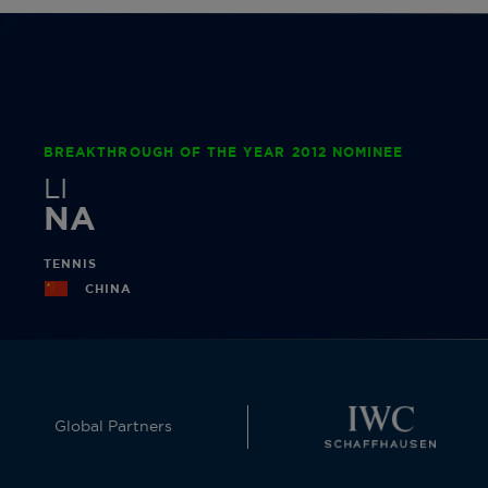
BREAKTHROUGH OF THE YEAR 2012 NOMINEE
LI
NA
TENNIS
CHINA
Global Partners