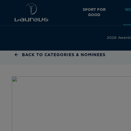
SPORT FOR
WO
GOOD
2026 Award
BACK TO CATEGORIES & NOMINEES