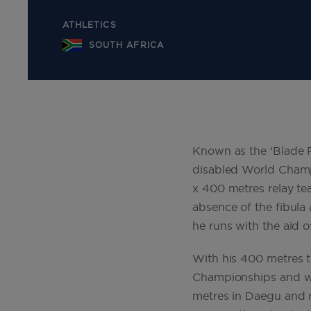
ATHLETICS
SOUTH AFRICA
Known as the ‘Blade R
disabled World Champ
x 400 metres relay te
absence of the fibul
he runs with the aid o
With his 400 metres t
Championships and was
metres in Daegu and r