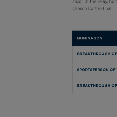
secs. In the relay, he
chosen for the final.
NOMINATION
BREAKTHROUGH OF
SPORTSPERSON OF 
BREAKTHROUGH OF