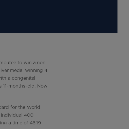
amputee to win a non-
ilver medal winning 4
ith a congenital
as 11-months-old. Now
dard for the World
 individual 400
ing a time of 46.19