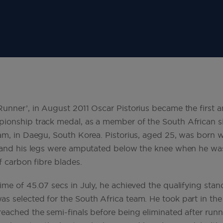
unner’, in August 2011 Oscar Pistorius became the first 
ionship track medal, as a member of the South African s
am, in Daegu, South Korea. Pistorius, aged 25, was born w
a and his legs were amputated below the knee when he w
f carbon fibre blades.
ime of 45.07 secs in July, he achieved the qualifying stan
 selected for the South Africa team. He took part in the
eached the semi-finals before being eliminated after runn