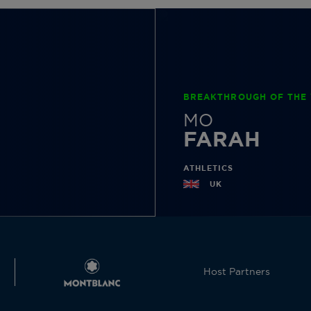
BREAKTHROUGH OF THE 
MO
FARAH
ATHLETICS
UK
Host Partners