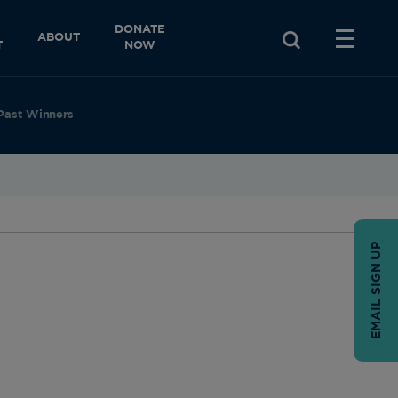
DONATE
ABOUT
T
NOW
Past Winners
EMAIL SIGN UP