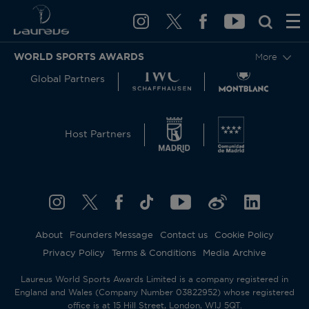
WORLD SPORTS AWARDS
More
Global Partners
Host Partners
About
Founders Message
Contact us
Cookie Policy
Privacy Policy
Terms & Conditions
Media Archive
Laureus World Sports Awards Limited is a company registered in
England and Wales (Company Number 03822952) whose registered
office is at 15 Hill Street, London, W1J 5QT.