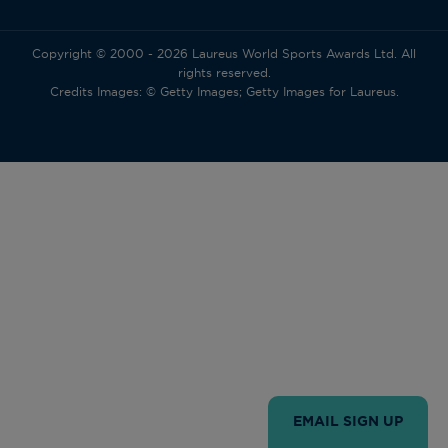
Copyright © 2000 - 2026 Laureus World Sports Awards Ltd. All
rights reserved.
Credits Images: © Getty Images; Getty Images for Laureus.
EMAIL SIGN UP