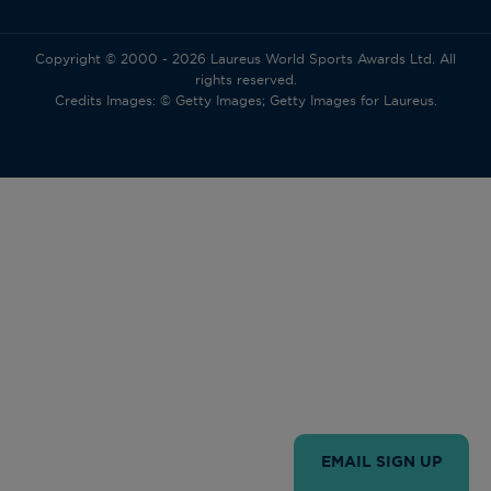
Copyright © 2000 - 2026 Laureus World Sports Awards Ltd. All
rights reserved.
Credits Images: © Getty Images; Getty Images for Laureus.
EMAIL SIGN UP