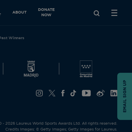
DONATE
ABOUT
T
NOW
Past Winners
EMAIL SIGN UP
- 2026 Laureus World Sports Awards Ltd. All rights reserved.
Credits Images: © Getty Images; Getty Images for Laureus.