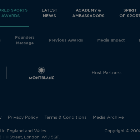
RLD SPORTS
LATEST
ACADEMY &
SPIRIT
AWARDS
NEWS
AMBASSADORS
OF SPOR
Founders
s
Previous Awards
Media Impact
Message
Host Partners
y
Privacy Policy
Terms & Conditions
Media Archive
d in England and Wales
Copyright © 2000 
Hill Street, London, W1J 5QT.