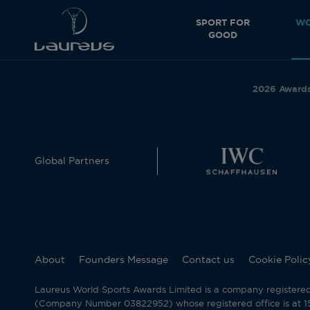
SPORT FOR
WO
GOOD
2026 Award
Global Partners
About
Founders Message
Contact us
Cookie Polic
Laureus World Sports Awards Limited is a company registere
(Company Number 03822952) whose registered office is at 15 