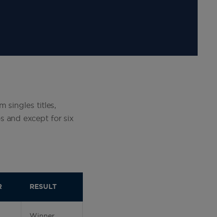
 singles titles,
s and except for six
R
RESULT
Winner