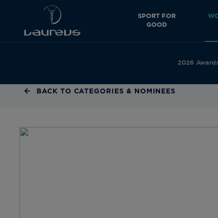
SPORT FOR
WO
GOOD
2026 Award
BACK TO CATEGORIES & NOMINEES