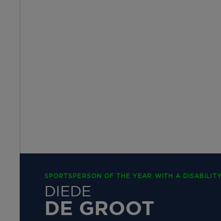
SPORTSPERSON OF THE YEAR WITH A DISABILITY
DIEDE
DE GROOT