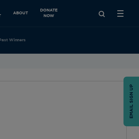
DONATE
ABOUT
T
NOW
Past Winners
EMAIL SIGN UP