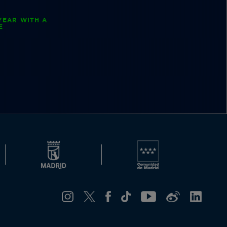
YEAR WITH A
E