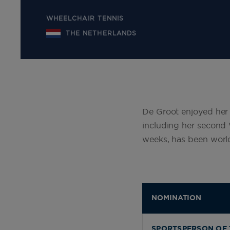
WHEELCHAIR TENNIS
THE NETHERLANDS
De Groot enjoyed her b
including her second 
weeks, has been worl
NOMINATION
SPORTSPERSON OF 