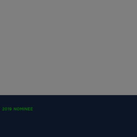
 2019 NOMINEE