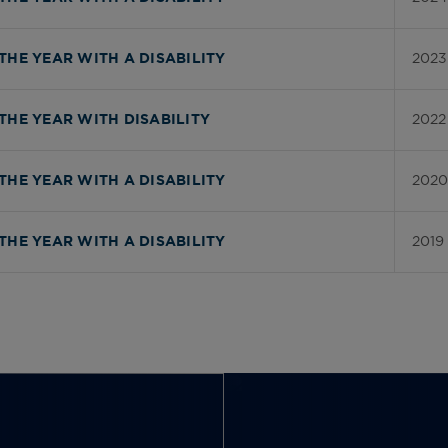
2023
THE YEAR WITH A DISABILITY
2022
THE YEAR WITH DISABILITY
2020
THE YEAR WITH A DISABILITY
2019
THE YEAR WITH A DISABILITY