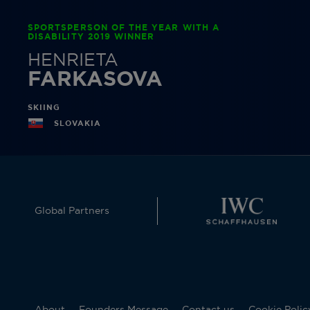
SPORTSPERSON OF THE YEAR WITH A
DISABILITY 2019 WINNER
HENRIETA
FARKASOVA
SKIING
SLOVAKIA
Global Partners