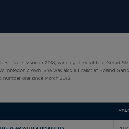
est ever season in 2018, winning three of four Grand Slam
Wimbledon crown. She was also a finalist at Roland Garro
d number one since March 2018.
YEA
2024
THE YEAR WITH A DISABILITY