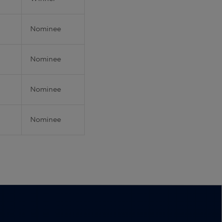
Nominee
Nominee
Nominee
Nominee