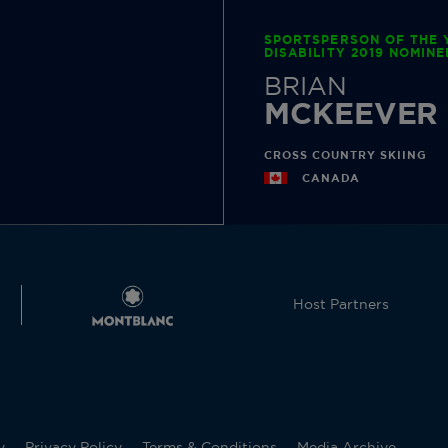
SPORTSPERSON OF THE 
DISABILITY 2019 NOMINE
BRIAN
MCKEEVER
CROSS COUNTRY SKIING
CANADA
Host Partners