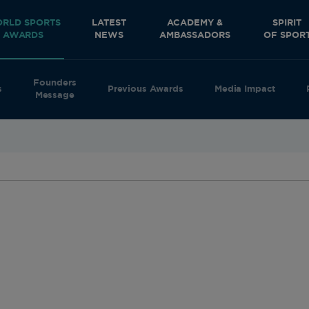
RLD SPORTS
LATEST
ACADEMY &
SPIRIT
AWARDS
NEWS
AMBASSADORS
OF SPOR
Founders
s
Previous Awards
Media Impact
Message