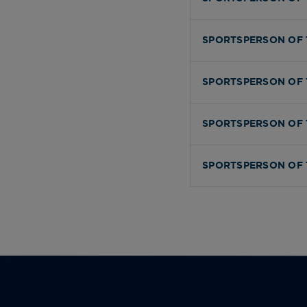
SPORTSPERSON OF 
SPORTSPERSON OF 
SPORTSPERSON OF 
SPORTSPERSON OF 