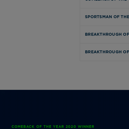
SPORTSMAN OF THE
BREAKTHROUGH OF
BREAKTHROUGH OF
COMEBACK OF THE YEAR 2020 WINNER