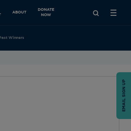
DONATE
ABOUT
T
NOW
Past Winners
EMAIL SIGN UP