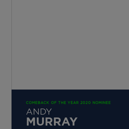
COMEBACK OF THE YEAR 2020 NOMINEE
ANDY
MURRAY