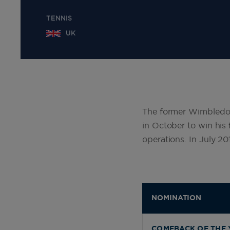
TENNIS
UK
The former Wimbledo
in October to win his 
operations. In July 2
NOMINATION
COMEBACK OF THE 