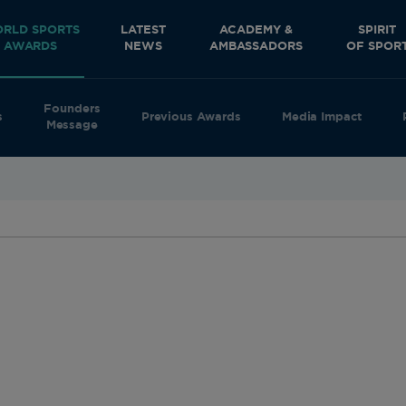
RLD SPORTS
LATEST
ACADEMY &
SPIRIT
AWARDS
NEWS
AMBASSADORS
OF SPOR
Founders
s
Previous Awards
Media Impact
Message