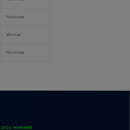
Nominee
Winner
Nominee
 2020 NOMINEE