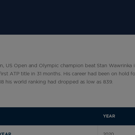
n, US Open and Olympic champion beat Stan Wawrinka 
first ATP title in 31 months. His career had been on hold f
018 his world ranking had dropped as low as 839.
YEAR
2020
YEAR