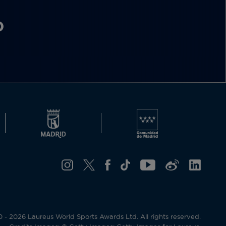
O
- 2026 Laureus World Sports Awards Ltd. All rights reserved.