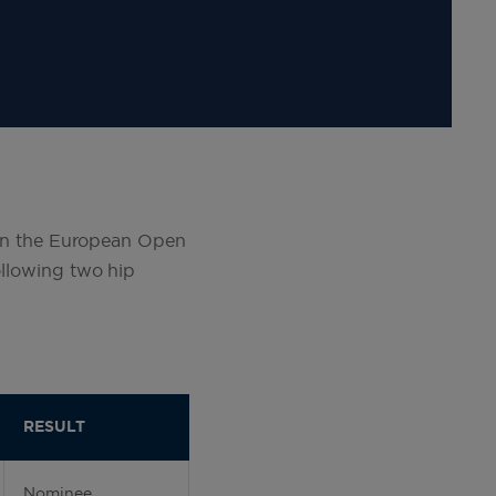
in the European Open
ollowing two hip
RESULT
Nominee