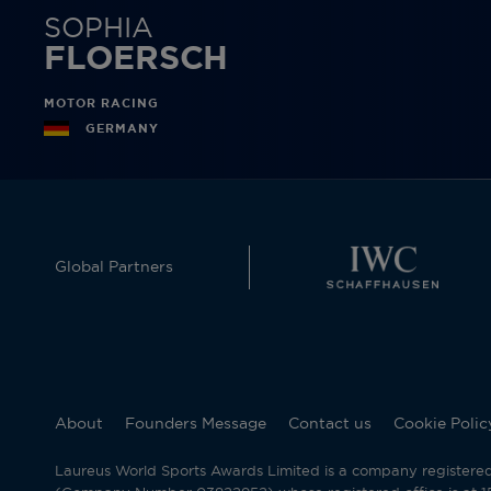
SOPHIA
FLOERSCH
MOTOR RACING
GERMANY
Global Partners
About
Founders Message
Contact us
Cookie Polic
Laureus World Sports Awards Limited is a company registere