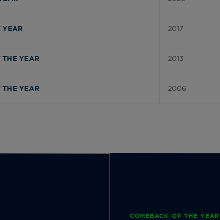
2017
 YEAR
2013
 THE YEAR
2006
 THE YEAR
COMEBACK OF THE YEAR