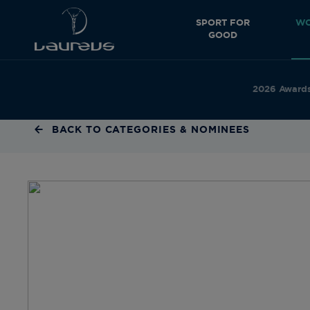
SPORT FOR
WO
GOOD
2026 Award
BACK TO CATEGORIES & NOMINEES