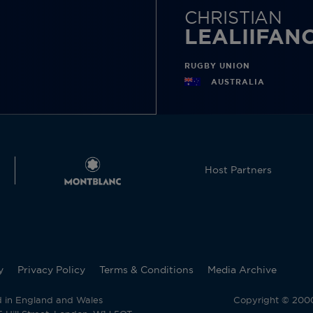
CHRISTIAN
LEALIIFAN
RUGBY UNION
AUSTRALIA
Host Partners
y
Privacy Policy
Terms & Conditions
Media Archive
d in England and Wales
Copyright © 2000 