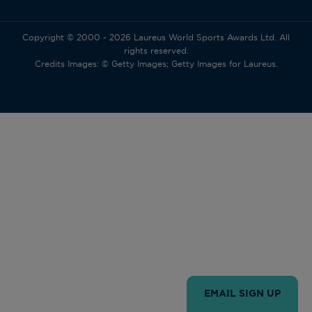
Copyright © 2000 - 2026 Laureus World Sports Awards Ltd. All
rights reserved.
Credits Images: © Getty Images; Getty Images for Laureus.
EMAIL SIGN UP