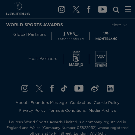
WORLD SPORTS AWARDS
More
Global Partners
Host Partners
About
Founders Message
Contact us
Cookie Policy
Privacy Policy
Terms & Conditions
Media Archive
Laureus World Sports Awards Limited is a company registered in
England and Wales (Company Number 03822952) whose registered
office is at 15 Hill Street, London, W1J 5QT.