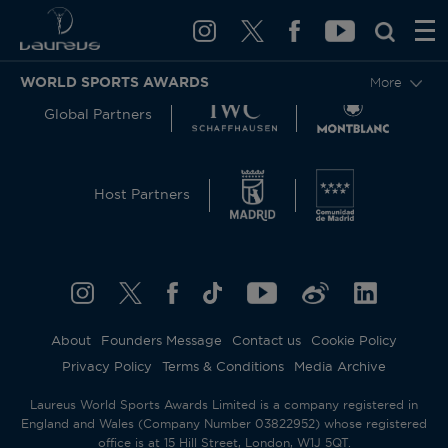
WORLD SPORTS AWARDS
More
Global Partners
Host Partners
About
Founders Message
Contact us
Cookie Policy
Privacy Policy
Terms & Conditions
Media Archive
Laureus World Sports Awards Limited is a company registered in
England and Wales (Company Number 03822952) whose registered
office is at 15 Hill Street, London, W1J 5QT.