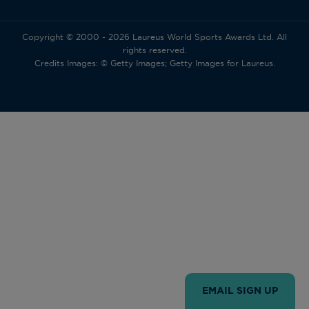
Copyright © 2000 - 2026 Laureus World Sports Awards Ltd. All
rights reserved.
Credits Images: © Getty Images; Getty Images for Laureus.
EMAIL SIGN UP