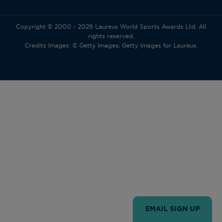
Copyright © 2000 - 2026 Laureus World Sports Awards Ltd. All
rights reserved.
Credits Images: © Getty Images; Getty Images for Laureus.
EMAIL SIGN UP