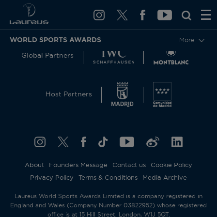
WORLD SPORTS AWARDS
More
Global Partners
Host Partners
About
Founders Message
Contact us
Cookie Policy
Privacy Policy
Terms & Conditions
Media Archive
Laureus World Sports Awards Limited is a company registered in
England and Wales (Company Number 03822952) whose registered
office is at 15 Hill Street, London, W1J 5QT.