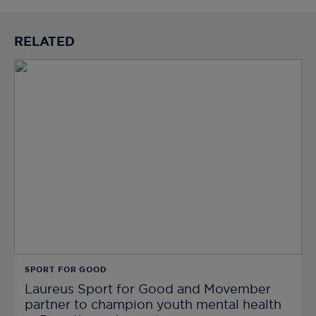
RELATED
SPORT FOR GOOD
Laureus Sport for Good and Movember
partner to champion youth mental health