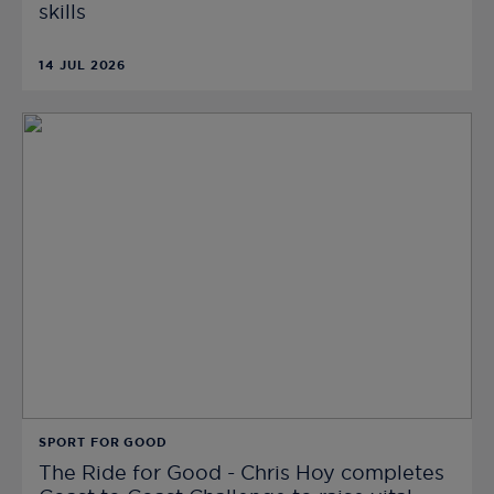
skills
14 JUL 2026
SPORT FOR GOOD
The Ride for Good - Chris Hoy completes