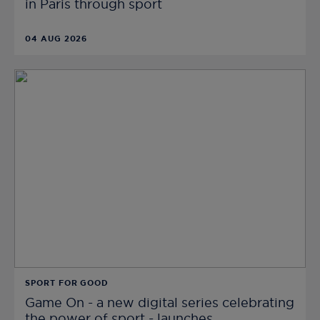
in Paris through sport
04 AUG 2026
SPORT FOR GOOD
Game On - a new digital series celebrating
the power of sport - launches