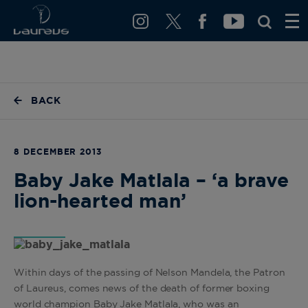
BACK
8 DECEMBER 2013
Baby Jake Matlala – ‘a brave
lion-hearted man’
Within days of the passing of Nelson Mandela, the Patron
of Laureus, comes news of the death of former boxing
world champion Baby Jake Matlala, who was an