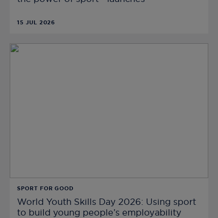
15 JUL 2026
SPORT FOR GOOD
World Youth Skills Day 2026: Using sport
to build young people’s employability