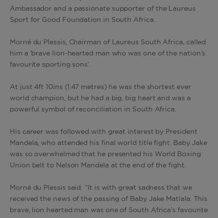
Ambassador and a passionate supporter of the Laureus
Sport for Good Foundation in South Africa.
Morné du Plessis, Chairman of Laureus South Africa, called
him a ‘brave lion-hearted man who was one of the nation’s
favourite sporting sons’.
At just 4ft 10ins (1.47 metres) he was the shortest ever
world champion, but he had a big, big heart and was a
powerful symbol of reconciliation in South Africa.
His career was followed with great interest by President
Mandela, who attended his final world title fight. Baby Jake
was so overwhelmed that he presented his World Boxing
Union belt to Nelson Mandela at the end of the fight.
Morné du Plessis said: “It is with great sadness that we
received the news of the passing of Baby Jake Matlala. This
brave, lion hearted man was one of South Africa’s favourite