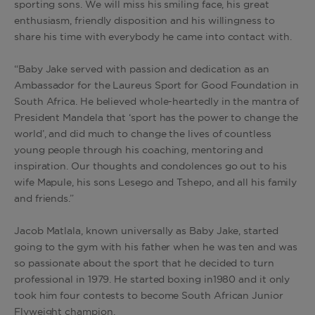
sporting sons. We will miss his smiling face, his great
enthusiasm, friendly disposition and his willingness to
share his time with everybody he came into contact with.
“Baby Jake served with passion and dedication as an
Ambassador for the Laureus Sport for Good Foundation in
South Africa. He believed whole-heartedly in the mantra of
President Mandela that ‘sport has the power to change the
world’, and did much to change the lives of countless
young people through his coaching, mentoring and
inspiration. Our thoughts and condolences go out to his
wife Mapule, his sons Lesego and Tshepo, and all his family
and friends.”
Jacob Matlala, known universally as Baby Jake, started
going to the gym with his father when he was ten and was
so passionate about the sport that he decided to turn
professional in 1979. He started boxing in1980 and it only
took him four contests to become South African Junior
Flyweight champion.