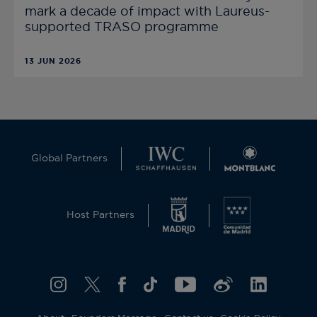
mark a decade of impact with Laureus-
supported TRASO programme
13 JUN 2026
Global Partners
Host Partners