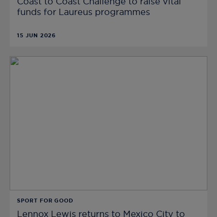
Coast to Coast Challenge to raise vital
funds for Laureus programmes
15 JUN 2026
SPORT FOR GOOD
Lennox Lewis returns to Mexico City to