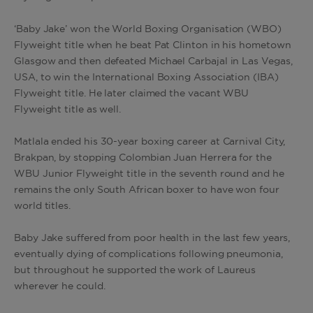
‘Baby Jake’ won the World Boxing Organisation (WBO)
Flyweight title when he beat Pat Clinton in his hometown
Glasgow and then defeated Michael Carbajal in Las Vegas,
USA, to win the International Boxing Association (IBA)
Flyweight title. He later claimed the vacant WBU
Flyweight title as well.
Matlala ended his 30-year boxing career at Carnival City,
Brakpan, by stopping Colombian Juan Herrera for the
WBU Junior Flyweight title in the seventh round and he
remains the only South African boxer to have won four
world titles.
Baby Jake suffered from poor health in the last few years,
eventually dying of complications following pneumonia,
but throughout he supported the work of Laureus
wherever he could.