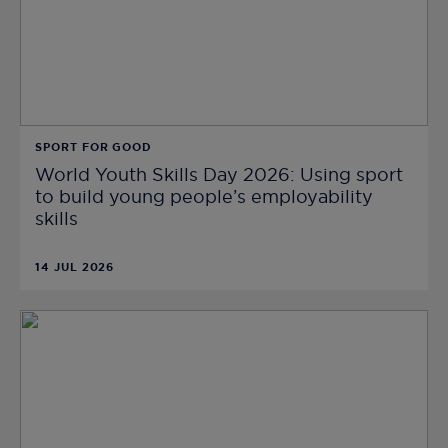
SPORT FOR GOOD
World Youth Skills Day 2026: Using sport
to build young people’s employability
skills
14 JUL 2026