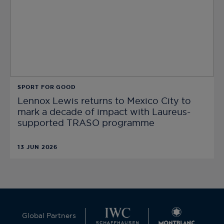
SPORT FOR GOOD
Lennox Lewis returns to Mexico City to
mark a decade of impact with Laureus-
supported TRASO programme
13 JUN 2026
Global Partners