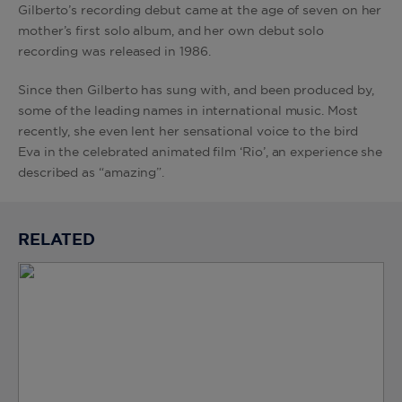
Gilberto’s recording debut came at the age of seven on her
mother’s first solo album, and her own debut solo
recording was released in 1986.
Since then Gilberto has sung with, and been produced by,
some of the leading names in international music. Most
recently, she even lent her sensational voice to the bird
Eva in the celebrated animated film ‘Rio’, an experience she
described as “amazing”.
RELATED