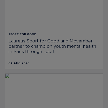
SPORT FOR GOOD
Laureus Sport for Good and Movember
partner to champion youth mental health
in Paris through sport
04 AUG 2026