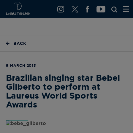
BACK
9 MARCH 2013
Brazilian singing star Bebel
Gilberto to perform at
Laureus World Sports
Awards