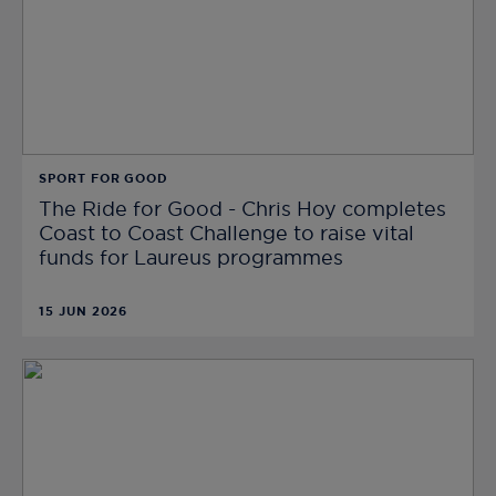
SPORT FOR GOOD
The Ride for Good - Chris Hoy completes
Coast to Coast Challenge to raise vital
funds for Laureus programmes
15 JUN 2026