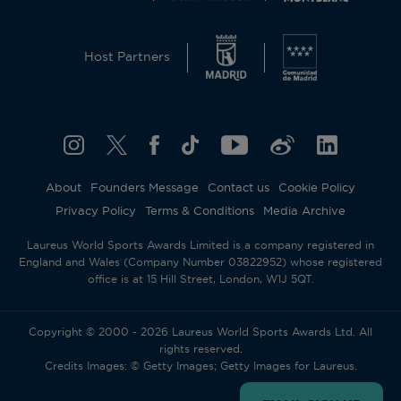
Host Partners
About
Founders Message
Contact us
Cookie Policy
Privacy Policy
Terms & Conditions
Media Archive
Laureus World Sports Awards Limited is a company registered in
England and Wales (Company Number 03822952) whose registered
office is at 15 Hill Street, London, W1J 5QT.
Copyright © 2000 - 2026 Laureus World Sports Awards Ltd. All
rights reserved.
Credits Images: © Getty Images; Getty Images for Laureus.