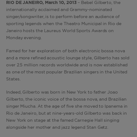
RIO DE JANEIRO, March 10, 2013
– Bebel Gilberto, the
internationally acclaimed and Grammy-nominated
singer/songwriter, is to perform before an audience of
sporting legends when the Theatro Municipal in Rio de
Janeiro hosts the Laureus World Sports Awards on
Monday evening.
Famed for her exploration of both electronic bossa nova
and a more refined acoustic lounge style, Gilberto has sold
over 2.5 million records worldwide and is now established
as one of the most popular Brazilian singers in the United
States.
Indeed, Gilberto was born in New York to father Joao
Gilberto, the iconic voice of the bossa nova, and Brazilian
singer Miucha. At the age of five she moved to Ipanema in
Rio de Janeiro, but at nine-years-old Gilberto was back in
New York on stage at the famed Carnegie Hall singing
alongside her mother and jazz legend Stan Getz.