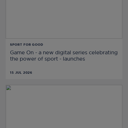
SPORT FOR GOOD
Game On - a new digital series celebrating
the power of sport - launches
15 JUL 2026