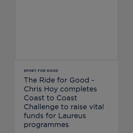
SPORT FOR GOOD
The Ride for Good -
Chris Hoy completes
Coast to Coast
Challenge to raise vital
funds for Laureus
programmes