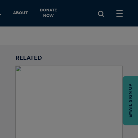
DONATE
ABOUT
T
NOW
RELATED
EMAIL SIGN UP