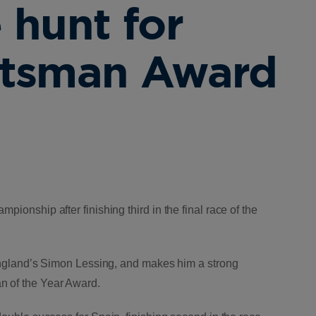
 hunt for
rtsman Award
pionship after finishing third in the final race of the
f England’s Simon Lessing, and makes him a strong
n of the Year Award.