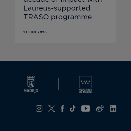
Laureus-supported
TRASO programme
13 JUN 2026