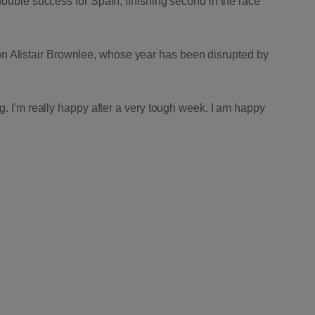
ouble success for Spain, finishing second in the race
 Alistair Brownlee, whose year has been disrupted by
g. I'm really happy after a very tough week. I am happy