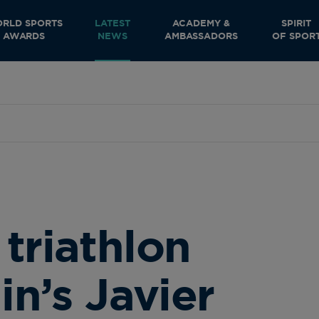
RLD SPORTS
LATEST
ACADEMY &
SPIRIT
AWARDS
NEWS
AMBASSADORS
OF SPOR
triathlon
in’s Javier