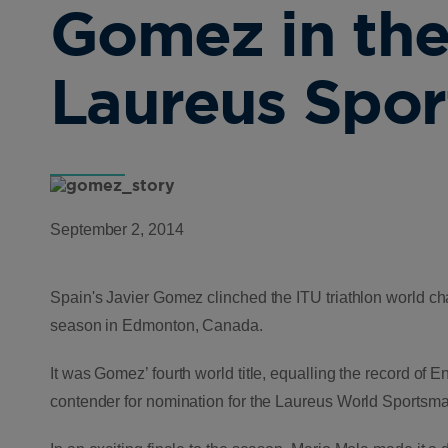
Gomez in the
Laureus Spo
September 2, 2014
Spain's Javier Gomez clinched the ITU triathlon world cham
season in Edmonton, Canada.
It was Gomez’ fourth world title, equalling the record o
contender for nomination for the Laureus World Sportsma