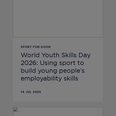
SPORT FOR GOOD
World Youth Skills Day
2026: Using sport to
build young people’s
employability skills
14 JUL 2026