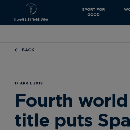
SPORT FOR
WO
GOOD
BACK
17 APRIL 2019
Fourth world 
title puts Spa