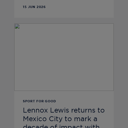
15 JUN 2026
SPORT FOR GOOD
Lennox Lewis returns to
Mexico City to mark a
decade of impact with