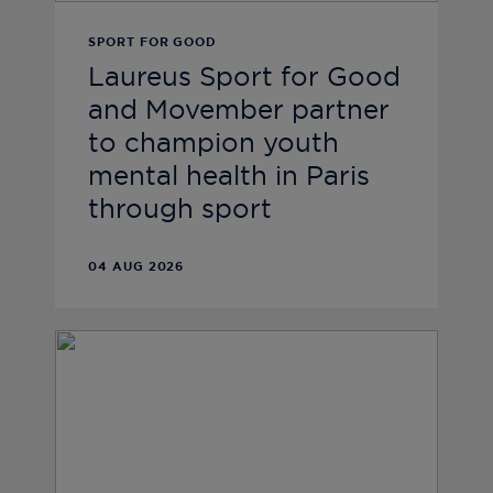
SPORT FOR GOOD
Laureus Sport for Good
and Movember partner
to champion youth
mental health in Paris
through sport
04 AUG 2026