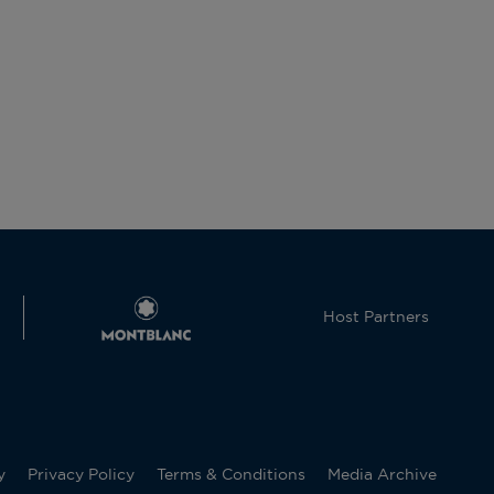
Host Partners
y
Privacy Policy
Terms & Conditions
Media Archive