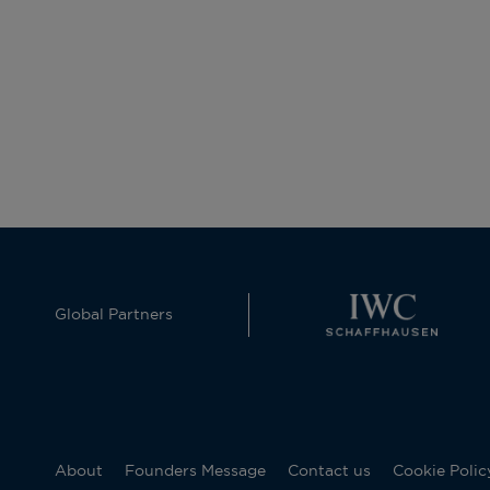
Global Partners
About
Founders Message
Contact us
Cookie Polic