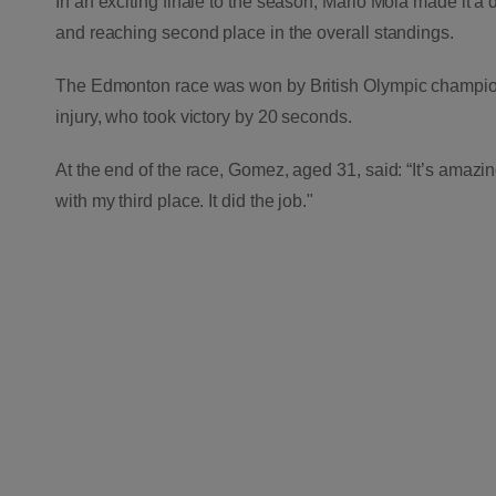
In an exciting finale to the season,
Mario Mola made it a d
and reaching second place in the overall standings.
The Edmonton race was won by British Olympic champion
injury, who took victory by 20 seconds.
At the end of the race, Gomez, aged 31, said: “It’s amazin
with my third place. It did the job."