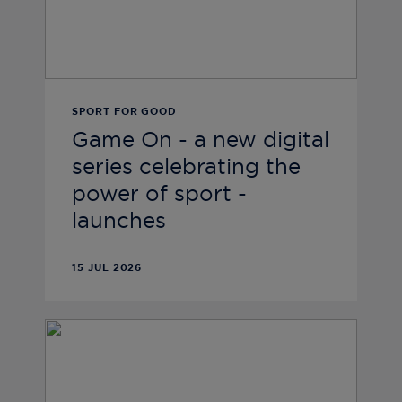
SPORT FOR GOOD
Game On - a new digital
series celebrating the
power of sport -
launches
15 JUL 2026