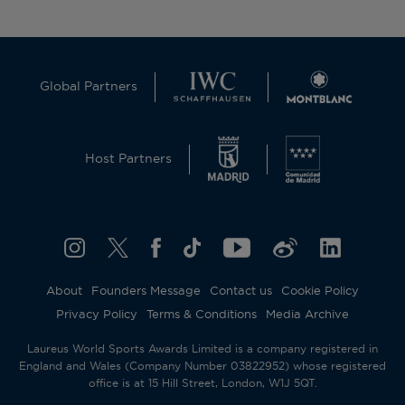
Global Partners
Host Partners
About
Founders Message
Contact us
Cookie Policy
Privacy Policy
Terms & Conditions
Media Archive
Laureus World Sports Awards Limited is a company registered in
England and Wales (Company Number 03822952) whose registered
office is at 15 Hill Street, London, W1J 5QT.