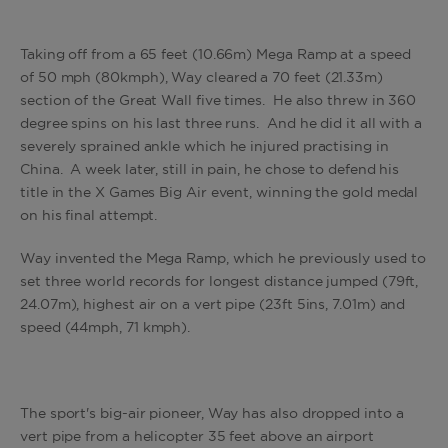
Taking off from a 65 feet (10.66m) Mega Ramp at a speed
of 50 mph (80kmph), Way cleared a 70 feet (21.33m)
section of the Great Wall five times. He also threw in 360
degree spins on his last three runs. And he did it all with a
severely sprained ankle which he injured practising in
China. A week later, still in pain, he chose to defend his
title in the X Games Big Air event, winning the gold medal
on his final attempt.
Way invented the Mega Ramp, which he previously used to
set three world records for longest distance jumped (79ft,
24.07m), highest air on a vert pipe (23ft 5ins, 7.01m) and
speed (44mph, 71 kmph).
The sport's big-air pioneer, Way has also dropped into a
vert pipe from a helicopter 35 feet above an airport