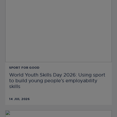
SPORT FOR GOOD
World Youth Skills Day 2026: Using sport
to build young people’s employability
skills
14 JUL 2026