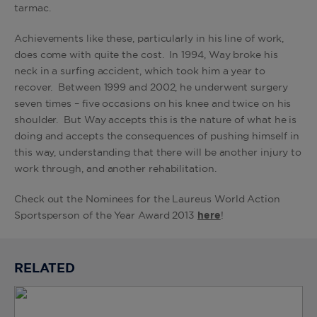
tarmac.
Achievements like these, particularly in his line of work,
does come with quite the cost. In 1994, Way broke his
neck in a surfing accident, which took him a year to
recover. Between 1999 and 2002, he underwent surgery
seven times – five occasions on his knee and twice on his
shoulder. But Way accepts this is the nature of what he is
doing and accepts the consequences of pushing himself in
this way, understanding that there will be another injury to
work through, and another rehabilitation.
Check out the Nominees for the Laureus World Action
Sportsperson of the Year Award 2013
here
!
RELATED