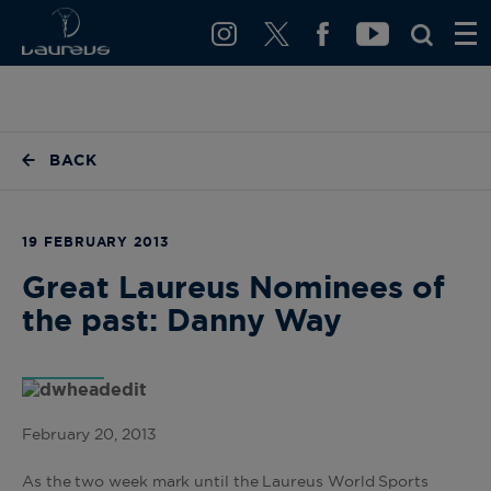
BACK
19 FEBRUARY 2013
Great Laureus Nominees of
the past: Danny Way
February 20, 2013
As the two week mark until the Laureus World Sports