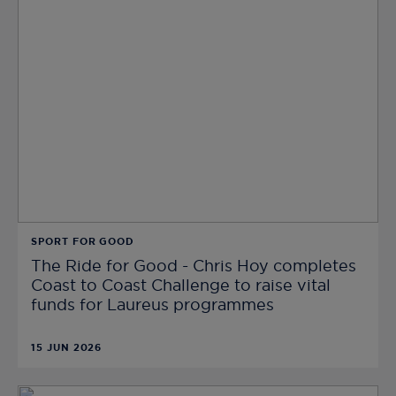
SPORT FOR GOOD
The Ride for Good - Chris Hoy completes
Coast to Coast Challenge to raise vital
funds for Laureus programmes
15 JUN 2026