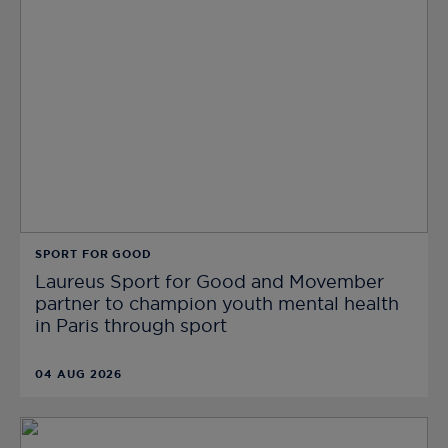
SPORT FOR GOOD
Laureus Sport for Good and Movember
partner to champion youth mental health
in Paris through sport
04 AUG 2026