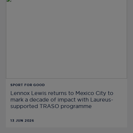
SPORT FOR GOOD
Lennox Lewis returns to Mexico City to
mark a decade of impact with Laureus-
supported TRASO programme
13 JUN 2026