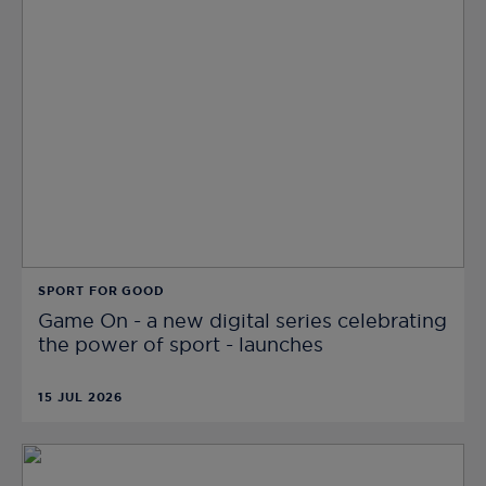
SPORT FOR GOOD
Game On - a new digital series celebrating
the power of sport - launches
15 JUL 2026