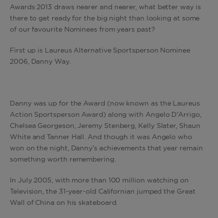
Awards 2013 draws nearer and nearer, what better way is
there to get ready for the big night than looking at some
of our favourite Nominees from years past?
First up is Laureus Alternative Sportsperson Nominee
2006, Danny Way.
Danny was up for the Award (now known as the Laureus
Action Sportsperson Award) along with Angelo D'Arrigo,
Chelsea Georgeson, Jeremy Stenberg, Kelly Slater, Shaun
White and Tanner Hall. And though it was Angelo who
won on the night, Danny’s achievements that year remain
something worth remembering.
In July 2005, with more than 100 million watching on
Television, the 31-year-old Californian jumped the Great
Wall of China on his skateboard.