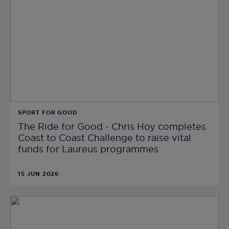
SPORT FOR GOOD
The Ride for Good - Chris Hoy completes
Coast to Coast Challenge to raise vital
funds for Laureus programmes
15 JUN 2026