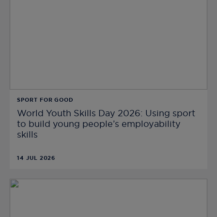
SPORT FOR GOOD
World Youth Skills Day 2026: Using sport
to build young people’s employability
skills
14 JUL 2026