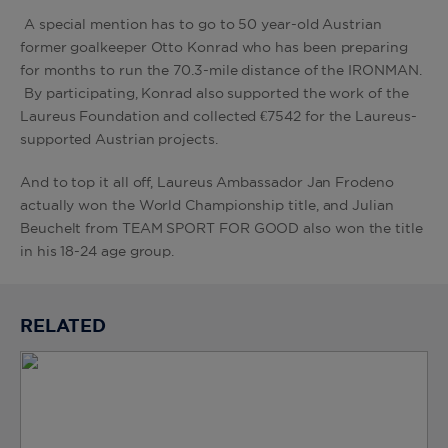
A special mention has to go to 50 year-old Austrian
former goalkeeper Otto Konrad who has been preparing
for months to run the 70.3-mile distance of the IRONMAN.
By participating, Konrad also supported the work of the
Laureus Foundation and collected €7542 for the Laureus-
supported Austrian projects.
And to top it all off, Laureus Ambassador Jan Frodeno
actually won the World Championship title, and Julian
Beuchelt from TEAM SPORT FOR GOOD also won the title
in his 18-24 age group.
RELATED