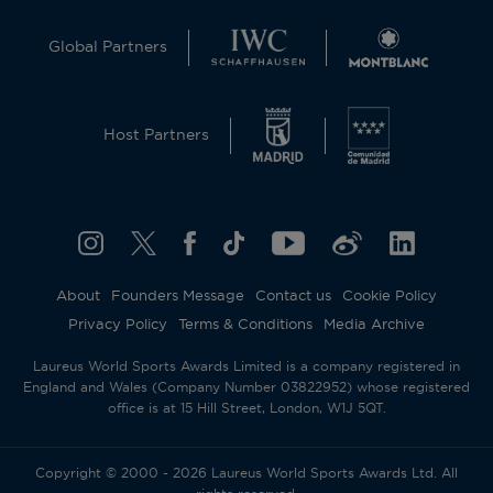
Global Partners
Host Partners
About
Founders Message
Contact us
Cookie Policy
Privacy Policy
Terms & Conditions
Media Archive
Laureus World Sports Awards Limited is a company registered in
England and Wales (Company Number 03822952) whose registered
office is at 15 Hill Street, London, W1J 5QT.
Copyright © 2000 - 2026 Laureus World Sports Awards Ltd. All