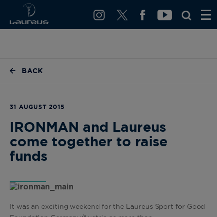
BACK
31 AUGUST 2015
IRONMAN and Laureus
come together to raise
funds
It was an exciting weekend for the Laureus Sport for Good