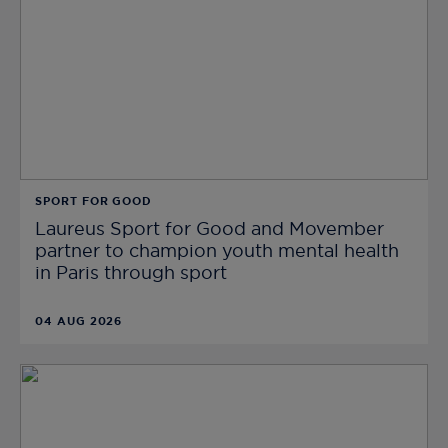
SPORT FOR GOOD
Laureus Sport for Good and Movember
partner to champion youth mental health
in Paris through sport
04 AUG 2026