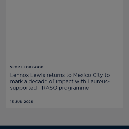
SPORT FOR GOOD
Lennox Lewis returns to Mexico City to
mark a decade of impact with Laureus-
supported TRASO programme
13 JUN 2026