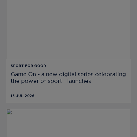
SPORT FOR GOOD
Game On - a new digital series celebrating
the power of sport - launches
15 JUL 2026