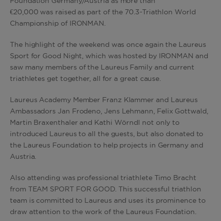
Foundation Germany/Austria as more than
€20,000 was raised as part of the 70.3-Triathlon World
Championship of IRONMAN.
The highlight of the weekend was once again the Laureus
Sport for Good Night, which was hosted by IRONMAN and
saw many members of the Laureus Family and current
triathletes get together, all for a great cause.
Laureus Academy Member Franz Klammer and Laureus
Ambassadors Jan Frodeno, Jens Lehmann, Felix Gottwald,
Martin Braxenthaler and Kathi Wörndl not only to
introduced Laureus to all the guests, but also donated to
the Laureus Foundation to help projects in Germany and
Austria.
Also attending was professional triathlete Timo Bracht
from TEAM SPORT FOR GOOD. This successful triathlon
team is committed to Laureus and uses its prominence to
draw attention to the work of the Laureus Foundation.