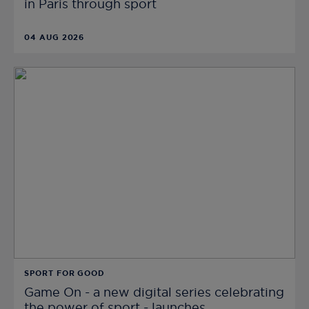
in Paris through sport
04 AUG 2026
SPORT FOR GOOD
Game On - a new digital series celebrating
the power of sport - launches