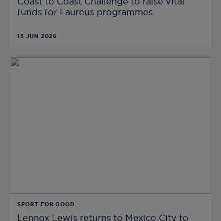
Coast to Coast Challenge to raise vital
funds for Laureus programmes
15 JUN 2026
SPORT FOR GOOD
Lennox Lewis returns to Mexico City to