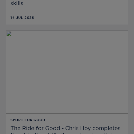
skills
14 JUL 2026
SPORT FOR GOOD
The Ride for Good - Chris Hoy completes