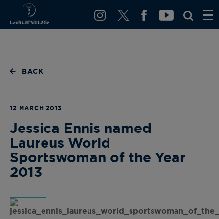
BACK
12 MARCH 2013
Jessica Ennis named
Laureus World
Sportswoman of the Year
2013