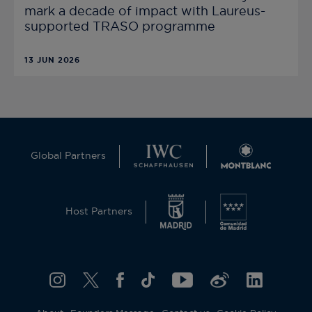
mark a decade of impact with Laureus-
supported TRASO programme
13 JUN 2026
Global Partners
Host Partners