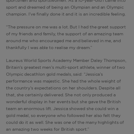
sportsmen and sportswomen. As a 10-year-old I came into
sport and dreamed of being an Olympian and an Olympic
champion. I’ve finally done it and it is an incredible feeling.
“The pressure on me was a lot. But I had the great support
of my friends and family, the support of an amazing team
around me who encouraged me and believed in me, and
thankfully I was able to realise my dream.”
Laureus World Sports Academy Member Daley Thompson,
Britain’s greatest men’s multi-sport athlete, winner of two
Olympic decathlon gold medals, said: “Jessica’s
performance was majestic. She had the whole weight of
the country’s expectations on her shoulders. Despite all
that, she certainly delivered. She not only produced a
wonderful display in her events but she gave the British
team an enormous lift. Jessica showed she could win a
gold medal, so everyone who followed her also felt they
could do it as well. She was one of the many highlights of
an amazing two weeks for British sport.”