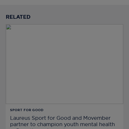
RELATED
SPORT FOR GOOD
Laureus Sport for Good and Movember
partner to champion youth mental health