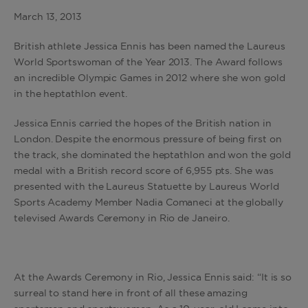
March 13, 2013
British athlete Jessica Ennis has been named the Laureus
World Sportswoman of the Year 2013. The Award follows
an incredible Olympic Games in 2012 where she won gold
in the heptathlon event.
Jessica Ennis carried the hopes of the British nation in
London. Despite the enormous pressure of being first on
the track, she dominated the heptathlon and won the gold
medal with a British record score of 6,955 pts. She was
presented with the Laureus Statuette by Laureus World
Sports Academy Member Nadia Comaneci at the globally
televised Awards Ceremony in Rio de Janeiro.
At the Awards Ceremony in Rio, Jessica Ennis said: “It is so
surreal to stand here in front of all these amazing