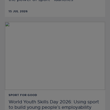
15 JUL 2026
SPORT FOR GOOD
World Youth Skills Day 2026: Using sport
to build young people’s employability