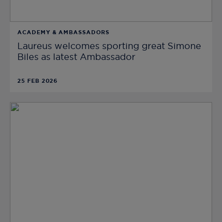
ACADEMY & AMBASSADORS
Laureus welcomes sporting great Simone
Biles as latest Ambassador
25 FEB 2026