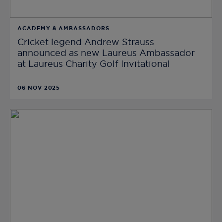
ACADEMY & AMBASSADORS
Cricket legend Andrew Strauss
announced as new Laureus Ambassador
at Laureus Charity Golf Invitational
06 NOV 2025