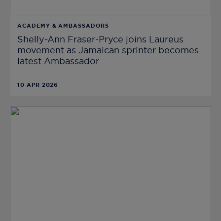
ACADEMY & AMBASSADORS
Shelly-Ann Fraser-Pryce joins Laureus
movement as Jamaican sprinter becomes
latest Ambassador
10 APR 2026