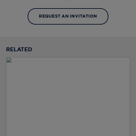
REQUEST AN INVITATION
RELATED