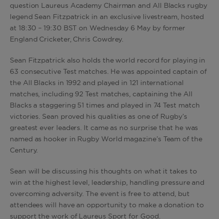
question Laureus Academy Chairman and All Blacks rugby
legend Sean Fitzpatrick in an exclusive livestream, hosted
at 18:30 – 19:30 BST on Wednesday 6 May by former
England Cricketer, Chris Cowdrey.
Sean Fitzpatrick also holds the world record for playing in
63 consecutive Test matches. He was appointed captain of
the All Blacks in 1992 and played in 121 international
matches, including 92 Test matches, captaining the All
Blacks a staggering 51 times and played in 74 Test match
victories. Sean proved his qualities as one of Rugby’s
greatest ever leaders. It came as no surprise that he was
named as hooker in Rugby World magazine’s Team of the
Century.
Sean will be discussing his thoughts on what it takes to
win at the highest level, leadership, handling pressure and
overcoming adversity. The event is free to attend, but
attendees will have an opportunity to make a donation to
support the work of Laureus Sport for Good.