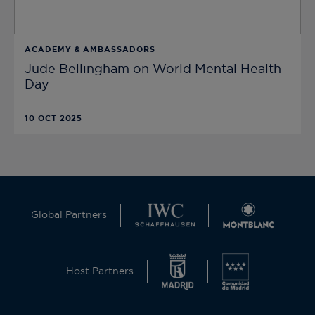
ACADEMY & AMBASSADORS
Jude Bellingham on World Mental Health
Day
10 OCT 2025
Global Partners
Host Partners