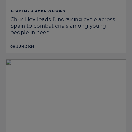
ACADEMY & AMBASSADORS
Chris Hoy leads fundraising cycle across
Spain to combat crisis among young
people in need
08 JUN 2026