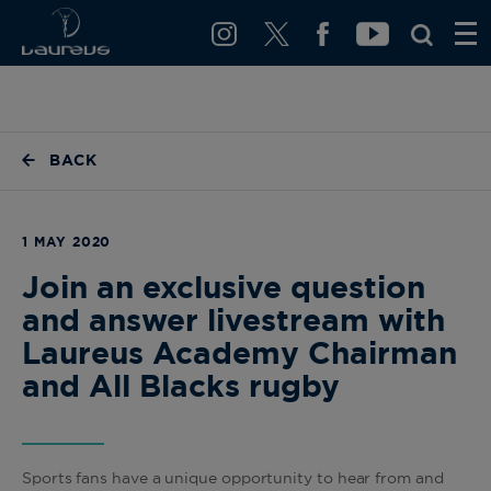
BACK
1 MAY 2020
Join an exclusive question
and answer livestream with
Laureus Academy Chairman
and All Blacks rugby
Sports fans have a unique opportunity to hear from and