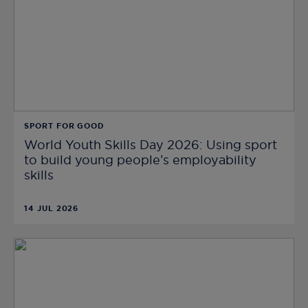
SPORT FOR GOOD
World Youth Skills Day 2026: Using sport
to build young people’s employability
skills
14 JUL 2026