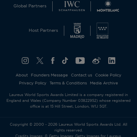
Global Partners
Host Partners
About
Founders Message
Contact us
Cookie Policy
Privacy Policy
Terms & Conditions
Media Archive
Laureus World Sports Awards Limited is a company registered in
England and Wales (Company Number 03822952) whose registered
office is at 15 Hill Street, London, W1J 5QT.
Copyright © 2000 - 2026 Laureus World Sports Awards Ltd. All
rights reserved.
Credits Images: © Getty Images; Getty Images for Laureus.