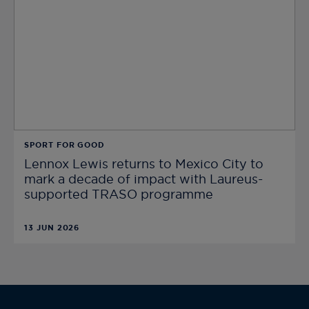
SPORT FOR GOOD
Lennox Lewis returns to Mexico City to
mark a decade of impact with Laureus-
supported TRASO programme
13 JUN 2026