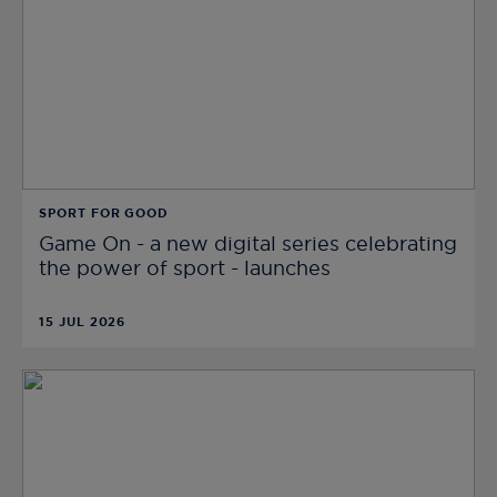
SPORT FOR GOOD
Game On - a new digital series celebrating
the power of sport - launches
15 JUL 2026