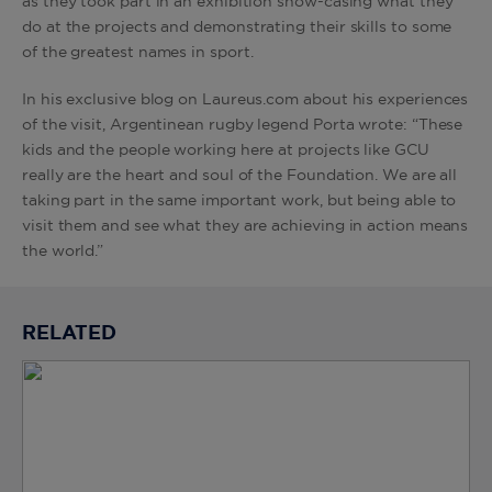
as they took part in an exhibition show-casing what they
do at the projects and demonstrating their skills to some
of the greatest names in sport.
In his exclusive blog on Laureus.com about his experiences
of the visit, Argentinean rugby legend Porta wrote: “These
kids and the people working here at projects like GCU
really are the heart and soul of the Foundation. We are all
taking part in the same important work, but being able to
visit them and see what they are achieving in action means
the world.”
RELATED