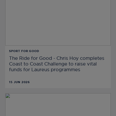
SPORT FOR GOOD
The Ride for Good - Chris Hoy completes
Coast to Coast Challenge to raise vital
funds for Laureus programmes
15 JUN 2026