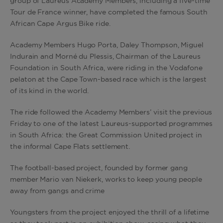
group of Laureus Academy Members, including a five-time
Tour de France winner, have completed the famous South
African Cape Argus Bike ride.
Academy Members Hugo Porta, Daley Thompson, Miguel
Indurain and Morné du Plessis, Chairman of the Laureus
Foundation in South Africa, were riding in the Vodafone
pelaton at the Cape Town-based race which is the largest
of its kind in the world.
The ride followed the Academy Members’ visit the previous
Friday to one of the latest Laureus-supported programmes
in South Africa: the Great Commission United project in
the informal Cape Flats settlement.
The football-based project, founded by former gang
member Mario van Niekerk, works to keep young people
away from gangs and crime
Youngsters from the project enjoyed the thrill of a lifetime