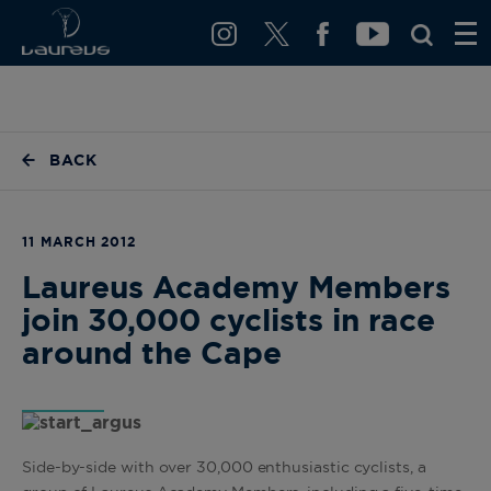
BACK
11 MARCH 2012
Laureus Academy Members
join 30,000 cyclists in race
around the Cape
Side-by-side with over 30,000 enthusiastic cyclists, a