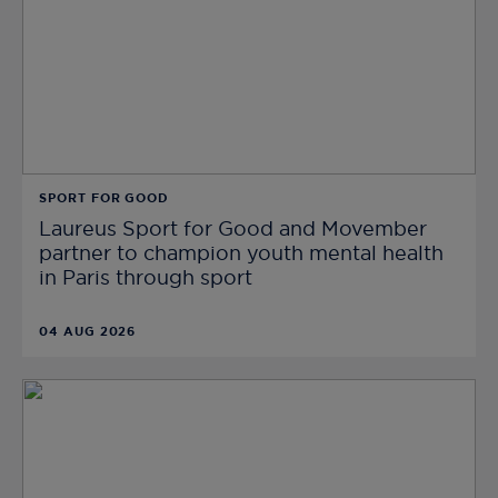
SPORT FOR GOOD
Laureus Sport for Good and Movember
partner to champion youth mental health
in Paris through sport
04 AUG 2026